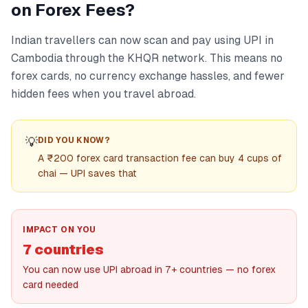
on Forex Fees?
Indian travellers can now scan and pay using UPI in
Cambodia through the KHQR network. This means no
forex cards, no currency exchange hassles, and fewer
hidden fees when you travel abroad.
💡
DID YOU KNOW?
A ₹200 forex card transaction fee can buy 4 cups of
chai — UPI saves that
IMPACT ON YOU
7 countries
You can now use UPI abroad in 7+ countries — no forex
card needed