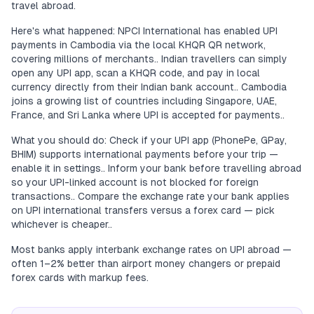
travel abroad.
Here's what happened: NPCI International has enabled UPI
payments in Cambodia via the local KHQR QR network,
covering millions of merchants.. Indian travellers can simply
open any UPI app, scan a KHQR code, and pay in local
currency directly from their Indian bank account.. Cambodia
joins a growing list of countries including Singapore, UAE,
France, and Sri Lanka where UPI is accepted for payments..
What you should do: Check if your UPI app (PhonePe, GPay,
BHIM) supports international payments before your trip —
enable it in settings.. Inform your bank before travelling abroad
so your UPI-linked account is not blocked for foreign
transactions.. Compare the exchange rate your bank applies
on UPI international transfers versus a forex card — pick
whichever is cheaper..
Most banks apply interbank exchange rates on UPI abroad —
often 1–2% better than airport money changers or prepaid
forex cards with markup fees.