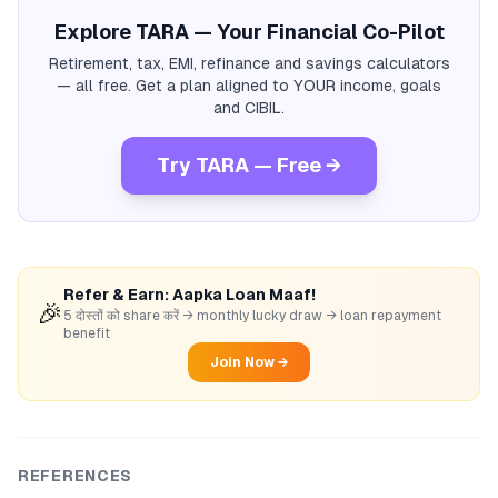
Explore TARA — Your Financial Co-Pilot
Retirement, tax, EMI, refinance and savings calculators
— all free. Get a plan aligned to YOUR income, goals
and CIBIL.
Try TARA — Free →
Refer & Earn: Aapka Loan Maaf!
🎉
5 दोस्तों को share करें → monthly lucky draw → loan repayment
benefit
Join Now →
REFERENCES