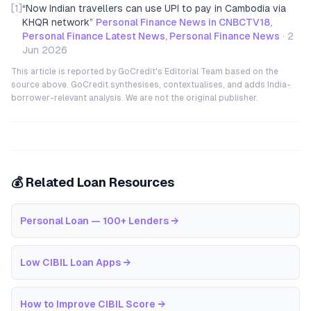
[1]
“
Now Indian travellers can use UPI to pay in Cambodia via
KHQR network
”
Personal Finance News in CNBCTV18,
Personal Finance Latest News, Personal Finance News
·
2
Jun 2026
This article is reported by GoCredit's Editorial Team based on the
source above. GoCredit synthesises, contextualises, and adds India-
borrower-relevant analysis. We are not the original publisher.
💰 Related Loan Resources
Personal Loan — 100+ Lenders
→
Low CIBIL Loan Apps
→
How to Improve CIBIL Score
→