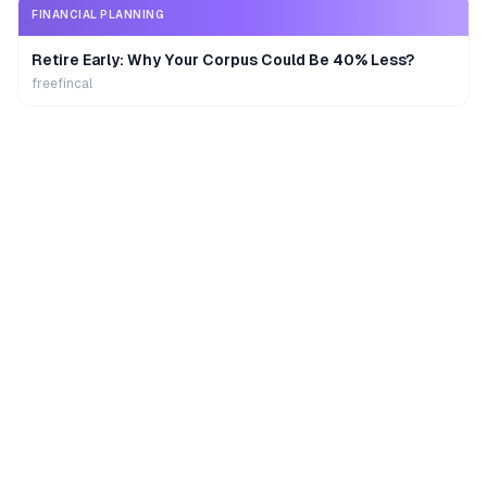
FINANCIAL PLANNING
Retire Early: Why Your Corpus Could Be 40% Less?
freefincal