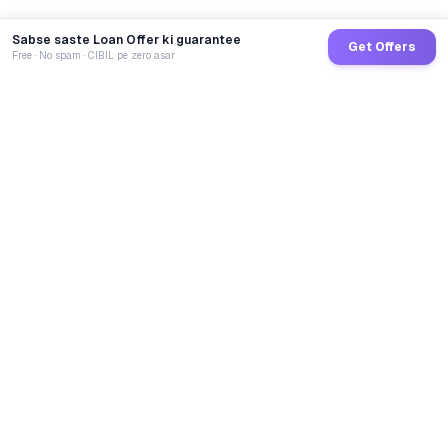
Sabse saste Loan Offer ki guarantee
Get Offers
Free · No spam · CIBIL pe zero asar
GoCredit AI
India's 1st AI Loan Agent. Trusted by 40 Lakh+ users,
connected to 100+ premium banks & NBFCs.