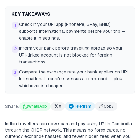
KEY TAKEAWAYS
Check if your UPI app (PhonePe, GPay, BHIM)
1
supports international payments before your trip —
enable it in settings.
Inform your bank before travelling abroad so your
2
UPI-linked account is not blocked for foreign
transactions.
Compare the exchange rate your bank applies on UPI
3
international transfers versus a forex card — pick
whichever is cheaper.
Share:
WhatsApp
X
Telegram
Copy
Indian travellers can now scan and pay using UPI in Cambodia
through the KHQR network. This means no forex cards, no
currency exchange hassles, and fewer hidden fees when you