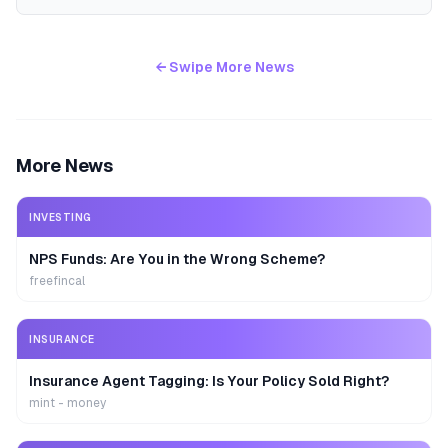
← Swipe More News
More News
INVESTING
NPS Funds: Are You in the Wrong Scheme?
freefincal
INSURANCE
Insurance Agent Tagging: Is Your Policy Sold Right?
mint - money