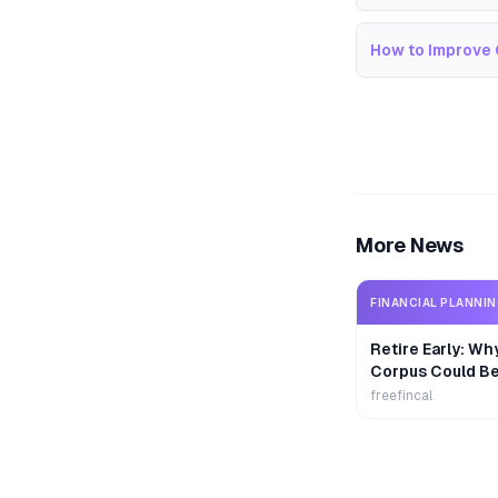
How to Improve 
More News
FINANCIAL PLANNI
Retire Early: Wh
Corpus Could B
freefincal