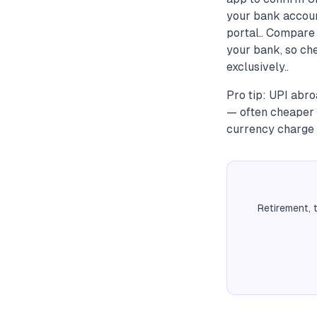
your bank accoun
portal.. Compare 
your bank, so che
exclusively..
Pro tip: UPI abro
— often cheaper t
currency charge f
Retirement, 