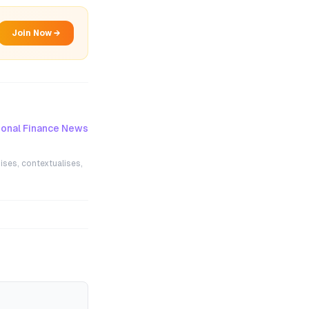
Join Now →
onal Finance News
ises, contextualises,