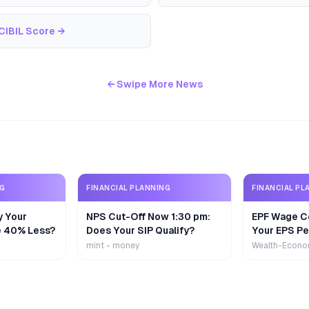
CIBIL Score
→
← Swipe More News
NG
FINANCIAL PLANNING
FINANCIAL PL
y Your
NPS Cut-Off Now 1:30 pm:
EPF Wage Ce
e 40% Less?
Does Your SIP Qualify?
Your EPS Pe
mint - money
Wealth-Econo