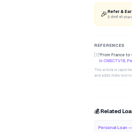
Refer & Ea
🎉
5 दोस्तों को s
REFERENCES
[1]
“
From France to 
in CNBCTV18, Pe
This article is repor
and adds India-borrowe
💰 Related Lo
Personal Loan —