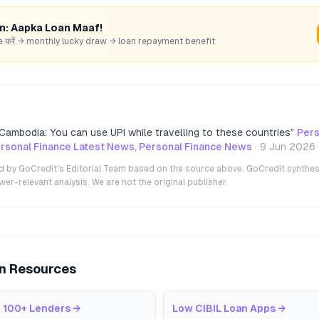
rn: Aapka Loan Maaf!
hare करें → monthly lucky draw → loan repayment benefit
Cambodia: You can use UPI while travelling to these countries
”
Pers
rsonal Finance Latest News, Personal Finance News
·
9 Jun 2026
ted by GoCredit's Editorial Team based on the source above. GoCredit synthes
r-relevant analysis. We are not the original publisher.
an Resources
 100+ Lenders
→
Low CIBIL Loan Apps
→