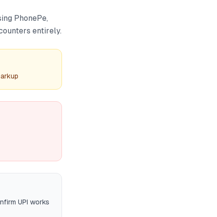
using PhonePe,
ounters entirely.
markup
onfirm UPI works