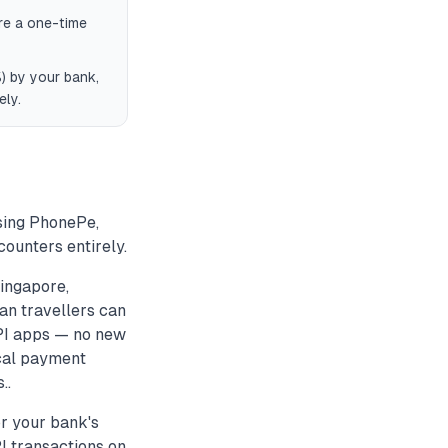
re a one-time
) by your bank,
ely.
using PhonePe,
ounters entirely.
ingapore,
an travellers can
UPI apps — no new
ocal payment
..
or your bank's
PI transactions on