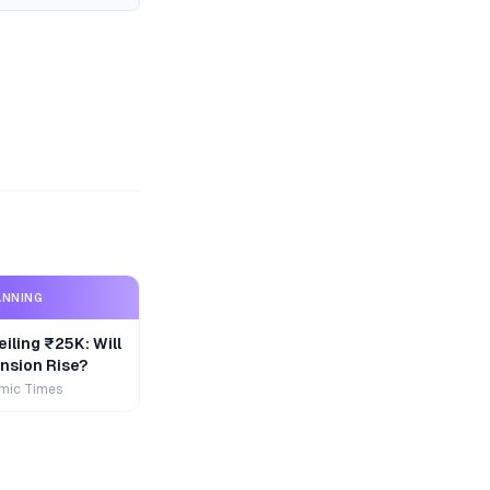
ANNING
iling ₹25K: Will
nsion Rise?
mic Times