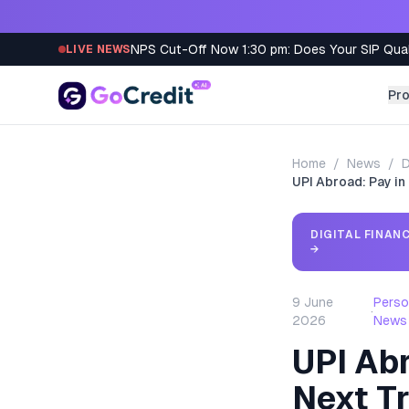
Skip to content
NPS Cut-Off Now 1:30 pm: Does Your SIP Qua
LIVE NEWS
Pr
Home
/
News
/
D
UPI Abroad: Pay in
DIGITAL FINAN
→
9 June
Perso
·
2026
News
UPI Abr
Next Tr