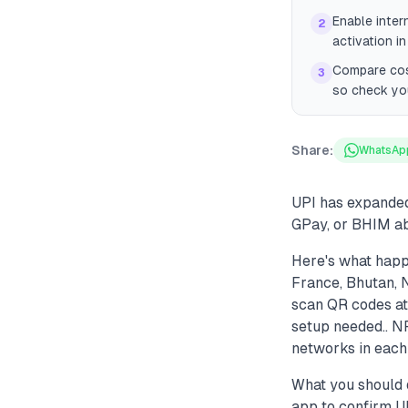
Enable inter
2
activation in
Compare cost
3
so check you
Share:
WhatsAp
UPI has expanded 
GPay, or BHIM ab
Here's what happ
France, Bhutan, 
scan QR codes at
setup needed.. NP
networks in each 
What you should d
app to confirm UP