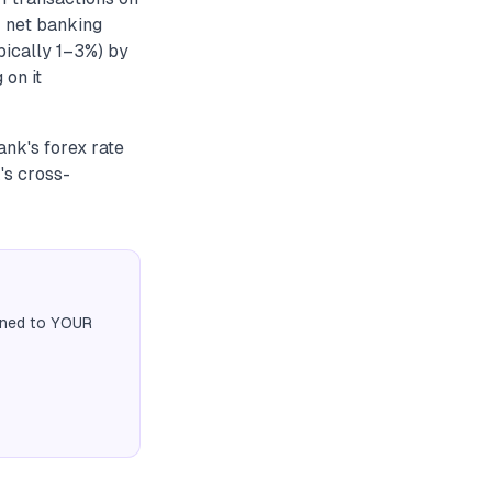
r net banking
pically 1–3%) by
 on it
ank's forex rate
's cross-
igned to YOUR