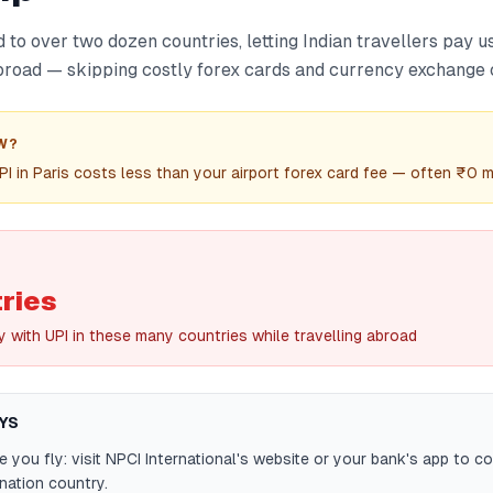
to over two dozen countries, letting Indian travellers pay 
road — skipping costly forex cards and currency exchange c
W?
PI in Paris costs less than your airport forex card fee — often ₹0 
ries
 with UPI in these many countries while travelling abroad
YS
 you fly: visit NPCI International's website or your bank's app to c
ination country.