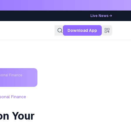
Live News →
g
Download App
sonal Finance
sonal Finance
on Your