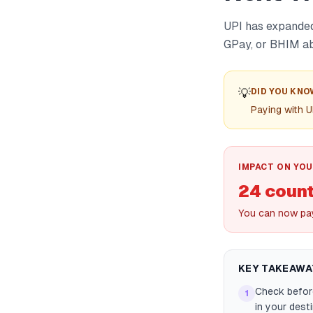
UPI has expanded 
GPay, or BHIM ab
💡
DID YOU KNO
Paying with U
IMPACT ON YOU
24 count
You can now pay
KEY TAKEAWA
Check before
1
in your dest