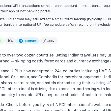
national UPI transactions on your bank account — most banks requi
 their app or net banking portal.
s: UPI abroad may still attract a small forex markup (typically 1–3%
r bank's international UPI fee schedule before relying on it exclusiv
p
X
Telegram
Copy
to over two dozen countries, letting Indian travellers pay 
road — skipping costly forex cards and currency exchange c
ened: UPI is now accepted in 24+ countries including UAE, S
Nepal, Sri Lanka, and Cambodia for merchant payments.. Indi
 shops, restaurants, and hotels abroad using their existing 
CI International is driving this expansion, partnering with l
country to enable UPI acceptance at point-of-sale terminals
o: Check before you fly: visit NPCI International's website 
I works in your destination country.. Enable international U