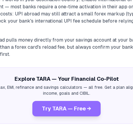
t — most banks require a one-time activation in their app o
costs: UPI abroad may still attract a small forex markup (ty
ck your bank's international UPI fee schedule before relying
ad pulls money directly from your savings account at your b
han a forex card's reload fee, but always confirm your bank
irst.
Explore TARA — Your Financial Co-Pilot
tax, EMI, refinance and savings calculators — all free. Get a plan al
income, goals and CIBIL.
Try TARA — Free →