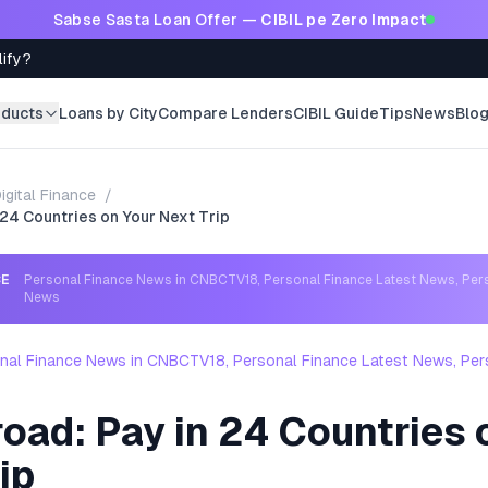
Sabse Sasta Loan Offer —
CIBIL pe Zero Impact
lify?
oducts
Loans by City
Compare Lenders
CIBIL Guide
Tips
News
Blo
igital Finance
/
 24 Countries on Your Next Trip
CE
Personal Finance News in CNBCTV18, Personal Finance Latest News, Per
News
nal Finance News in CNBCTV18, Personal Finance Latest News, Per
oad: Pay in 24 Countries 
ip