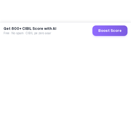
Get 800+ CIBIL Score with AI
Boost Score
Free · No spam · CIBIL pe zero asar
GoCredit AI