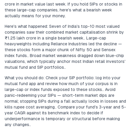
crore in market value last week. If you hold SIPs or stocks in
these large-cap companies, here's what a bearish week
actually means for your money.
Here's what happened: Seven of India's top-10 most valued
companies saw their combined market capitalisation shrink by
₹1.25 lakh crore in a single bearish week.. Large-cap
heavyweights including Reliance Industries led the decline —
these stocks form a major chunk of Nifty 50 and Sensex
index funds.. Broad market weakness dragged down blue-chip
valuations, which typically anchor most Indian retail investors'
mutual fund and SIP portfolios..
What you should do: Check your SIP portfolio: log into your
mutual fund app and review how much of your corpus is in
large-cap or index funds exposed to these stocks.. Avoid
panic-redeeming your SIPs — short-term market dips are
normal; stopping SIPs during a fall actually locks in losses and
kills rupee cost averaging.. Compare your fund's 3-year and 5-
year CAGR against its benchmark index to decide if
underperformance is temporary or structural before making
any changes..