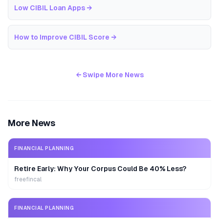
Low CIBIL Loan Apps
→
How to Improve CIBIL Score
→
← Swipe More News
More News
FINANCIAL PLANNING
Retire Early: Why Your Corpus Could Be 40% Less?
freefincal
FINANCIAL PLANNING