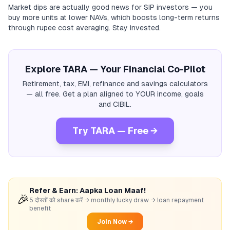
Market dips are actually good news for SIP investors — you
buy more units at lower NAVs, which boosts long-term returns
through rupee cost averaging. Stay invested.
Explore TARA — Your Financial Co-Pilot
Retirement, tax, EMI, refinance and savings calculators
— all free. Get a plan aligned to YOUR income, goals
and CIBIL.
Try TARA — Free →
Refer & Earn: Aapka Loan Maaf!
🎉
5 दोस्तों को share करें → monthly lucky draw → loan repayment
benefit
Join Now →