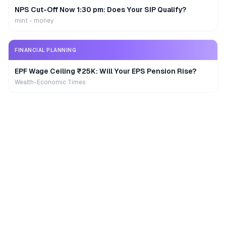
NPS Cut-Off Now 1:30 pm: Does Your SIP Qualify?
mint - money
FINANCIAL PLANNING
EPF Wage Ceiling ₹25K: Will Your EPS Pension Rise?
Wealth-Economic Times