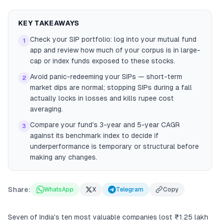
KEY TAKEAWAYS
Check your SIP portfolio: log into your mutual fund
1
app and review how much of your corpus is in large-
cap or index funds exposed to these stocks.
Avoid panic-redeeming your SIPs — short-term
2
market dips are normal; stopping SIPs during a fall
actually locks in losses and kills rupee cost
averaging.
Compare your fund's 3-year and 5-year CAGR
3
against its benchmark index to decide if
underperformance is temporary or structural before
making any changes.
Share:
WhatsApp
X
Telegram
Copy
Seven of India's ten most valuable companies lost ₹1.25 lakh