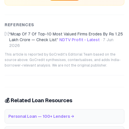
REFERENCES
[1]
“
Mcap Of 7 Of Top-10 Most Valued Firms Erodes By Rs 1.25
Lakh Crore — Check List
”
NDTV Profit - Latest
·
7 Jun
2026
This article is reported by GoCredit's Editorial Team based on the
source above. GoCredit synthesises, contextualises, and adds India-
borrower-relevant analysis. We are not the original publisher.
💰 Related Loan Resources
Personal Loan — 100+ Lenders
→