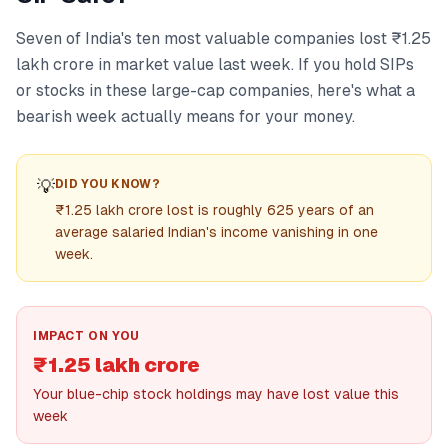
Seven of India's ten most valuable companies lost ₹1.25
lakh crore in market value last week. If you hold SIPs
or stocks in these large-cap companies, here's what a
bearish week actually means for your money.
💡
DID YOU KNOW?
₹1.25 lakh crore lost is roughly 625 years of an
average salaried Indian's income vanishing in one
week.
IMPACT ON YOU
₹1.25 lakh crore
Your blue-chip stock holdings may have lost value this
week