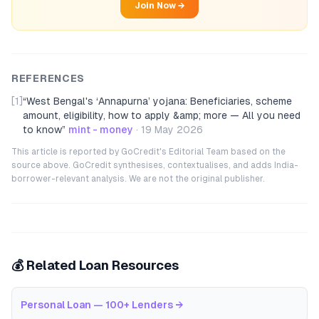
Join Now →
REFERENCES
[1]
“
West Bengal's ‘Annapurna’ yojana: Beneficiaries, scheme
amount, eligibility, how to apply &amp; more — All you need
to know
”
mint - money
·
19 May 2026
This article is reported by GoCredit's Editorial Team based on the
source above. GoCredit synthesises, contextualises, and adds India-
borrower-relevant analysis. We are not the original publisher.
💰 Related Loan Resources
Personal Loan — 100+ Lenders
→