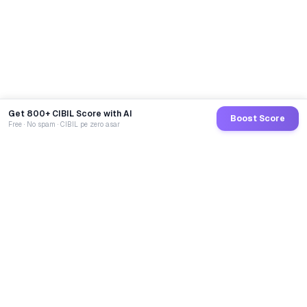
Get 800+ CIBIL Score with AI
Boost Score
Free · No spam · CIBIL pe zero asar