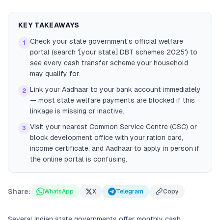
KEY TAKEAWAYS
Check your state government's official welfare
1
portal (search '[your state] DBT schemes 2025') to
see every cash transfer scheme your household
may qualify for.
Link your Aadhaar to your bank account immediately
2
— most state welfare payments are blocked if this
linkage is missing or inactive.
Visit your nearest Common Service Centre (CSC) or
3
block development office with your ration card,
income certificate, and Aadhaar to apply in person if
the online portal is confusing.
Share:
WhatsApp
X
Telegram
Copy
Several Indian state governments offer monthly cash