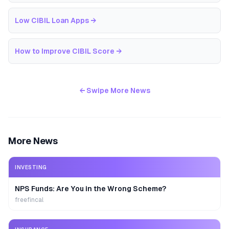
Low CIBIL Loan Apps
→
How to Improve CIBIL Score
→
← Swipe More News
More News
INVESTING
NPS Funds: Are You in the Wrong Scheme?
freefincal