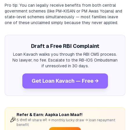
Pro tip: You can legally receive benefits from both central
government schemes (like PM-KISAN or PM Awas Yojana) and
state-level schemes simultaneously — most families leave
one of these unclaimed simply because they never applied.
Draft a Free RBI Complaint
Loan Kavach walks you through the RBI CMS process.
No lawyer, no fee. Escalate to the RB-IOS Ombudsman
if unresolved in 30 days.
Get Loan Kavach — Free →
Refer & Earn: Aapka Loan Maaf!
🎉
5 दोस्तों को share करें → monthly lucky draw → loan repayment
benefit