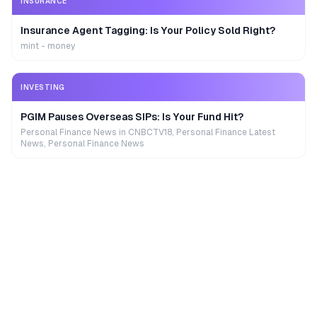
INSURANCE
Insurance Agent Tagging: Is Your Policy Sold Right?
mint - money
INVESTING
PGIM Pauses Overseas SIPs: Is Your Fund Hit?
Personal Finance News in CNBCTV18, Personal Finance Latest
News, Personal Finance News