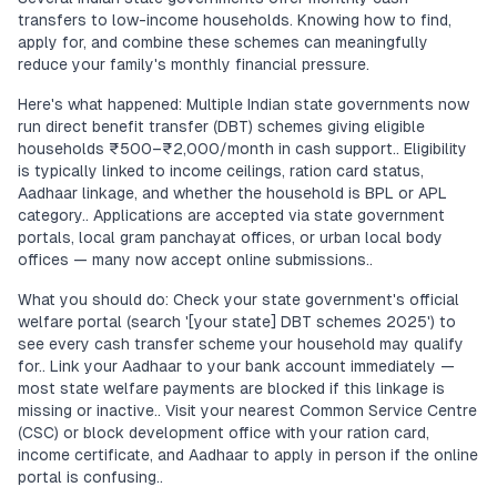
transfers to low-income households. Knowing how to find,
apply for, and combine these schemes can meaningfully
reduce your family's monthly financial pressure.
Here's what happened: Multiple Indian state governments now
run direct benefit transfer (DBT) schemes giving eligible
households ₹500–₹2,000/month in cash support.. Eligibility
is typically linked to income ceilings, ration card status,
Aadhaar linkage, and whether the household is BPL or APL
category.. Applications are accepted via state government
portals, local gram panchayat offices, or urban local body
offices — many now accept online submissions..
What you should do: Check your state government's official
welfare portal (search '[your state] DBT schemes 2025') to
see every cash transfer scheme your household may qualify
for.. Link your Aadhaar to your bank account immediately —
most state welfare payments are blocked if this linkage is
missing or inactive.. Visit your nearest Common Service Centre
(CSC) or block development office with your ration card,
income certificate, and Aadhaar to apply in person if the online
portal is confusing..