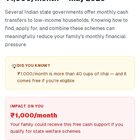
Several Indian state governments offer monthly cash
transfers to low-income households. Knowing how to
find, apply for, and combine these schemes can
meaningfully reduce your family's monthly financial
pressure.
💡
DID YOU KNOW?
₹1,000/month is more than 40 cups of chai — and it
comes free if you're eligible.
IMPACT ON YOU
₹1,000/month
Your family could receive this free cash support if you
qualify for state welfare schemes