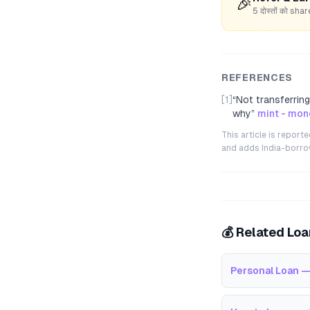
🎉
5 दोस्तों को s
REFERENCES
[1]
“
Not transferrin
why
”
mint - mon
This article is repor
and adds India-borrowe
💰 Related Lo
Personal Loan —