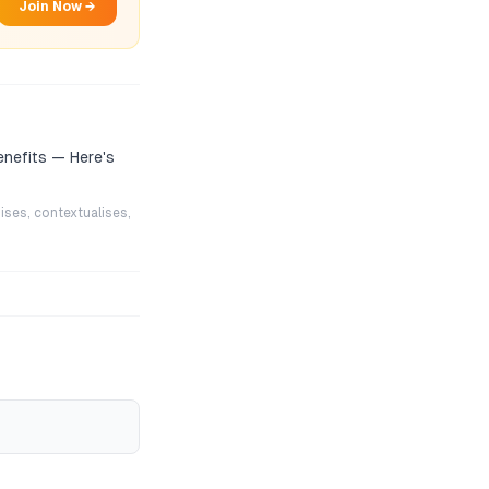
Join Now →
enefits — Here's
ises, contextualises,