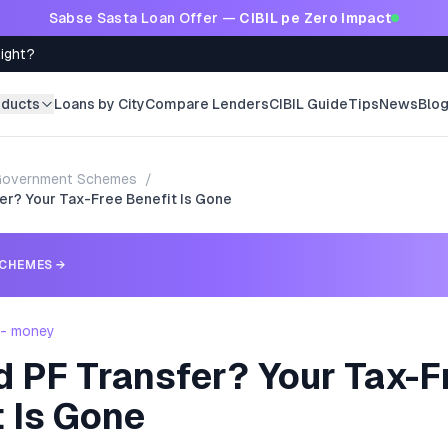
Sabse Sasta Loan Offer —
CIBIL pe Zero Impact
Right?
oducts
Loans by City
Compare Lenders
CIBIL Guide
Tips
News
Blo
Government Schemes
/
er? Your Tax-Free Benefit Is Gone
CHEMES
→
 - money
d PF Transfer? Your Tax-F
 Is Gone