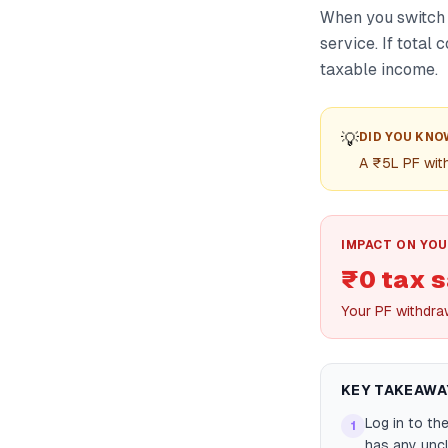
When you switch 
service. If total
taxable income.
💡
DID YOU KNO
A ₹5L PF wit
IMPACT ON YOU
₹0 tax 
Your PF withdraw
KEY TAKEAWA
Log in to th
1
has any uncl