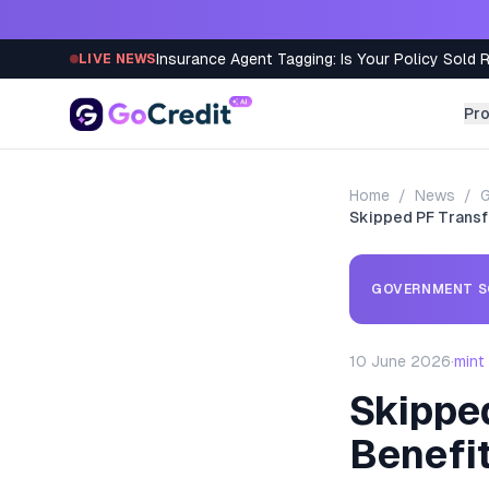
Skip to content
Insurance Agent Tagging: Is Your Policy Sold 
LIVE NEWS
Pr
Home
/
News
/
Skipped PF Transf
GOVERNMENT S
10 June 2026
·
mint
Skippe
Benefit