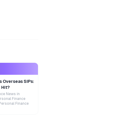
s Overseas SIPs:
 Hit?
nce News in
rsonal Finance
Personal Finance