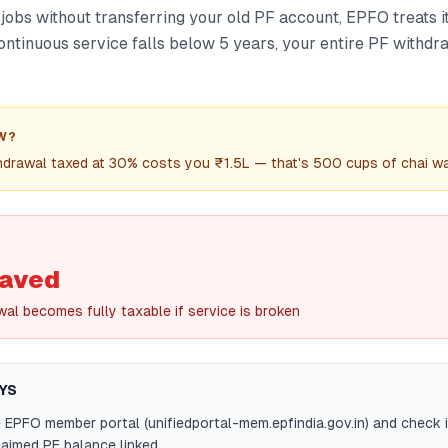
jobs without transferring your old PF account, EPFO treats i
 continuous service falls below 5 years, your entire PF with
W?
hdrawal taxed at 30% costs you ₹1.5L — that's 500 cups of chai w
saved
al becomes fully taxable if service is broken
YS
e EPFO member portal (unifiedportal-mem.epfindia.gov.in) and check 
aimed PF balance linked.