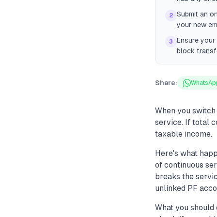
Submit an on
2
your new emp
Ensure your 
3
block transf
Share:
WhatsAp
When you switch 
service. If total
taxable income.
Here's what happ
of continuous se
breaks the servic
unlinked PF accou
What you should 