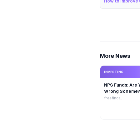
How to Improve 
More News
INVESTING
NPS Funds: Are Y
Wrong Scheme?
freefincal