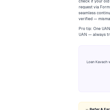
check if your ol
request via Form
seamless continu
verified — misma
Pro tip: One UAN
UAN — always tran
Loan Kavach w
Refer & Ea