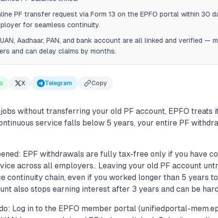
line PF transfer request via Form 13 on the EPFO portal within 30 da
loyer for seamless continuity.
UAN, Aadhaar, PAN, and bank account are all linked and verified — 
ers and can delay claims by months.
p
X
Telegram
Copy
jobs without transferring your old PF account, EPFO treats i
 continuous service falls below 5 years, your entire PF with
ened: EPF withdrawals are fully tax-free only if you have c
rvice across all employers.. Leaving your old PF account unt
e continuity chain, even if you worked longer than 5 years tot
nt also stops earning interest after 3 years and can be harde
do: Log in to the EPFO member portal (unifiedportal-mem.epf