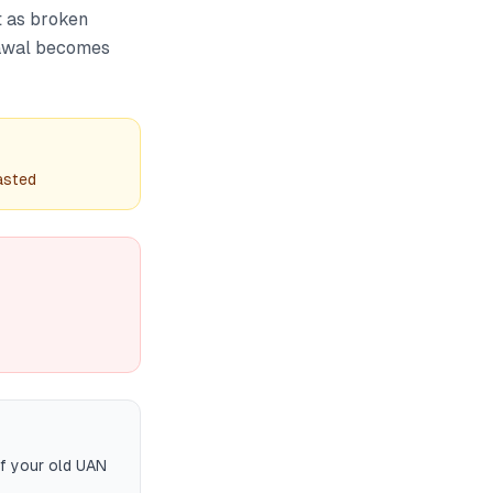
t as broken
drawal becomes
asted
if your old UAN