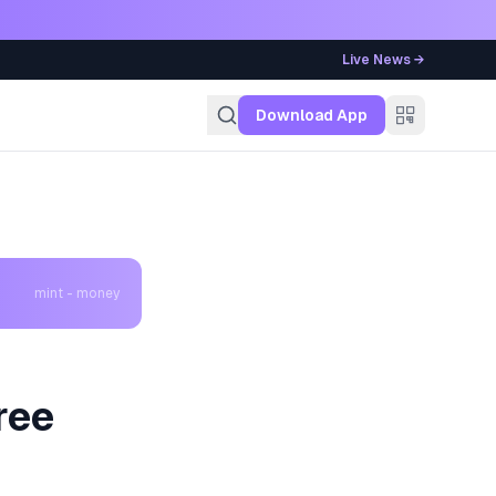
Live News →
g
Download App
mint - money
ree