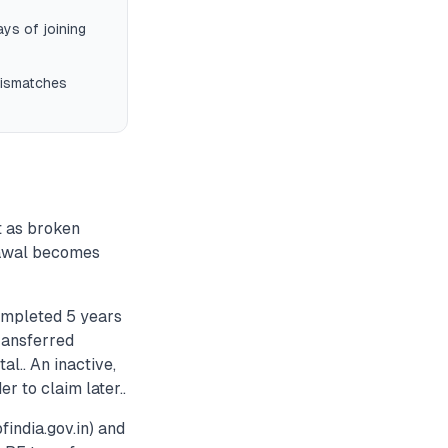
ys of joining
mismatches
t as broken
drawal becomes
ompleted 5 years
ransferred
al.. An inactive,
r to claim later..
india.gov.in) and