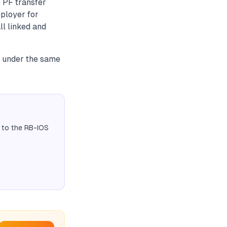
e PF transfer
mployer for
ll linked and
D under the same
 to the RB-IOS