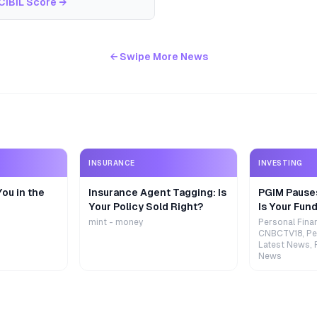
CIBIL Score
→
← Swipe More News
INSURANCE
INVESTING
ou in the
Insurance Agent Tagging: Is
PGIM Pause
Your Policy Sold Right?
Is Your Fund
mint - money
Personal Fina
CNBCTV18, Pe
Latest News, 
News