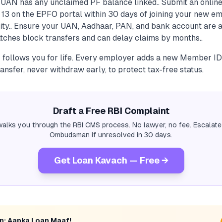
d UAN has any unclaimed PF balance linked.. Submit an onlin
 13 on the EPFO portal within 30 days of joining your new e
ity.. Ensure your UAN, Aadhaar, PAN, and bank account are a
tches block transfers and can delay claims by months..
 follows you for life. Every employer adds a new Member I
sfer, never withdraw early, to protect tax-free status.
Draft a Free RBI Complaint
alks you through the RBI CMS process. No lawyer, no fee. Escalate
Ombudsman if unresolved in 30 days.
Get Loan Kavach — Free →
rn: Aapka Loan Maaf!