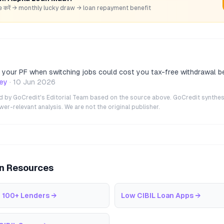
hare करें → monthly lucky draw → loan repayment benefit
g your PF when switching jobs could cost you tax-free withdrawal b
ey
·
10 Jun 2026
ted by GoCredit's Editorial Team based on the source above. GoCredit synthes
r-relevant analysis. We are not the original publisher.
an Resources
 100+ Lenders
→
Low CIBIL Loan Apps
→