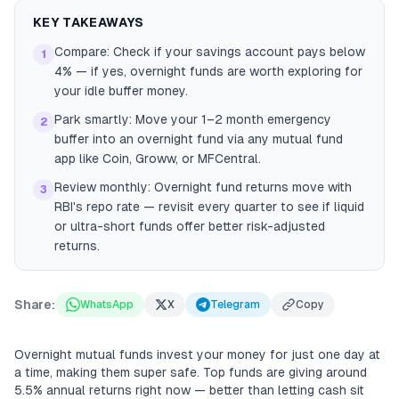
KEY TAKEAWAYS
Compare: Check if your savings account pays below
1
4% — if yes, overnight funds are worth exploring for
your idle buffer money.
Park smartly: Move your 1–2 month emergency
2
buffer into an overnight fund via any mutual fund
app like Coin, Groww, or MFCentral.
Review monthly: Overnight fund returns move with
3
RBI's repo rate — revisit every quarter to see if liquid
or ultra-short funds offer better risk-adjusted
returns.
Share:
WhatsApp
X
Telegram
Copy
Overnight mutual funds invest your money for just one day at
a time, making them super safe. Top funds are giving around
5.5% annual returns right now — better than letting cash sit