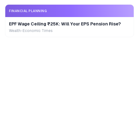
FINANCIAL PLANNING
EPF Wage Ceiling ₹25K: Will Your EPS Pension Rise?
Wealth-Economic Times