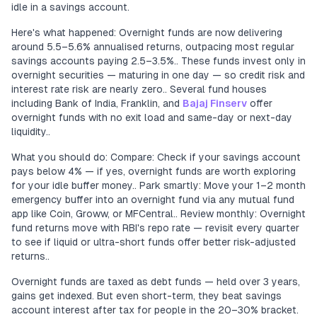
idle in a savings account.
Here's what happened: Overnight funds are now delivering
around 5.5–5.6% annualised returns, outpacing most regular
savings accounts paying 2.5–3.5%.. These funds invest only in
overnight securities — maturing in one day — so credit risk and
interest rate risk are nearly zero.. Several fund houses
including Bank of India, Franklin, and
Bajaj Finserv
offer
overnight funds with no exit load and same-day or next-day
liquidity..
What you should do: Compare: Check if your savings account
pays below 4% — if yes, overnight funds are worth exploring
for your idle buffer money.. Park smartly: Move your 1–2 month
emergency buffer into an overnight fund via any mutual fund
app like Coin, Groww, or MFCentral.. Review monthly: Overnight
fund returns move with RBI's repo rate — revisit every quarter
to see if liquid or ultra-short funds offer better risk-adjusted
returns..
Overnight funds are taxed as debt funds — held over 3 years,
gains get indexed. But even short-term, they beat savings
account interest after tax for people in the 20–30% bracket.