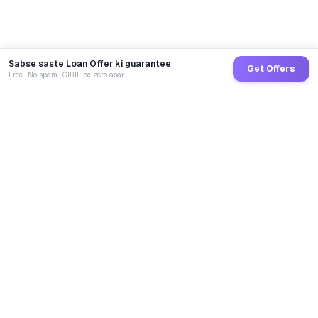
Sabse saste Loan Offer ki guarantee
Get Offers
Free · No spam · CIBIL pe zero asar
GoCredit AI