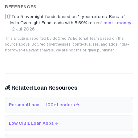
REFERENCES
[1]
“
Top 5 overnight funds based on 1-year returns: Bank of
India Overnight Fund leads with 5.59% return
”
mint - money
·
2 Jul 2026
This article is reported by GoCredit's Editorial Team based on the
source above. GoCredit synthesises, contextualises, and adds India-
borrower-relevant analysis. We are not the original publisher.
💰 Related Loan Resources
Personal Loan — 100+ Lenders
→
Low CIBIL Loan Apps
→