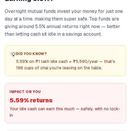
Overnight mutual funds invest your money for just one
day at a time, making them super safe. Top funds are
giving around 5.5% annual returns right now — better
than letting cash sit idle in a savings account.
💡
DID YOU KNOW?
5.59% on ₹1 lakh idle cash = ₹5,590/year — that's
186 cups of chai you're leaving on the table.
IMPACT ON YOU
5.59% returns
Your idle cash can earn this much — safely, with no lock-
in