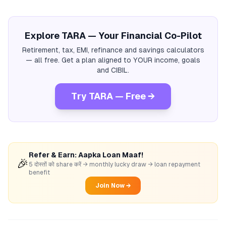
Explore TARA — Your Financial Co-Pilot
Retirement, tax, EMI, refinance and savings calculators
— all free. Get a plan aligned to YOUR income, goals
and CIBIL.
Try TARA — Free →
Refer & Earn: Aapka Loan Maaf!
🎉
5 दोस्तों को share करें → monthly lucky draw → loan repayment
benefit
Join Now →