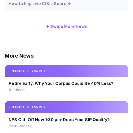
How to Improve CIBIL Score
→
← Swipe More News
More News
FINANCIAL PLANNING
Retire Early: Why Your Corpus Could Be 40% Less?
freefincal
FINANCIAL PLANNING
NPS Cut-Off Now 1:30 pm: Does Your SIP Qualify?
mint - money