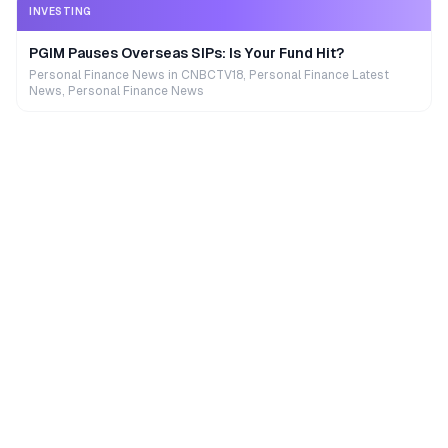
INVESTING
PGIM Pauses Overseas SIPs: Is Your Fund Hit?
Personal Finance News in CNBCTV18, Personal Finance Latest
News, Personal Finance News