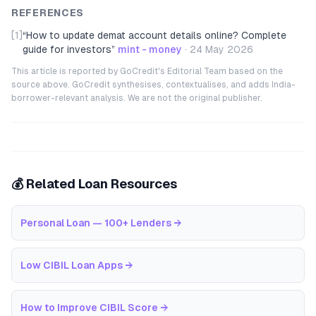
REFERENCES
[1]
“
How to update demat account details online? Complete
guide for investors
”
mint - money
·
24 May 2026
This article is reported by GoCredit's Editorial Team based on the
source above. GoCredit synthesises, contextualises, and adds India-
borrower-relevant analysis. We are not the original publisher.
💰 Related Loan Resources
Personal Loan — 100+ Lenders
→
Low CIBIL Loan Apps
→
How to Improve CIBIL Score
→