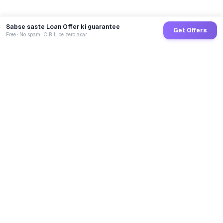
Sabse saste Loan Offer ki guarantee
Get Offers
Free · No spam · CIBIL pe zero asar
GoCredit AI
India's 1st AI Loan Agent. Trusted by 40 Lakh+ users,