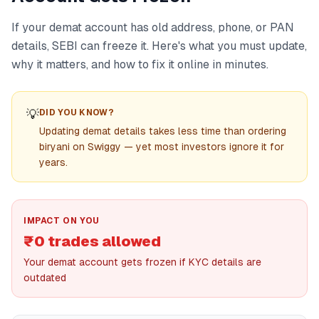
If your demat account has old address, phone, or PAN
details, SEBI can freeze it. Here's what you must update,
why it matters, and how to fix it online in minutes.
💡
DID YOU KNOW?
Updating demat details takes less time than ordering
biryani on Swiggy — yet most investors ignore it for
years.
IMPACT ON YOU
₹0 trades allowed
Your demat account gets frozen if KYC details are
outdated