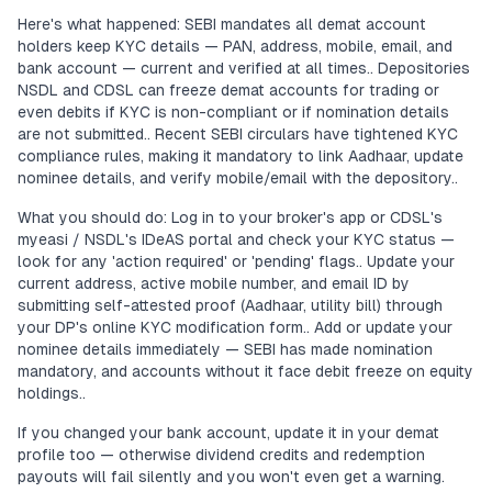
Here's what happened: SEBI mandates all demat account
holders keep KYC details — PAN, address, mobile, email, and
bank account — current and verified at all times.. Depositories
NSDL and CDSL can freeze demat accounts for trading or
even debits if KYC is non-compliant or if nomination details
are not submitted.. Recent SEBI circulars have tightened KYC
compliance rules, making it mandatory to link Aadhaar, update
nominee details, and verify mobile/email with the depository..
What you should do: Log in to your broker's app or CDSL's
myeasi / NSDL's IDeAS portal and check your KYC status —
look for any 'action required' or 'pending' flags.. Update your
current address, active mobile number, and email ID by
submitting self-attested proof (Aadhaar, utility bill) through
your DP's online KYC modification form.. Add or update your
nominee details immediately — SEBI has made nomination
mandatory, and accounts without it face debit freeze on equity
holdings..
If you changed your bank account, update it in your demat
profile too — otherwise dividend credits and redemption
payouts will fail silently and you won't even get a warning.