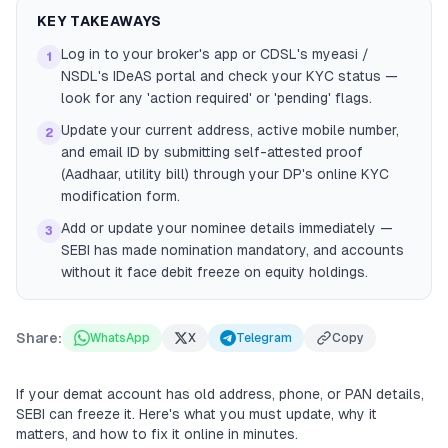
KEY TAKEAWAYS
Log in to your broker's app or CDSL's myeasi /
1
NSDL's IDeAS portal and check your KYC status —
look for any 'action required' or 'pending' flags.
Update your current address, active mobile number,
2
and email ID by submitting self-attested proof
(Aadhaar, utility bill) through your DP's online KYC
modification form.
Add or update your nominee details immediately —
3
SEBI has made nomination mandatory, and accounts
without it face debit freeze on equity holdings.
Share:
WhatsApp
X
Telegram
Copy
If your demat account has old address, phone, or PAN details,
SEBI can freeze it. Here's what you must update, why it
matters, and how to fix it online in minutes.