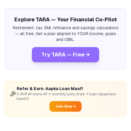
Explore TARA — Your Financial Co-Pilot
Retirement, tax, EMI, refinance and savings calculators
— all free. Get a plan aligned to YOUR income, goals
and CIBIL.
Try TARA — Free →
Refer & Earn: Aapka Loan Maaf!
🎉
5 दोस्तों को share करें → monthly lucky draw → loan repayment
benefit
Join Now →