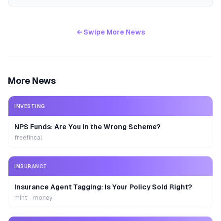
← Swipe More News
More News
INVESTING
NPS Funds: Are You in the Wrong Scheme?
freefincal
INSURANCE
Insurance Agent Tagging: Is Your Policy Sold Right?
mint - money