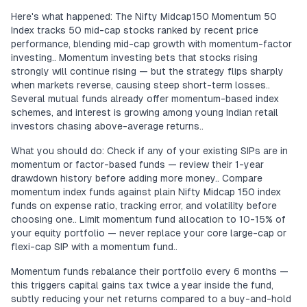
Here's what happened: The Nifty Midcap150 Momentum 50
Index tracks 50 mid-cap stocks ranked by recent price
performance, blending mid-cap growth with momentum-factor
investing.. Momentum investing bets that stocks rising
strongly will continue rising — but the strategy flips sharply
when markets reverse, causing steep short-term losses..
Several mutual funds already offer momentum-based index
schemes, and interest is growing among young Indian retail
investors chasing above-average returns..
What you should do: Check if any of your existing SIPs are in
momentum or factor-based funds — review their 1-year
drawdown history before adding more money.. Compare
momentum index funds against plain Nifty Midcap 150 index
funds on expense ratio, tracking error, and volatility before
choosing one.. Limit momentum fund allocation to 10-15% of
your equity portfolio — never replace your core large-cap or
flexi-cap SIP with a momentum fund..
Momentum funds rebalance their portfolio every 6 months —
this triggers capital gains tax twice a year inside the fund,
subtly reducing your net returns compared to a buy-and-hold