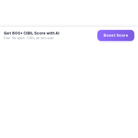
Get 800+ CIBIL Score with AI
Boost Score
Free · No spam · CIBIL pe zero asar
GoCredit AI