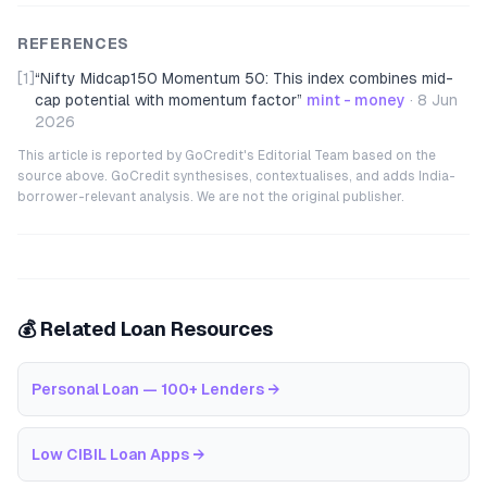
REFERENCES
[1]
“
Nifty Midcap150 Momentum 50: This index combines mid-
cap potential with momentum factor
”
mint - money
·
8 Jun
2026
This article is reported by GoCredit's Editorial Team based on the
source above. GoCredit synthesises, contextualises, and adds India-
borrower-relevant analysis. We are not the original publisher.
💰 Related Loan Resources
Personal Loan — 100+ Lenders
→
Low CIBIL Loan Apps
→