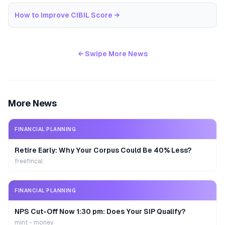
How to Improve CIBIL Score
→
← Swipe More News
More News
FINANCIAL PLANNING
Retire Early: Why Your Corpus Could Be 40% Less?
freefincal
FINANCIAL PLANNING
NPS Cut-Off Now 1:30 pm: Does Your SIP Qualify?
mint - money