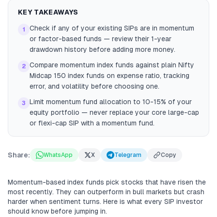
KEY TAKEAWAYS
Check if any of your existing SIPs are in momentum
1
or factor-based funds — review their 1-year
drawdown history before adding more money.
Compare momentum index funds against plain Nifty
2
Midcap 150 index funds on expense ratio, tracking
error, and volatility before choosing one.
Limit momentum fund allocation to 10-15% of your
3
equity portfolio — never replace your core large-cap
or flexi-cap SIP with a momentum fund.
Share:
WhatsApp
X
Telegram
Copy
Momentum-based index funds pick stocks that have risen the
most recently. They can outperform in bull markets but crash
harder when sentiment turns. Here is what every SIP investor
should know before jumping in.