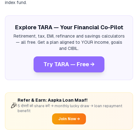
index fund.
Explore TARA — Your Financial Co-Pilot
Retirement, tax, EMI, refinance and savings calculators
— all free. Get a plan aligned to YOUR income, goals
and CIBIL.
Try TARA — Free →
Refer & Earn: Aapka Loan Maaf!
🎉
5 दोस्तों को share करें → monthly lucky draw → loan repayment
benefit
Join Now →