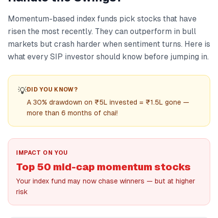
Momentum-based index funds pick stocks that have
risen the most recently. They can outperform in bull
markets but crash harder when sentiment turns. Here is
what every SIP investor should know before jumping in.
💡
DID YOU KNOW?
A 30% drawdown on ₹5L invested = ₹1.5L gone —
more than 6 months of chai!
IMPACT ON YOU
Top 50 mid-cap momentum stocks
Your index fund may now chase winners — but at higher
risk