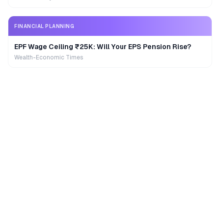
FINANCIAL PLANNING
EPF Wage Ceiling ₹25K: Will Your EPS Pension Rise?
Wealth-Economic Times