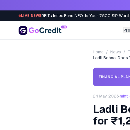
Skip to content
REITs Index Fund NFO: Is Your ₹500 SIP Worth
LIVE NEWS
Pr
Home
/
News
/
F
Ladli Behna: Does 
FINANCIAL PLA
24 May 2026
·
mint
Ladli B
for ₹1