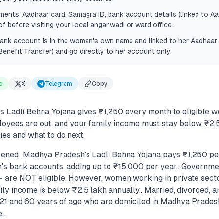
ents: Aadhaar card, Samagra ID, bank account details (linked to Aa
of before visiting your local anganwadi or ward office.
ank account is in the woman's own name and linked to her Aadhaar
Benefit Transfer) and go directly to her account only.
p
X
Telegram
Copy
 Ladli Behna Yojana gives ₹1,250 every month to eligible 
yees are out, and your family income must stay below ₹2.5
ies and what to do next.
ened: Madhya Pradesh's Ladli Behna Yojana pays ₹1,250 pe
n's bank accounts, adding up to ₹15,000 per year.. Govern
 — are NOT eligible. However, women working in private sec
mily income is below ₹2.5 lakh annually.. Married, divorced,
1 and 60 years of age who are domiciled in Madhya Prades
..