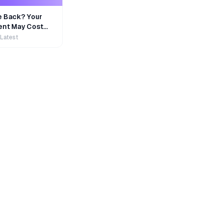
e Back? Your
nt May Cost
 Latest