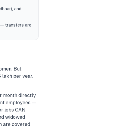
dhaar), and
 — transfers are
women. But
 lakh per year.
r month directly
ment employees —
tor jobs CAN
 and widowed
h are covered