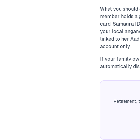
What you should d
member holds a g
card, Samagra ID,
your local angan
linked to her Aad
account only..
If your family ow
automatically dis
Retirement, 