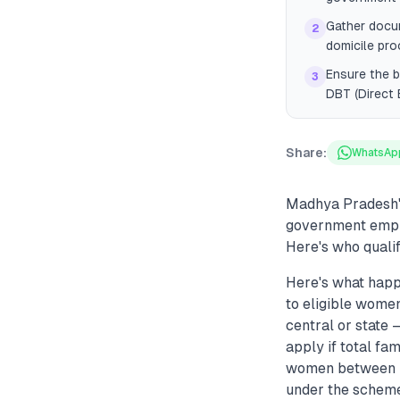
Gather docum
2
domicile pro
Ensure the b
3
DBT (Direct 
Share:
WhatsAp
Madhya Pradesh's
government emplo
Here's who qualif
Here's what happ
to eligible wome
central or state
apply if total fa
women between 2
under the scheme