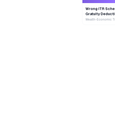
Wrong ITR Sche
Gratuity Deducti
Wealth-Economic T