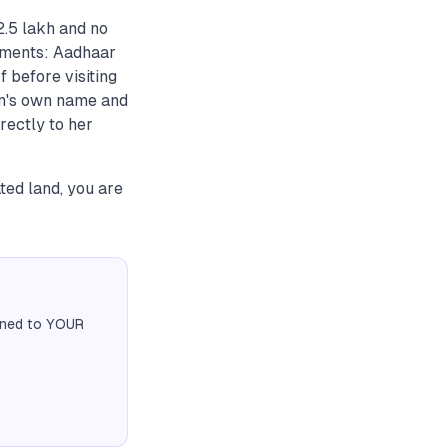
2.5 lakh and no
cuments: Aadhaar
 before visiting
an's own name and
rectly to her
ted land, you are
igned to YOUR