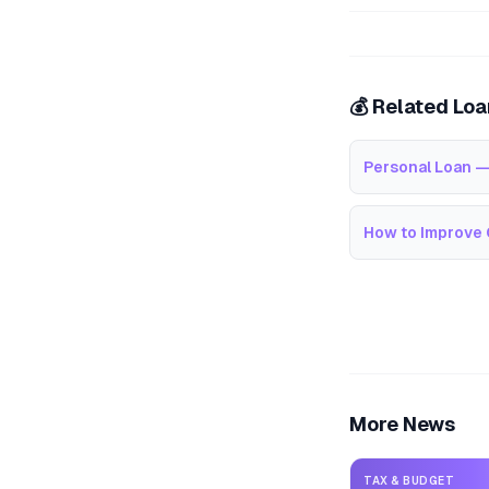
💰 Related Lo
Personal Loan —
How to Improve 
More News
TAX & BUDGET