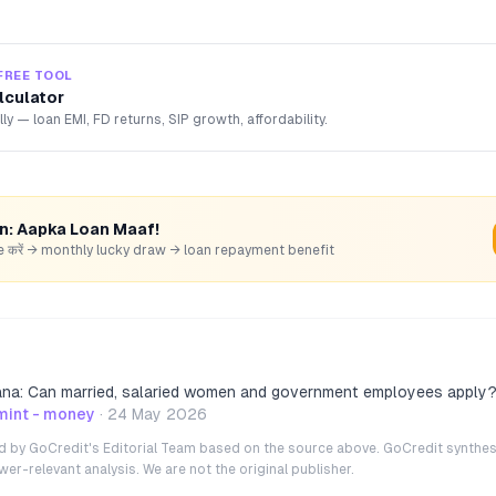
FREE TOOL
lculator
lly — loan EMI, FD returns, SIP growth, affordability.
rn: Aapka Loan Maaf!
hare करें → monthly lucky draw → loan repayment benefit
ana: Can married, salaried women and government employees apply
mint - money
·
24 May 2026
ted by GoCredit's Editorial Team based on the source above. GoCredit synthes
r-relevant analysis. We are not the original publisher.