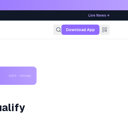
Live News →
g
Download App
mint - money
alify