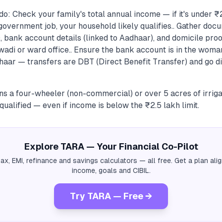
o: Check your family's total annual income — if it's under ₹
overnment job, your household likely qualifies.. Gather do
 bank account details (linked to Aadhaar), and domicile proof
wadi or ward office.. Ensure the bank account is in the wom
haar — transfers are DBT (Direct Benefit Transfer) and go di
ns a four-wheeler (non-commercial) or over 5 acres of irriga
qualified — even if income is below the ₹2.5 lakh limit.
Explore TARA — Your Financial Co-Pilot
tax, EMI, refinance and savings calculators — all free. Get a plan al
income, goals and CIBIL.
Try TARA — Free →