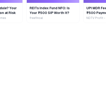
dule? Your
REITs Index Fund NFO: Is
UPI MDR Fe
on at Risk
Your ₹500 SIP Worth It?
₹500 Payme
Extra
imes
freefincal
NDTV Profit -