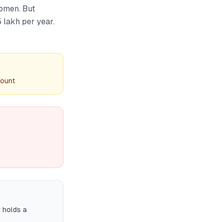
women. But
 lakh per year.
count
r holds a