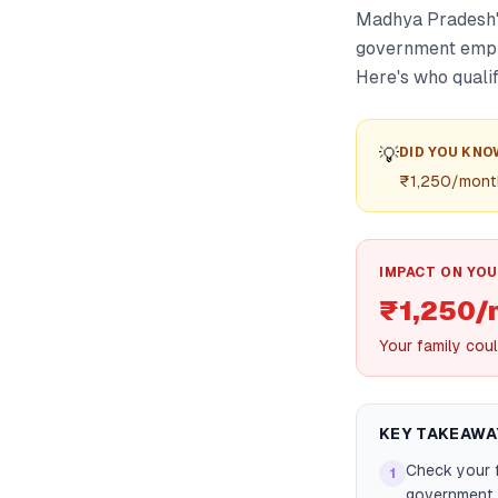
Madhya Pradesh's
government emplo
Here's who qualif
💡
DID YOU KNO
₹1,250/month
IMPACT ON YOU
₹1,250/
Your family coul
KEY TAKEAWA
Check your f
1
government j