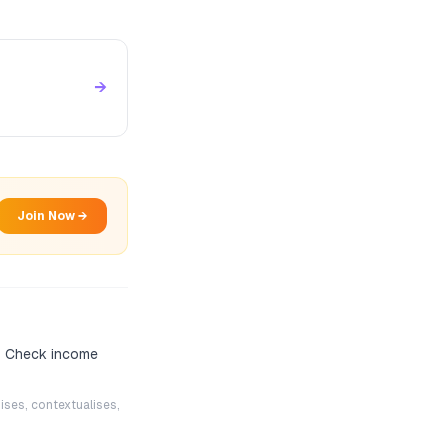
→
Join Now →
? Check income
ises, contextualises,