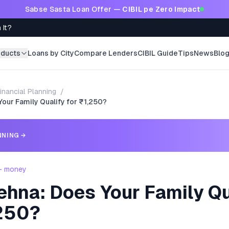
Sabse Sasta Loan Offer —
CIBIL pe Zero Impact
 It?
oducts
Loans by City
Compare Lenders
CIBIL Guide
Tips
News
Blo
inancial Planning
/
Your Family Qualify for ₹1,250?
NNING
→
 - money
ehna: Does Your Family Qu
,250?