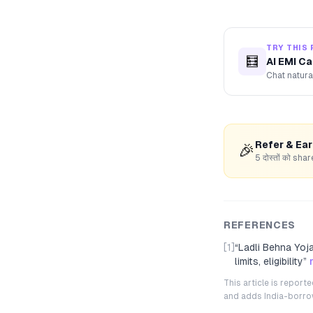
TRY THIS 
🧮
AI EMI Ca
Chat natura
Refer & Ea
🎉
5 दोस्तों को s
REFERENCES
[1]
“
Ladli Behna Yoj
limits, eligibility
”
This article is repor
and adds India-borrowe