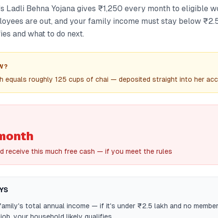
 Ladli Behna Yojana gives ₹1,250 every month to eligible 
yees are out, and your family income must stay below ₹2.5
ies and what to do next.
W?
 equals roughly 125 cups of chai — deposited straight into her ac
month
d receive this much free cash — if you meet the rules
YS
amily's total annual income — if it's under ₹2.5 lakh and no membe
ob, your household likely qualifies.