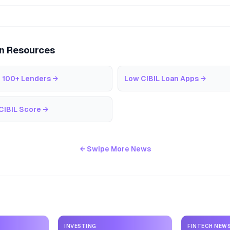
an Resources
 100+ Lenders
→
Low CIBIL Loan Apps
→
CIBIL Score
→
← Swipe More News
INVESTING
FINTECH NEW