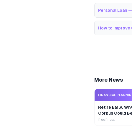
Personal Loan —
How to Improve 
More News
FINANCIAL PLANNI
Retire Early: Wh
Corpus Could B
freefincal