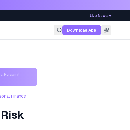
Live News →
g
Download App
s, Personal
sonal Finance
 Risk