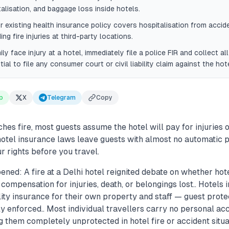
talisation, and baggage loss inside hotels.
r existing health insurance policy covers hospitalisation from accid
ding fire injuries at third-party locations.
ily face injury at a hotel, immediately file a police FIR and collect al
tial to file any consumer court or civil liability claim against the hote
p
X
Telegram
Copy
hes fire, most guests assume the hotel will pay for injuries o
n hotel insurance laws leave guests with almost no automatic
 rights before you travel.
ned: A fire at a Delhi hotel reignited debate on whether hot
 compensation for injuries, death, or belongings lost.. Hotels 
ity insurance for their own property and staff — guest protec
ly enforced.. Most individual travellers carry no personal acc
g them completely unprotected in hotel fire or accident situat