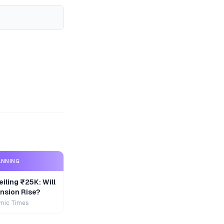
ANNING
iling ₹25K: Will
nsion Rise?
mic Times