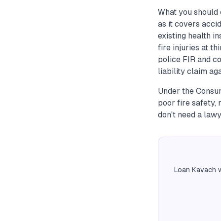
What you should 
as it covers acci
existing health i
fire injuries at t
police FIR and col
liability claim aga
Under the Consume
poor fire safety,
don't need a lawy
Loan Kavach w