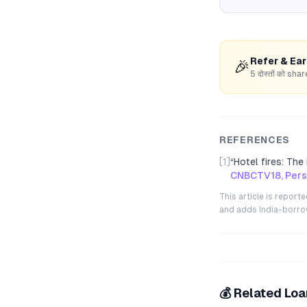
Refer & Ea
🎉
5 दोस्तों को s
REFERENCES
[1]
“
Hotel fires: Th
CNBCTV18, Perso
This article is repor
and adds India-borrowe
💰 Related Lo