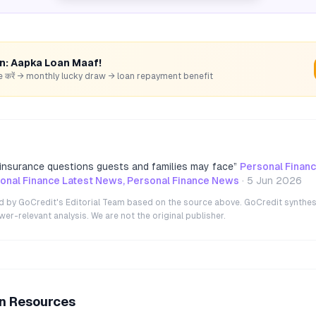
rn: Aapka Loan Maaf!
hare करें → monthly lucky draw → loan repayment benefit
e insurance questions guests and families may face
”
Personal Finan
nal Finance Latest News, Personal Finance News
·
5 Jun 2026
ted by GoCredit's Editorial Team based on the source above. GoCredit synthes
r-relevant analysis. We are not the original publisher.
an Resources