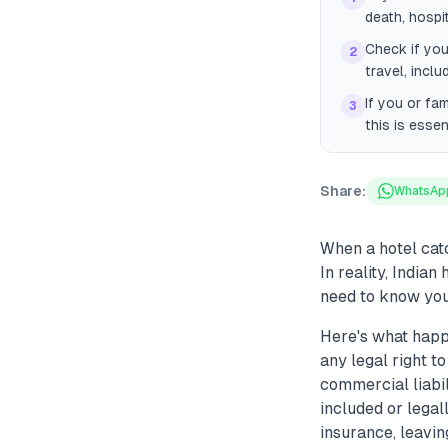
death, hospi
Check if you
2
travel, inclu
If you or fam
3
this is essen
Share:
WhatsAp
When a hotel catc
In reality, India
need to know your
Here's what happe
any legal right to
commercial liabil
included or legal
insurance, leavin