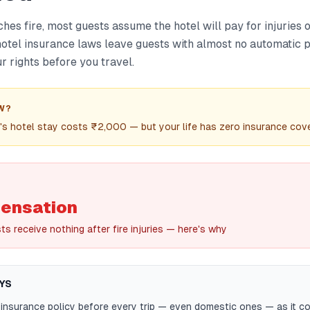
hes fire, most guests assume the hotel will pay for injuries o
n hotel insurance laws leave guests with almost no automatic
 rights before you travel.
W?
t's hotel stay costs ₹2,000 — but your life has zero insurance cover
ensation
s receive nothing after fire injuries — here's why
YS
 insurance policy before every trip — even domestic ones — as it c