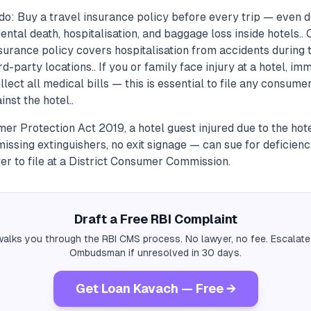
do: Buy a travel insurance policy before every trip — even
dental death, hospitalisation, and baggage loss inside hotels..
nsurance policy covers hospitalisation from accidents during t
hird-party locations.. If you or family face injury at a hotel, im
lect all medical bills — this is essential to file any consumer
inst the hotel..
r Protection Act 2019, a hotel guest injured due to the hot
 missing extinguishers, no exit signage — can sue for deficienc
er to file at a District Consumer Commission.
Draft a Free RBI Complaint
alks you through the RBI CMS process. No lawyer, no fee. Escalate
Ombudsman if unresolved in 30 days.
Get Loan Kavach — Free →