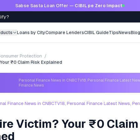
Sabse Sasta Loan Offer —
CIBIL pe Zero Impact
lify?
oducts
Loans by City
Compare Lenders
CIBIL Guide
Tips
News
Blo
onsumer Protection
/
 Your ₹0 Claim Risk Explained
Personal Finance News in CNBCTV18, Personal Finance Latest New
Finance News
nal Finance News in CNBCTV18, Personal Finance Latest News, Per
ire Victim? Your ₹0 Claim
ned