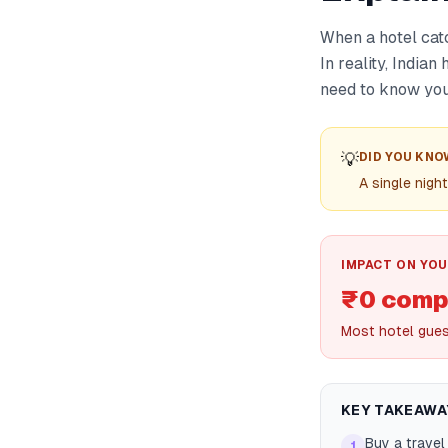
When a hotel catc
In reality, India
need to know your
💡
DID YOU KNO
A single nigh
IMPACT ON YOU
₹0 comp
Most hotel guest
KEY TAKEAWA
Buy a travel
1