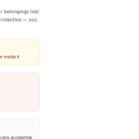
r belongings lost.
 protection — you
 inside it
overs accidental