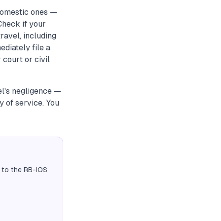
 domestic ones —
 Check if your
ravel, including
mediately file a
 court or civil
el's negligence —
y of service. You
 to the RB-IOS