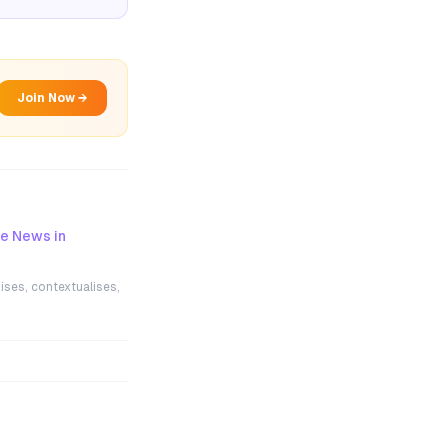
Join Now →
ce News in
ises, contextualises,