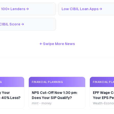
 100+ Lenders
→
Low CIBIL Loan Apps
→
CIBIL Score
→
← Swipe More News
NG
FINANCIAL PLANNING
FINANCIAL PL
y Your
NPS Cut-Off Now 1:30 pm:
EPF Wage Ce
e 40% Less?
Does Your SIP Qualify?
Your EPS Pe
mint - money
Wealth-Econo