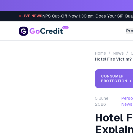
Skip to content
NPS Cut-Off Now 1:30 pm: Does Your SIP Qua
LIVE NEWS
Pr
Home
/
News
/
C
Hotel Fire Victim?
CONSUMER
PROTECTION
→
5 June
Perso
·
2026
News
Hotel F
Explai