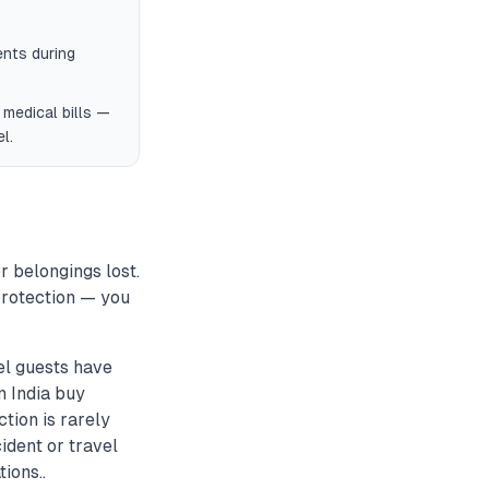
ents during
l medical bills —
l.
r belongings lost.
 protection — you
el guests have
in India buy
tion is rarely
ident or travel
ions..