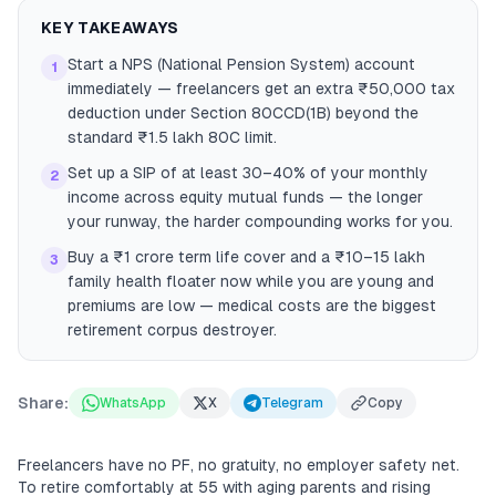
KEY TAKEAWAYS
Start a NPS (National Pension System) account
1
immediately — freelancers get an extra ₹50,000 tax
deduction under Section 80CCD(1B) beyond the
standard ₹1.5 lakh 80C limit.
Set up a SIP of at least 30–40% of your monthly
2
income across equity mutual funds — the longer
your runway, the harder compounding works for you.
Buy a ₹1 crore term life cover and a ₹10–15 lakh
3
family health floater now while you are young and
premiums are low — medical costs are the biggest
retirement corpus destroyer.
Share:
WhatsApp
X
Telegram
Copy
Freelancers have no PF, no gratuity, no employer safety net.
To retire comfortably at 55 with aging parents and rising