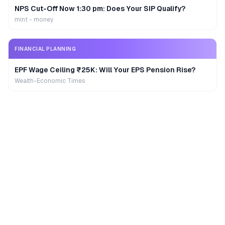
NPS Cut-Off Now 1:30 pm: Does Your SIP Qualify?
mint - money
FINANCIAL PLANNING
EPF Wage Ceiling ₹25K: Will Your EPS Pension Rise?
Wealth-Economic Times