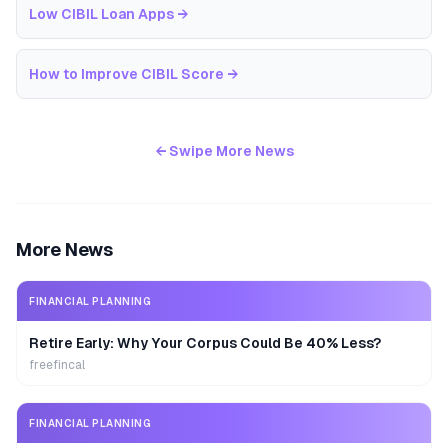
Low CIBIL Loan Apps
→
How to Improve CIBIL Score
→
← Swipe More News
More News
FINANCIAL PLANNING
Retire Early: Why Your Corpus Could Be 40% Less?
freefincal
FINANCIAL PLANNING