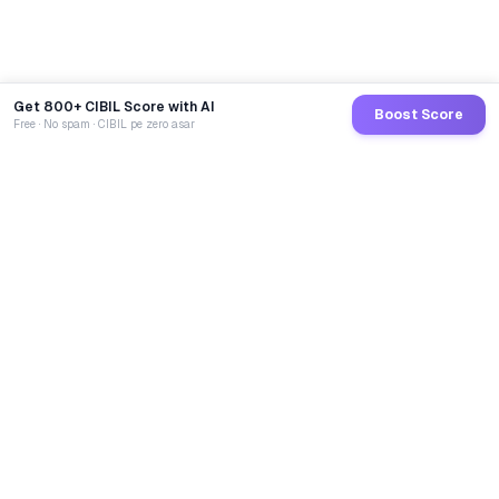
Get 800+ CIBIL Score with AI
Boost Score
Free · No spam · CIBIL pe zero asar
GoCredit AI