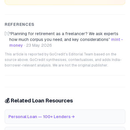
REFERENCES
[1]
“
Planning for retirement as a freelancer? We ask experts
how much corpus you need, and key considerations
”
mint -
money
·
23 May 2026
This article is reported by GoCredit's Editorial Team based on the
source above. GoCredit synthesises, contextualises, and adds India-
borrower-relevant analysis. We are not the original publisher.
💰 Related Loan Resources
Personal Loan — 100+ Lenders
→