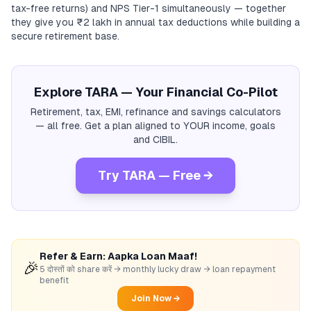
tax-free returns) and NPS Tier-1 simultaneously — together
they give you ₹2 lakh in annual tax deductions while building a
secure retirement base.
Explore TARA — Your Financial Co-Pilot
Retirement, tax, EMI, refinance and savings calculators
— all free. Get a plan aligned to YOUR income, goals
and CIBIL.
Try TARA — Free →
Refer & Earn: Aapka Loan Maaf!
🎉
5 दोस्तों को share करें → monthly lucky draw → loan repayment
benefit
Join Now →