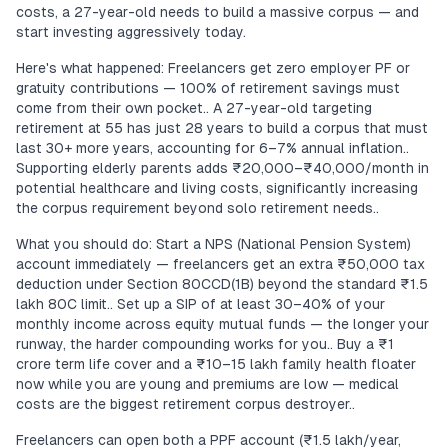
costs, a 27-year-old needs to build a massive corpus — and
start investing aggressively today.
Here's what happened: Freelancers get zero employer PF or
gratuity contributions — 100% of retirement savings must
come from their own pocket.. A 27-year-old targeting
retirement at 55 has just 28 years to build a corpus that must
last 30+ more years, accounting for 6–7% annual inflation..
Supporting elderly parents adds ₹20,000–₹40,000/month in
potential healthcare and living costs, significantly increasing
the corpus requirement beyond solo retirement needs..
What you should do: Start a NPS (National Pension System)
account immediately — freelancers get an extra ₹50,000 tax
deduction under Section 80CCD(1B) beyond the standard ₹1.5
lakh 80C limit.. Set up a SIP of at least 30–40% of your
monthly income across equity mutual funds — the longer your
runway, the harder compounding works for you.. Buy a ₹1
crore term life cover and a ₹10–15 lakh family health floater
now while you are young and premiums are low — medical
costs are the biggest retirement corpus destroyer..
Freelancers can open both a PPF account (₹1.5 lakh/year,