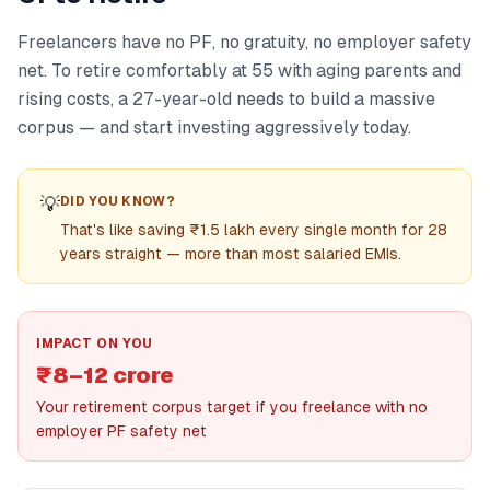
Freelancers have no PF, no gratuity, no employer safety
net. To retire comfortably at 55 with aging parents and
rising costs, a 27-year-old needs to build a massive
corpus — and start investing aggressively today.
💡
DID YOU KNOW?
That's like saving ₹1.5 lakh every single month for 28
years straight — more than most salaried EMIs.
IMPACT ON YOU
₹8–12 crore
Your retirement corpus target if you freelance with no
employer PF safety net