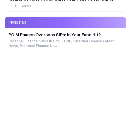
mint - money
INVESTING
PGIM Pauses Overseas SIPs: Is Your Fund Hit?
Personal Finance News in CNBCTV18, Personal Finance Latest
News, Personal Finance News