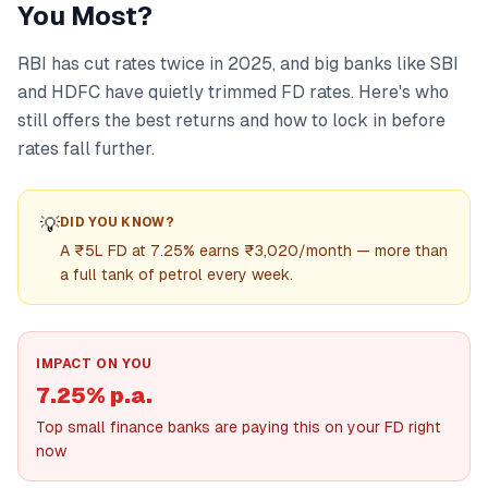
You Most?
RBI has cut rates twice in 2025, and big banks like SBI
and HDFC have quietly trimmed FD rates. Here's who
still offers the best returns and how to lock in before
rates fall further.
💡
DID YOU KNOW?
A ₹5L FD at 7.25% earns ₹3,020/month — more than
a full tank of petrol every week.
IMPACT ON YOU
7.25% p.a.
Top small finance banks are paying this on your FD right
now