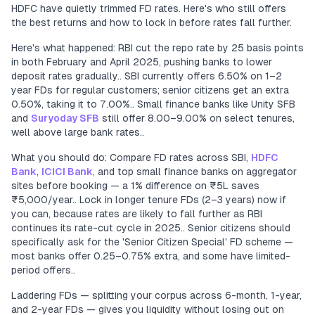
HDFC have quietly trimmed FD rates. Here's who still offers
the best returns and how to lock in before rates fall further.
Here's what happened: RBI cut the repo rate by 25 basis points
in both February and April 2025, pushing banks to lower
deposit rates gradually.. SBI currently offers 6.50% on 1–2
year FDs for regular customers; senior citizens get an extra
0.50%, taking it to 7.00%.. Small finance banks like Unity SFB
and
Suryoday SFB
still offer 8.00–9.00% on select tenures,
well above large bank rates..
What you should do: Compare FD rates across SBI,
HDFC
Bank
,
ICICI Bank
, and top small finance banks on aggregator
sites before booking — a 1% difference on ₹5L saves
₹5,000/year.. Lock in longer tenure FDs (2–3 years) now if
you can, because rates are likely to fall further as RBI
continues its rate-cut cycle in 2025.. Senior citizens should
specifically ask for the 'Senior Citizen Special' FD scheme —
most banks offer 0.25–0.75% extra, and some have limited-
period offers..
Laddering FDs — splitting your corpus across 6-month, 1-year,
and 2-year FDs — gives you liquidity without losing out on