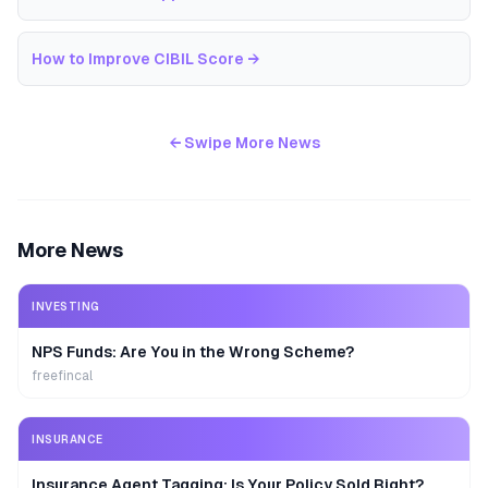
How to Improve CIBIL Score
→
← Swipe More News
More News
INVESTING
NPS Funds: Are You in the Wrong Scheme?
freefincal
INSURANCE
Insurance Agent Tagging: Is Your Policy Sold Right?