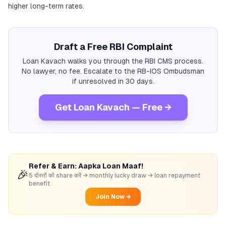
higher long-term rates.
Draft a Free RBI Complaint
Loan Kavach walks you through the RBI CMS process.
No lawyer, no fee. Escalate to the RB-IOS Ombudsman
if unresolved in 30 days.
Get Loan Kavach — Free →
Refer & Earn: Aapka Loan Maaf!
🎉
5 दोस्तों को share करें → monthly lucky draw → loan repayment
benefit
Join Now →