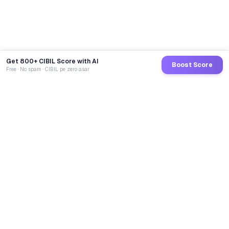
Get 800+ CIBIL Score with AI
Boost Score
Free · No spam · CIBIL pe zero asar