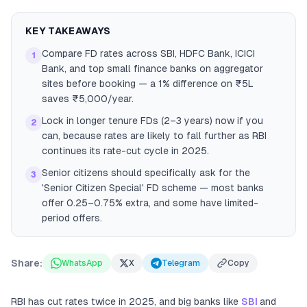
KEY TAKEAWAYS
Compare FD rates across SBI, HDFC Bank, ICICI
1
Bank, and top small finance banks on aggregator
sites before booking — a 1% difference on ₹5L
saves ₹5,000/year.
Lock in longer tenure FDs (2–3 years) now if you
2
can, because rates are likely to fall further as RBI
continues its rate-cut cycle in 2025.
Senior citizens should specifically ask for the
3
'Senior Citizen Special' FD scheme — most banks
offer 0.25–0.75% extra, and some have limited-
period offers.
Share:
WhatsApp
X
Telegram
Copy
RBI has cut rates twice in 2025, and big banks like
SBI
and