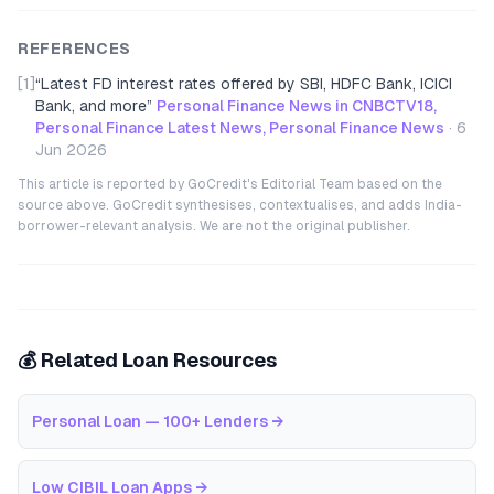
REFERENCES
[1]
“
Latest FD interest rates offered by SBI, HDFC Bank, ICICI
Bank, and more
”
Personal Finance News in CNBCTV18,
Personal Finance Latest News, Personal Finance News
·
6
Jun 2026
This article is reported by GoCredit's Editorial Team based on the
source above. GoCredit synthesises, contextualises, and adds India-
borrower-relevant analysis. We are not the original publisher.
💰 Related Loan Resources
Personal Loan — 100+ Lenders
→
Low CIBIL Loan Apps
→