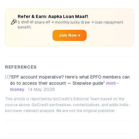
Refer & Earn: Aapka Loan Maaf!
🎉
5 दोस्तों को share करें → monthly lucky draw → loan repayment
benefit
Join Now →
REFERENCES
[1]
“
EPF account inoperative? Here's what EPFO members can
do to access their account — Stepwise guide
”
mint -
money
·
14 May 2026
This article is reported by GoCredit's Editorial Team based on the
source above. GoCredit synthesises, contextualises, and adds India-
borrower-relevant analysis. We are not the original publisher.