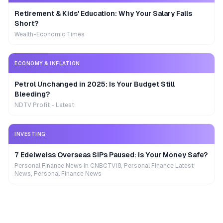
Retirement & Kids' Education: Why Your Salary Falls
Short?
Wealth-Economic Times
ECONOMY & INFLATION
Petrol Unchanged in 2025: Is Your Budget Still
Bleeding?
NDTV Profit - Latest
INVESTING
7 Edelweiss Overseas SIPs Paused: Is Your Money Safe?
Personal Finance News in CNBCTV18, Personal Finance Latest
News, Personal Finance News