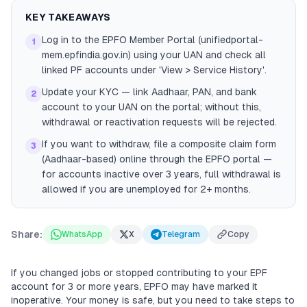
KEY TAKEAWAYS
Log in to the EPFO Member Portal (unifiedportal-
1
mem.epfindia.gov.in) using your UAN and check all
linked PF accounts under 'View > Service History'.
Update your KYC — link Aadhaar, PAN, and bank
2
account to your UAN on the portal; without this,
withdrawal or reactivation requests will be rejected.
If you want to withdraw, file a composite claim form
3
(Aadhaar-based) online through the EPFO portal —
for accounts inactive over 3 years, full withdrawal is
allowed if you are unemployed for 2+ months.
Share:
WhatsApp
X
Telegram
Copy
If you changed jobs or stopped contributing to your EPF
account for 3 or more years, EPFO may have marked it
inoperative. Your money is safe, but you need to take steps to