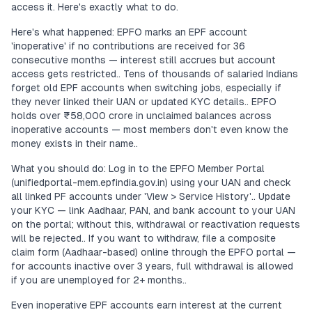
access it. Here's exactly what to do.
Here's what happened: EPFO marks an EPF account
'inoperative' if no contributions are received for 36
consecutive months — interest still accrues but account
access gets restricted.. Tens of thousands of salaried Indians
forget old EPF accounts when switching jobs, especially if
they never linked their UAN or updated KYC details.. EPFO
holds over ₹58,000 crore in unclaimed balances across
inoperative accounts — most members don't even know the
money exists in their name..
What you should do: Log in to the EPFO Member Portal
(unifiedportal-mem.epfindia.gov.in) using your UAN and check
all linked PF accounts under 'View > Service History'.. Update
your KYC — link Aadhaar, PAN, and bank account to your UAN
on the portal; without this, withdrawal or reactivation requests
will be rejected.. If you want to withdraw, file a composite
claim form (Aadhaar-based) online through the EPFO portal —
for accounts inactive over 3 years, full withdrawal is allowed
if you are unemployed for 2+ months..
Even inoperative EPF accounts earn interest at the current