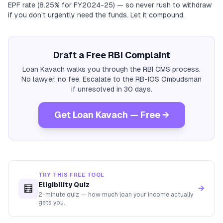
EPF rate (8.25% for FY2024-25) — so never rush to withdraw
if you don't urgently need the funds. Let it compound.
Draft a Free RBI Complaint
Loan Kavach walks you through the RBI CMS process.
No lawyer, no fee. Escalate to the RB-IOS Ombudsman
if unresolved in 30 days.
Get Loan Kavach — Free →
TRY THIS FREE TOOL
Eligibility Quiz
🧮
→
2-minute quiz — how much loan your income actually
gets you.