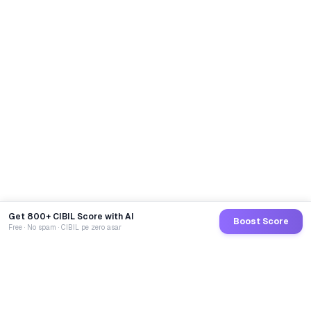
Get 800+ CIBIL Score with AI
Boost Score
Free · No spam · CIBIL pe zero asar