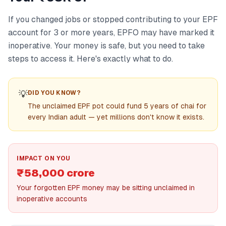
If you changed jobs or stopped contributing to your EPF
account for 3 or more years, EPFO may have marked it
inoperative. Your money is safe, but you need to take
steps to access it. Here's exactly what to do.
💡
DID YOU KNOW?
The unclaimed EPF pot could fund 5 years of chai for
every Indian adult — yet millions don't know it exists.
IMPACT ON YOU
₹58,000 crore
Your forgotten EPF money may be sitting unclaimed in
inoperative accounts