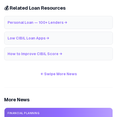
💰 Related Loan Resources
Personal Loan — 100+ Lenders
→
Low CIBIL Loan Apps
→
How to Improve CIBIL Score
→
← Swipe More News
More News
FINANCIAL PLANNING