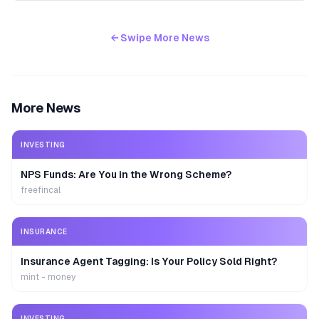
← Swipe More News
More News
INVESTING
NPS Funds: Are You in the Wrong Scheme?
freefincal
INSURANCE
Insurance Agent Tagging: Is Your Policy Sold Right?
mint - money
INVESTING