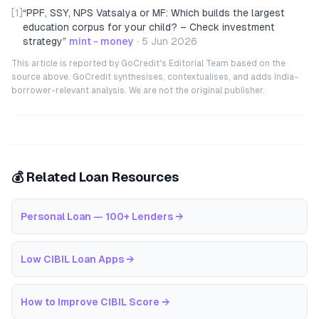
[1]
“
PPF, SSY, NPS Vatsalya or MF: Which builds the largest
education corpus for your child? – Check investment
strategy
”
mint - money
·
5 Jun 2026
This article is reported by GoCredit's Editorial Team based on the
source above. GoCredit synthesises, contextualises, and adds India-
borrower-relevant analysis. We are not the original publisher.
💰 Related Loan Resources
Personal Loan — 100+ Lenders
→
Low CIBIL Loan Apps
→
How to Improve CIBIL Score
→