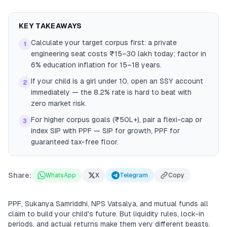
KEY TAKEAWAYS
Calculate your target corpus first: a private
1
engineering seat costs ₹15–30 lakh today; factor in
6% education inflation for 15–18 years.
If your child is a girl under 10, open an SSY account
2
immediately — the 8.2% rate is hard to beat with
zero market risk.
For higher corpus goals (₹50L+), pair a flexi-cap or
3
index SIP with PPF — SIP for growth, PPF for
guaranteed tax-free floor.
Share:
WhatsApp
X
Telegram
Copy
PPF, Sukanya Samriddhi, NPS Vatsalya, and mutual funds all
claim to build your child's future. But liquidity rules, lock-in
periods, and actual returns make them very different beasts.