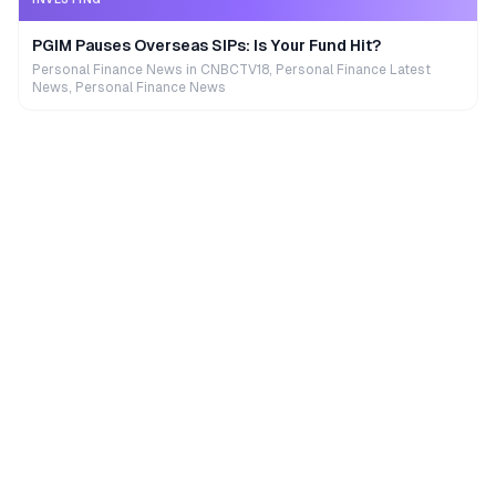
PGIM Pauses Overseas SIPs: Is Your Fund Hit?
Personal Finance News in CNBCTV18, Personal Finance Latest
News, Personal Finance News