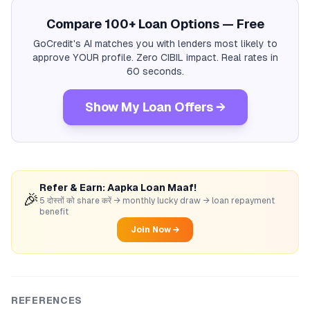
Compare 100+ Loan Options — Free
GoCredit's AI matches you with lenders most likely to
approve YOUR profile. Zero CIBIL impact. Real rates in
60 seconds.
Show My Loan Offers →
Refer & Earn: Aapka Loan Maaf!
🎉
5 दोस्तों को share करें → monthly lucky draw → loan repayment
benefit
Join Now →
REFERENCES