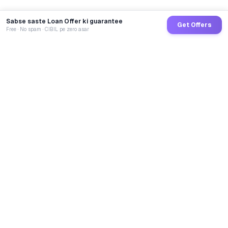
Sabse saste Loan Offer ki guarantee
Get Offers
Free · No spam · CIBIL pe zero asar
GoCredit AI
India's 1st AI Loan Agent. Trusted by 40 Lakh+ users,
connected to 100+ premium banks & NBFCs.