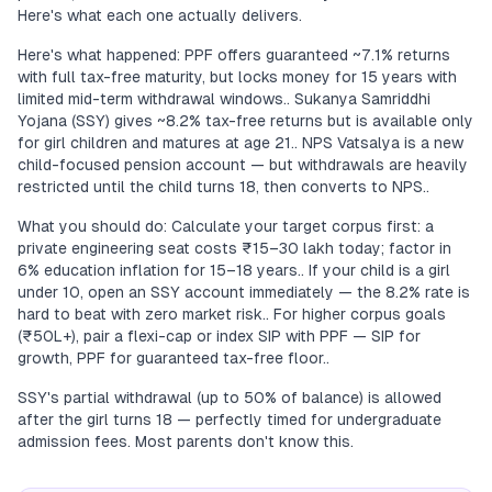
Here's what each one actually delivers.
Here's what happened: PPF offers guaranteed ~7.1% returns
with full tax-free maturity, but locks money for 15 years with
limited mid-term withdrawal windows.. Sukanya Samriddhi
Yojana (SSY) gives ~8.2% tax-free returns but is available only
for girl children and matures at age 21.. NPS Vatsalya is a new
child-focused pension account — but withdrawals are heavily
restricted until the child turns 18, then converts to NPS..
What you should do: Calculate your target corpus first: a
private engineering seat costs ₹15–30 lakh today; factor in
6% education inflation for 15–18 years.. If your child is a girl
under 10, open an SSY account immediately — the 8.2% rate is
hard to beat with zero market risk.. For higher corpus goals
(₹50L+), pair a flexi-cap or index SIP with PPF — SIP for
growth, PPF for guaranteed tax-free floor..
SSY's partial withdrawal (up to 50% of balance) is allowed
after the girl turns 18 — perfectly timed for undergraduate
admission fees. Most parents don't know this.