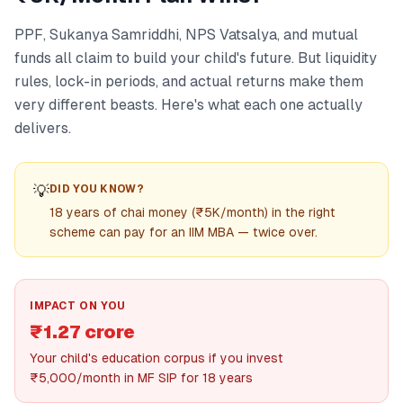
PPF, Sukanya Samriddhi, NPS Vatsalya, and mutual
funds all claim to build your child's future. But liquidity
rules, lock-in periods, and actual returns make them
very different beasts. Here's what each one actually
delivers.
💡
DID YOU KNOW?
18 years of chai money (₹5K/month) in the right
scheme can pay for an IIM MBA — twice over.
IMPACT ON YOU
₹1.27 crore
Your child's education corpus if you invest
₹5,000/month in MF SIP for 18 years