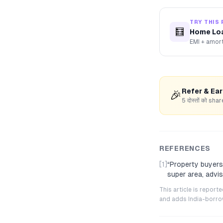
TRY THIS 
🧮
Home Loa
EMI + amort
Refer & Ea
🎉
5 दोस्तों को s
REFERENCES
[1]
“
Property buyers
super area, advi
This article is repor
and adds India-borrowe