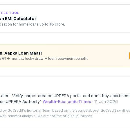
FREE TOOL
n EMI Calculator
ization for home loans up to ₹5 crore.
rn: Aapka Loan Maaf!
hare करें → monthly lucky draw → loan repayment benefit
 alert: Verify carpet area on UPRERA portal and don’t buy apartment
ses UPRERA Authority
”
Wealth-Economic Times
·
11 Jun 2026
ted by GoCredit's Editorial Team based on the source above. GoCredit synthes
r-relevant analysis. We are not the original publisher.