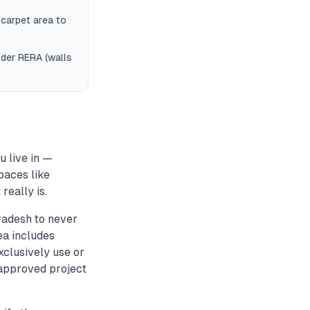
 carpet area to
nder RERA (walls
 live in —
paces like
really is.
radesh to never
ea includes
xclusively use or
-approved project