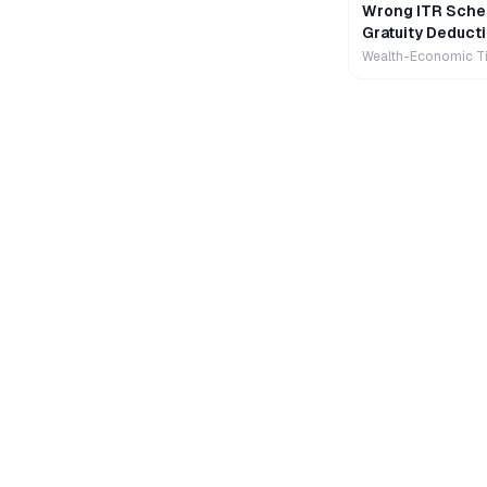
Wrong ITR Sche
Gratuity Deducti
Wealth-Economic T