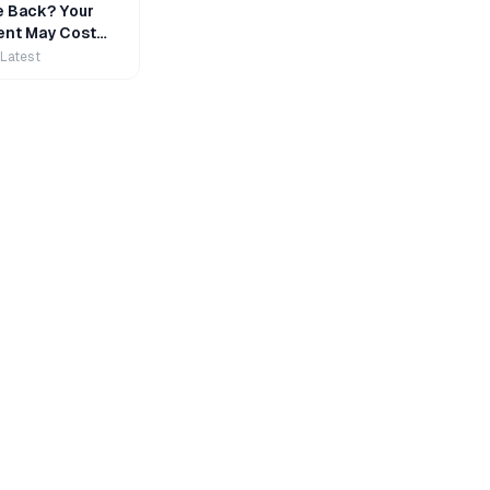
e Back? Your
nt May Cost
 Latest