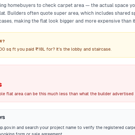
ng homebuyers to check carpet area — the actual space you
lat. Builders often quote super area, which includes shared s
cases, making the flat look bigger and more expensive than it 
W?
300 sq ft you paid ₹18L for? It's the lobby and staircase.
s
le flat area can be this much less than what the builder advertised
YS
.up.gov.in and search your project name to verify the registered carp
booking form or sale agreement.