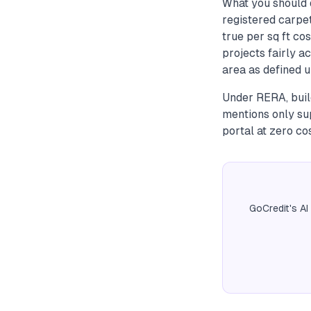
What you should d
registered carpe
true per sq ft co
projects fairly a
area as defined u
Under RERA, build
mentions only su
portal at zero cos
GoCredit's AI