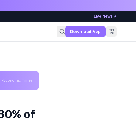
Live News →
g
Download App
th-Economic Times
 30% of