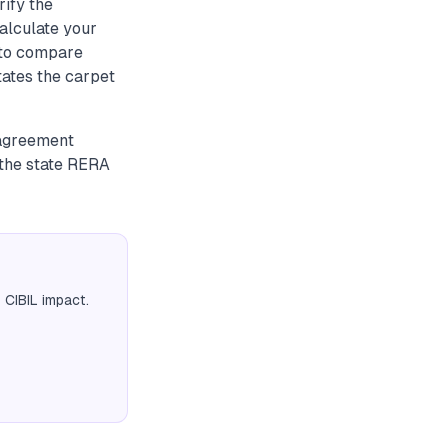
rify the
alculate your
a to compare
tates the carpet
 agreement
 the state RERA
 CIBIL impact.