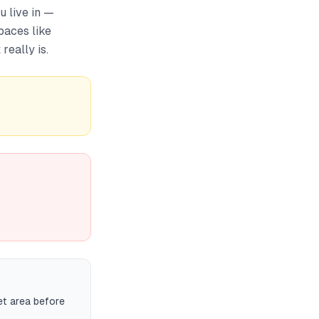
 live in —
paces like
really is.
et area before