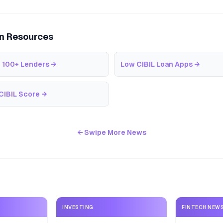
an Resources
 100+ Lenders
→
Low CIBIL Loan Apps
→
CIBIL Score
→
← Swipe More News
INVESTING
FINTECH NEW