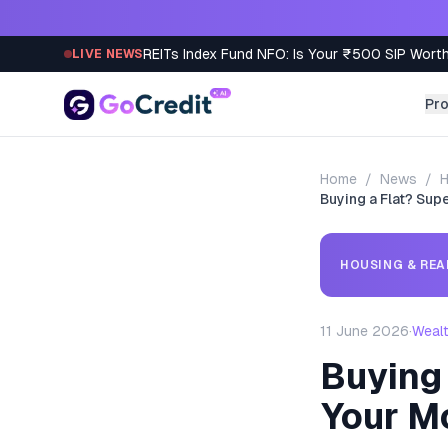
Skip to content
REITs Index Fund NFO: Is Your ₹500 SIP Worth
LIVE NEWS
Pr
Home
/
News
/
H
Buying a Flat? Su
HOUSING & REA
11 June 2026
·
Weal
Buying 
Your M