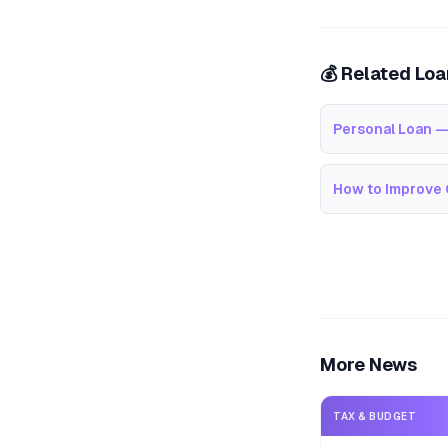
💰 Related Lo
Personal Loan —
How to Improve 
More News
TAX & BUDGET