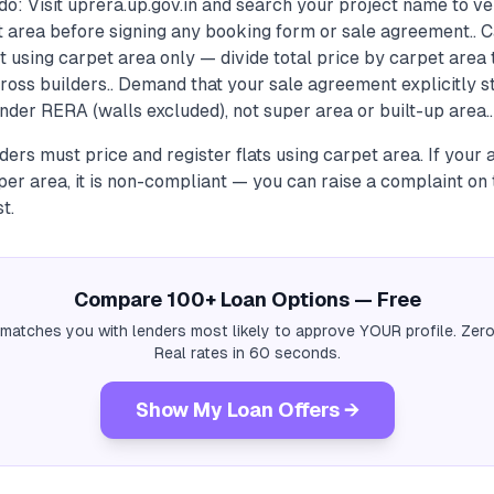
o: Visit uprera.up.gov.in and search your project name to ve
t area before signing any booking form or sale agreement.. C
st using carpet area only — divide total price by carpet are
cross builders.. Demand that your sale agreement explicitly s
nder RERA (walls excluded), not super area or built-up area..
ers must price and register flats using carpet area. If your
per area, it is non-compliant — you can raise a complaint on
t.
Compare 100+ Loan Options — Free
 matches you with lenders most likely to approve YOUR profile. Zero
Real rates in 60 seconds.
Show My Loan Offers →