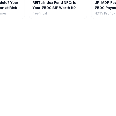
dule? Your
REITs Index Fund NFO: Is
UPI MDR Fe
on at Risk
Your ₹500 SIP Worth It?
₹500 Payme
Extra
imes
freefincal
NDTV Profit -