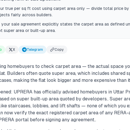
ur true per sq ft cost using carpet area only — divide total price by
ects fairly across builders.
your sale agreement explicitly states the carpet area as defined u
ot super area or built-up area.
p
X
Telegram
Copy
ng homebuyers to check carpet area — the actual space you
lat. Builders often quote super area, which includes shared s
cases, making the flat look bigger and more expensive than it 
ened: UPRERA has officially advised homebuyers in Uttar P
ased on super built-up area quoted by developers.. Super ar
e staircases, lobbies, and lift shafts — none of which you e
 can now verify the exact registered carpet area of any RERA
UPRERA portal before signing any agreement..