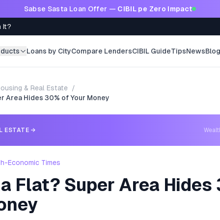
Sabse Sasta Loan Offer —
CIBIL pe Zero Impact
 It?
oducts
Loans by City
Compare Lenders
CIBIL Guide
Tips
News
Blo
ousing & Real Estate
/
per Area Hides 30% of Your Money
L ESTATE
→
Weal
th-Economic Times
a Flat? Super Area Hides
oney