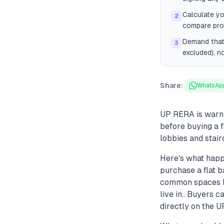
Calculate yo
2
compare proj
Demand that 
3
excluded), n
Share:
WhatsAp
UP RERA is warni
before buying a f
lobbies and stair
Here's what happ
purchase a flat b
common spaces lik
live in.. Buyers
directly on the 