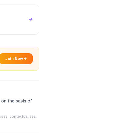
→
Join Now →
 on the basis of
ises, contextualises,