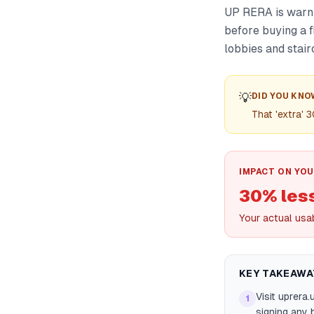
UP RERA is warni
before buying a f
lobbies and stair
💡
DID YOU KNO
That 'extra' 
IMPACT ON YOU
30% les
Your actual usab
KEY TAKEAWA
Visit uprera
1
signing any 