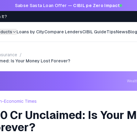
Sabse Sasta Loan Offer —
CIBIL pe Zero Impact
 It?
oducts
Loans by City
Compare Lenders
CIBIL Guide
Tips
News
Blo
nsurance
/
med: Is Your Money Lost Forever?
Weal
h-Economic Times
0 Cr Unclaimed: Is Your 
orever?