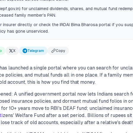
iepf.gov.in) for unclaimed dividends, shares, and mutual fund redemp
eceased family member's PAN.
 insurer directly or check the IRDAI Bima Bharosa portal if you susp
licy has gone unserviced.
p
X
Telegram
Copy
as launched a single portal where you can search for uncl
ce policies, and mutual funds all in one place. If a family me
old account, this is how you find that money.
ened: A unified government portal now lets Indians search 
psed insurance policies, and dormant mutual fund folios in on
e for 10+ years move to RBI's DEAF fund; unclaimed insuran
ti
zens' Welfare Fund after a set period.. Billions of rupees si
lose track of old accounts, especially after a relative's death