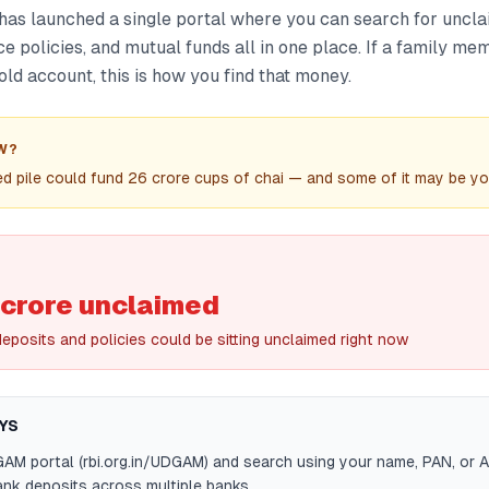
as launched a single portal where you can search for uncl
ce policies, and mutual funds all in one place. If a family me
old account, this is how you find that money.
W?
d pile could fund 26 crore cups of chai — and some of it may be y
 crore unclaimed
eposits and policies could be sitting unclaimed right now
YS
GAM portal (rbi.org.in/UDGAM) and search using your name, PAN, or A
nk deposits across multiple banks.