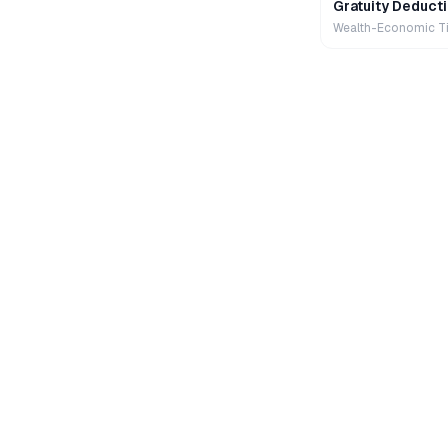
Gratuity Deducti
Wealth-Economic T