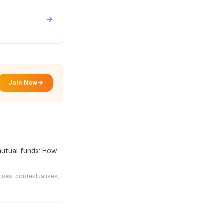
→
Join Now →
mutual funds: How
ises, contextualises,