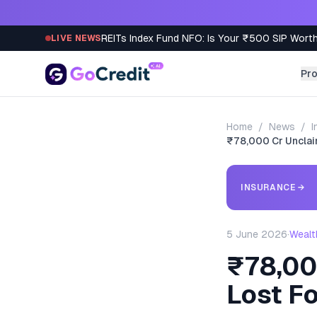
Skip to content
REITs Index Fund NFO: Is Your ₹500 SIP Worth
LIVE NEWS
Pr
Home
/
News
/
I
₹78,000 Cr Unclai
INSURANCE
→
5 June 2026
·
Wealt
₹78,00
Lost F