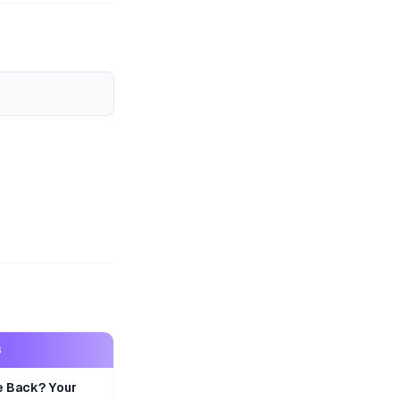
S
e Back? Your