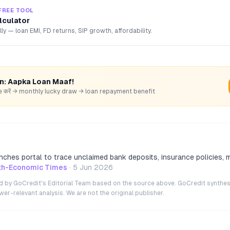
FREE TOOL
lculator
lly — loan EMI, FD returns, SIP growth, affordability.
rn: Aapka Loan Maaf!
hare करें → monthly lucky draw → loan repayment benefit
ches portal to trace unclaimed bank deposits, insurance policies, 
th-Economic Times
·
5 Jun 2026
ted by GoCredit's Editorial Team based on the source above. GoCredit synthes
r-relevant analysis. We are not the original publisher.