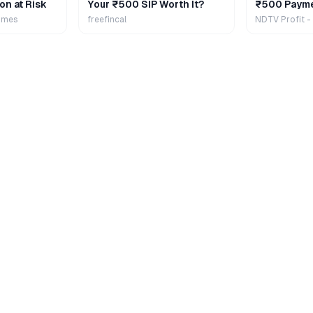
on at Risk
Your ₹500 SIP Worth It?
₹500 Payme
Extra
imes
freefincal
NDTV Profit -