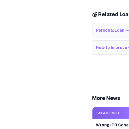
💰 Related Lo
Personal Loan —
How to Improve 
More News
TAX & BUDGET
Wrong ITR Sche