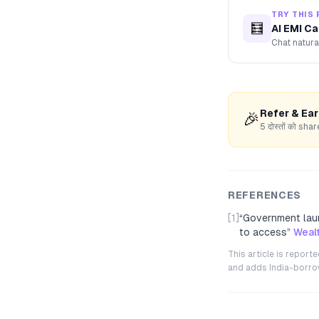
TRY THIS 
🧮
AI EMI Ca
Chat natura
Refer & Ea
🎉
5 दोस्तों को s
REFERENCES
[1]
“
Government laun
to access
”
Weal
This article is repor
and adds India-borrowe