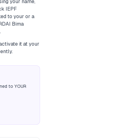
sing your name,
eck IEPF
ked to your or a
IRDAI Bima
.
ctivate it at your
ently.
igned to YOUR