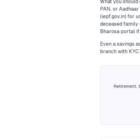
What you should 
PAN, or Aadhaar 
(iepf.gov.in) for
deceased family 
Bharosa portal if
Even a savings ac
branch with KYC 
Retirement, 