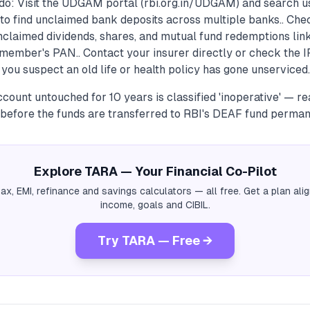
do: Visit the UDGAM portal (rbi.org.in/UDGAM) and search u
to find unclaimed bank deposits across multiple banks.. Ch
 unclaimed dividends, shares, and mutual fund redemptions lin
member's PAN.. Contact your insurer directly or check the 
 you suspect an old life or health policy has gone unserviced.
count untouched for 10 years is classified 'inoperative' — rea
before the funds are transferred to RBI's DEAF fund perman
Explore TARA — Your Financial Co-Pilot
tax, EMI, refinance and savings calculators — all free. Get a plan al
income, goals and CIBIL.
Try TARA — Free →