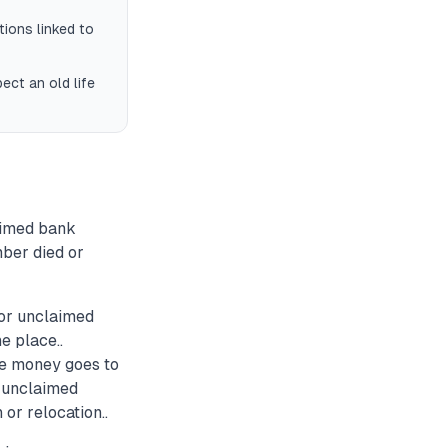
tions linked to
ect an old life
aimed bank
mber died or
for unclaimed
e place..
ce money goes to
t unclaimed
 or relocation..