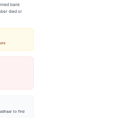
aimed bank
mber died or
ours
adhaar to find