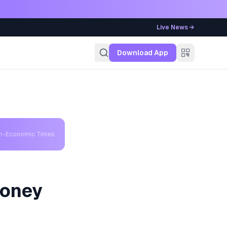
Live News →
g
Download App
th-Economic Times
Money