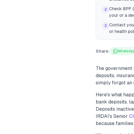
Check IEPF (
2
your or a d
Contact your
3
or health po
Share:
WhatsAp
The government h
deposits, insuran
simply forgot an 
Here's what happ
bank deposits, la
Deposits inactiv
IRDAI's Senior
Ci
because families 