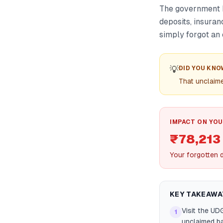
The government h
deposits, insuran
simply forgot an 
💡
DID YOU KNO
That unclaime
IMPACT ON YOU
₹78,213
Your forgotten d
KEY TAKEAWA
Visit the UD
1
unclaimed ba