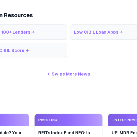
an Resources
 100+ Lenders
→
Low CIBIL Loan Apps
→
CIBIL Score
→
← Swipe More News
INVESTING
FINTECH NEW
dule? Your
REITs Index Fund NFO: Is
UPI MDR Fe