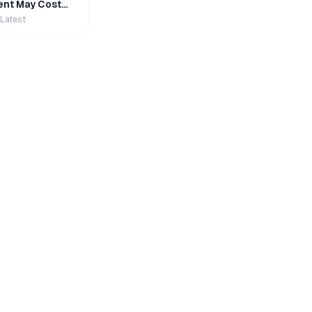
nt May Cost
 Latest