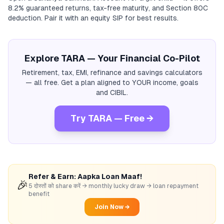
8.2% guaranteed returns, tax-free maturity, and Section 80C
deduction. Pair it with an equity SIP for best results.
Explore TARA — Your Financial Co-Pilot
Retirement, tax, EMI, refinance and savings calculators
— all free. Get a plan aligned to YOUR income, goals
and CIBIL.
Try TARA — Free →
Refer & Earn: Aapka Loan Maaf!
🎉
5 दोस्तों को share करें → monthly lucky draw → loan repayment
benefit
Join Now →