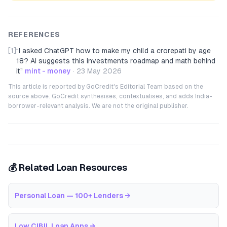
REFERENCES
[1]
“
I asked ChatGPT how to make my child a crorepati by age
18? AI suggests this investments roadmap and math behind
it
”
mint - money
·
23 May 2026
This article is reported by GoCredit's Editorial Team based on the
source above. GoCredit synthesises, contextualises, and adds India-
borrower-relevant analysis. We are not the original publisher.
💰 Related Loan Resources
Personal Loan — 100+ Lenders
→
Low CIBIL Loan Apps
→