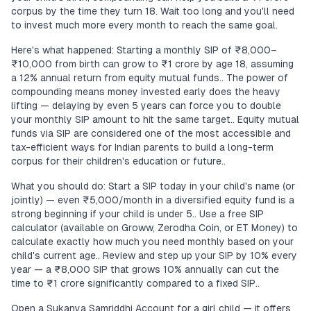
corpus by the time they turn 18. Wait too long and you'll need
to invest much more every month to reach the same goal.
Here's what happened: Starting a monthly SIP of ₹8,000–
₹10,000 from birth can grow to ₹1 crore by age 18, assuming
a 12% annual return from equity mutual funds.. The power of
compounding means money invested early does the heavy
lifting — delaying by even 5 years can force you to double
your monthly SIP amount to hit the same target.. Equity mutual
funds via SIP are considered one of the most accessible and
tax-efficient ways for Indian parents to build a long-term
corpus for their children's education or future..
What you should do: Start a SIP today in your child's name (or
jointly) — even ₹5,000/month in a diversified equity fund is a
strong beginning if your child is under 5.. Use a free SIP
calculator (available on Groww, Zerodha Coin, or ET Money) to
calculate exactly how much you need monthly based on your
child's current age.. Review and step up your SIP by 10% every
year — a ₹8,000 SIP that grows 10% annually can cut the
time to ₹1 crore significantly compared to a fixed SIP..
Open a Sukanya Samriddhi Account for a girl child — it offers