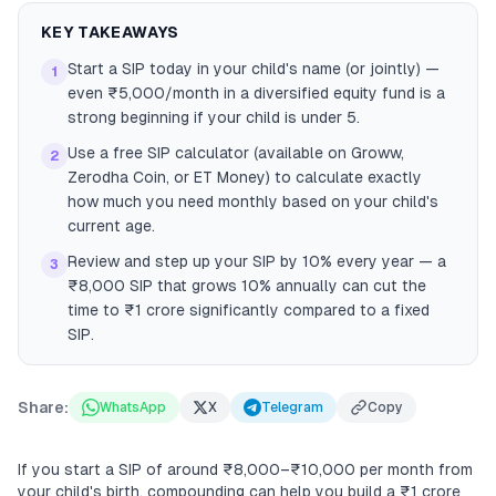
KEY TAKEAWAYS
Start a SIP today in your child's name (or jointly) —
1
even ₹5,000/month in a diversified equity fund is a
strong beginning if your child is under 5.
Use a free SIP calculator (available on Groww,
2
Zerodha Coin, or ET Money) to calculate exactly
how much you need monthly based on your child's
current age.
Review and step up your SIP by 10% every year — a
3
₹8,000 SIP that grows 10% annually can cut the
time to ₹1 crore significantly compared to a fixed
SIP.
Share:
WhatsApp
X
Telegram
Copy
If you start a SIP of around ₹8,000–₹10,000 per month from
your child's birth, compounding can help you build a ₹1 crore