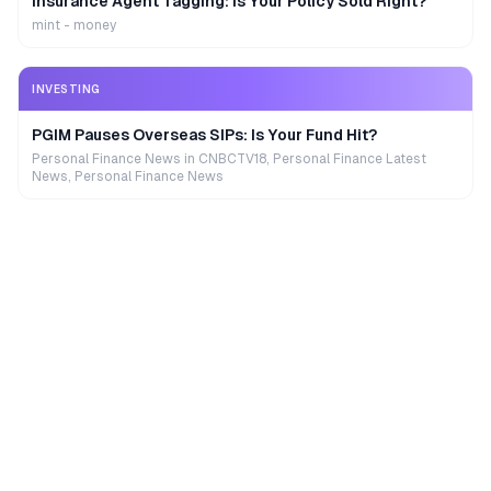
Insurance Agent Tagging: Is Your Policy Sold Right?
mint - money
INVESTING
PGIM Pauses Overseas SIPs: Is Your Fund Hit?
Personal Finance News in CNBCTV18, Personal Finance Latest
News, Personal Finance News