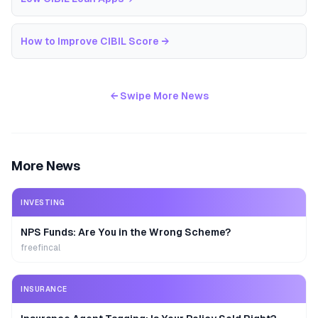
How to Improve CIBIL Score
→
← Swipe More News
More News
INVESTING
NPS Funds: Are You in the Wrong Scheme?
freefincal
INSURANCE