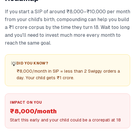
If you start a SIP of around ₹8,000–₹10,000 per month
from your child's birth, compounding can help you build
a ₹1 crore corpus by the time they turn 18. Wait too long
and you'll need to invest much more every month to
reach the same goal.
💡
DID YOU KNOW?
₹8,000/month in SIP = less than 2 Swiggy orders a
day. Your child gets ₹1 crore.
IMPACT ON YOU
₹8,000/month
Start this early and your child could be a crorepati at 18