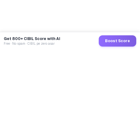
Get 800+ CIBIL Score with AI
Boost Score
Free · No spam · CIBIL pe zero asar