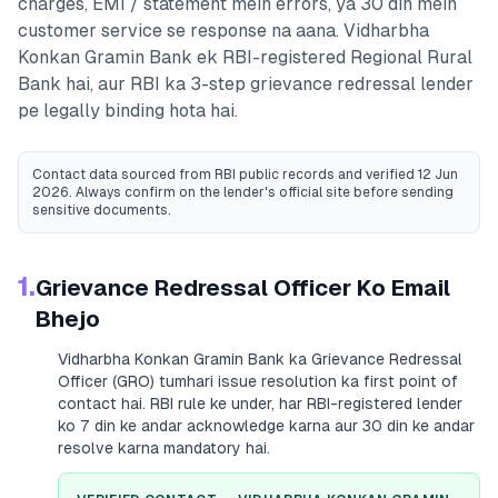
charges, EMI / statement mein errors, ya 30 din mein
customer service se response na aana.
Vidharbha
Konkan Gramin Bank
ek RBI-registered
Regional Rural
Bank
hai, aur RBI ka 3-step grievance redressal lender
pe legally binding hota hai.
Contact data sourced from RBI public records
and verified 12 Jun
2026
. Always confirm on the lender's official site before sending
sensitive documents.
1.
Grievance Redressal Officer Ko Email
Bhejo
Vidharbha Konkan Gramin Bank
ka Grievance Redressal
Officer (GRO) tumhari issue resolution ka first point of
contact hai. RBI rule ke under, har RBI-registered lender
ko 7 din ke andar acknowledge karna aur 30 din ke andar
resolve karna mandatory hai.