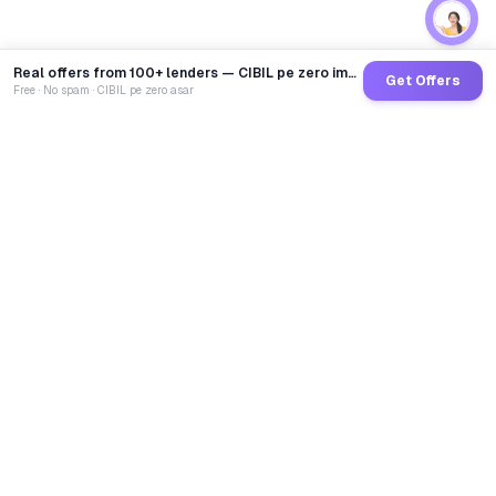
Real offers from 100+ lenders — CIBIL pe zero impact
Get Offers
Free · No spam · CIBIL pe zero asar
GoCredit AI
India's 1st AI Loan Agent. Trusted by 40 Lakh+ users,