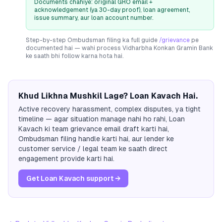
Documents chahiye: original GRO email +
acknowledgement (ya 30-day proof), loan agreement,
issue summary, aur loan account number.
Step-by-step Ombudsman filing ka full guide
/grievance
pe
documented hai — wahi process
Vidharbha Konkan Gramin Bank
ke saath bhi follow karna hota hai.
Khud Likhna Mushkil Lage? Loan Kavach Hai.
Active recovery harassment, complex disputes, ya tight
timeline — agar situation manage nahi ho rahi, Loan
Kavach ki team grievance email draft karti hai,
Ombudsman filing handle karti hai, aur lender ke
customer service / legal team ke saath direct
engagement provide karti hai.
Get Loan Kavach support →