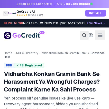
Skip to content
Sabse Sasta Loan Offer —
CIBIL pe Zero Impact
GoCredit AI
INSTALL
★★★★★
4.8
·
40L+ users
NPS Cut-Off Now 1:30 pm: Does Your SIP Qualify?
LIVE NEWS
Live News →
Home
›
NBFC Directory
›
Vidharbha Konkan Gramin Bank
›
Grievance
Help
RRB
✓ RBI Registered
Vidharbha Konkan Gramin Bank
Se
Harassment Ya Wrongful Charges?
Complaint Karne Ka Sahi Process
Yeh process sirf genuine issues ke liye use karo —
recovery agent harassment, hidden ya unauthorized