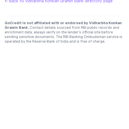
← Back to
Vidharbha Konkan Gramin Bank
directory page
GoCredit is not affiliated with or endorsed by
Vidharbha Konkan
Gramin Bank
.
Contact details sourced from RBI public records and
enrichment data; always verify on the lender's official site before
sending sensitive documents. The RBI Banking Ombudsman service is
operated by the Reserve Bank of India and is free of charge.