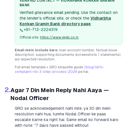
VERIFIED CONTACT —
VIDHARBHA KONKAN GRAMIN
BANK
Verified grievance email pending. Use the contact on
the lender's official site, or check the
Vidharbha
Konkan Gramin Bank
directory page
.
+91-712-2224319
📞
Official site:
https://www.vkgb.co.in
Email mein include karo:
loan account number, factual issue
description, supporting documents (screenshots / statements),
aur expected resolution.
Full email template + GRO etiquette guide
/blog/nbfc-
complaint-rbi-3-step-process-2026
pe hai.
2.
Agar 7 Din Mein Reply Nahi Aaya —
Nodal Officer
GRO se acknowledgement nahi mile, ya 30 din mein
resolution nahi hua, tumhe Nodal Officer ke paas
escalate karne ka right hai. Same email ko forward karo
with note:
“7 days have passed without