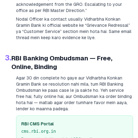
acknowledgement from the GRO. Escalating to your
office as per RBI Master Direction.”
Nodal Officer ka contact usually
Vidharbha Konkan
Gramin Bank
ki official website ke “Grievance Redressal”
ya “Customer Service” section mein hota hai. Same email
thread mein keep karo evidence ke liye.
3.
RBI Banking Ombudsman — Free,
Online, Binding
Agar 30 din complete ho gaye aur
Vidharbha Konkan
Gramin Bank
se resolution nahi mila, tum RBI Banking
Ombudsman ke paas case le ja sakte ho. Yeh service
free hai, fully online hai, aur Ombudsman ka order binding
hota hai — matlab agar order tumhare favor mein aaya,
lender ko maanna padega.
RBI CMS Portal
cms.rbi.org.in