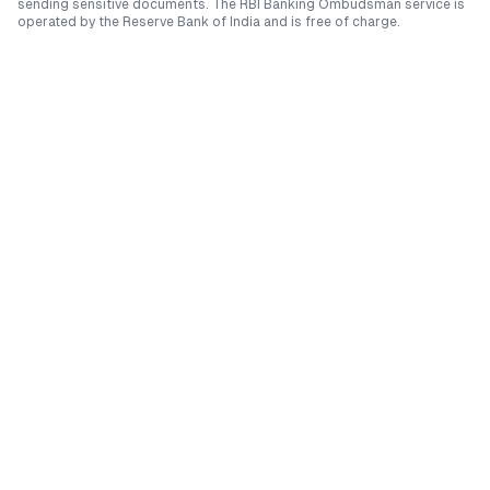
sending sensitive documents. The RBI Banking Ombudsman service is
operated by the Reserve Bank of India and is free of charge.