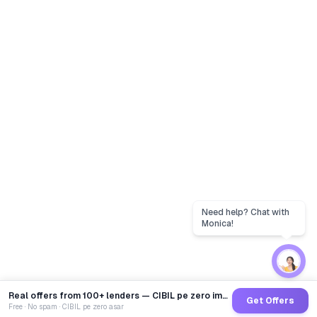
Real offers from 100+ lenders — CIBIL pe zero impact
Get Offers
Free · No spam · CIBIL pe zero asar