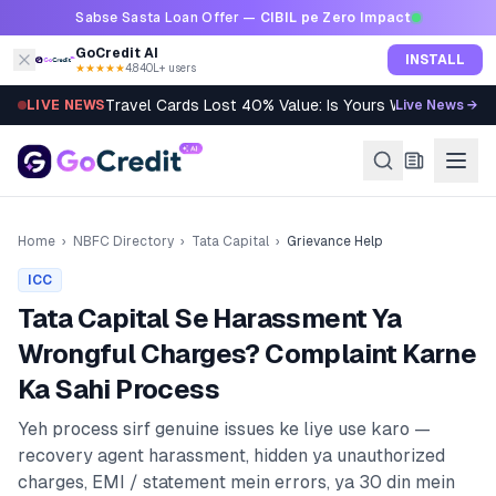
Skip to content
Sabse Sasta Loan Offer —
CIBIL pe Zero Impact
GoCredit AI
INSTALL
★★★★★
4.8
·
40L+ users
Travel Cards Lost 40% Value: Is Yours Worth It?
LIVE NEWS
Live News →
Home
›
NBFC Directory
›
Tata Capital
›
Grievance Help
ICC
Tata Capital
Se Harassment Ya
Wrongful Charges? Complaint Karne
Ka Sahi Process
Yeh process sirf genuine issues ke liye use karo —
recovery agent harassment, hidden ya unauthorized
charges, EMI / statement mein errors, ya 30 din mein