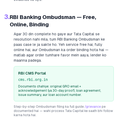
3.
RBI Banking Ombudsman — Free,
Online, Binding
Agar 30 din complete ho gaye aur
Tata Capital
se
resolution nahi mila, tum RBI Banking Ombudsman ke
paas case le ja sakte ho. Yeh service free hai, fully
online hai, aur Ombudsman ka order binding hota hai —
matlab agar order tumhare favor mein aaya, lender ko
maanna padega.
RBI CMS Portal
cms.rbi.org.in
Documents chahiye: original GRO email +
acknowledgement (ya 30-day proof), loan agreement,
issue summary, aur loan account number.
Step-by-step Ombudsman filing ka full guide
/grievance
pe
documented hai — wahi process
Tata Capital
ke saath bhi follow
karna hota hai.