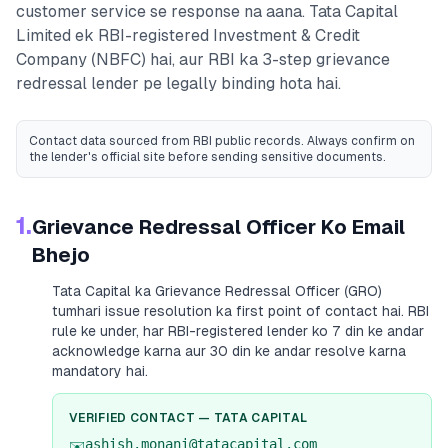
customer service se response na aana.
Tata Capital
Limited
ek RBI-registered
Investment & Credit
Company (NBFC)
hai, aur RBI ka 3-step grievance
redressal lender pe legally binding hota hai.
Contact data sourced from RBI public records
. Always confirm on
the lender's official site before sending sensitive documents.
1.
Grievance Redressal Officer Ko Email
Bhejo
Tata Capital
ka Grievance Redressal Officer (GRO)
tumhari issue resolution ka first point of contact hai. RBI
rule ke under, har RBI-registered lender ko 7 din ke andar
acknowledge karna aur 30 din ke andar resolve karna
mandatory hai.
VERIFIED CONTACT —
TATA CAPITAL
ashish.monani@tatacapital.com
✉️