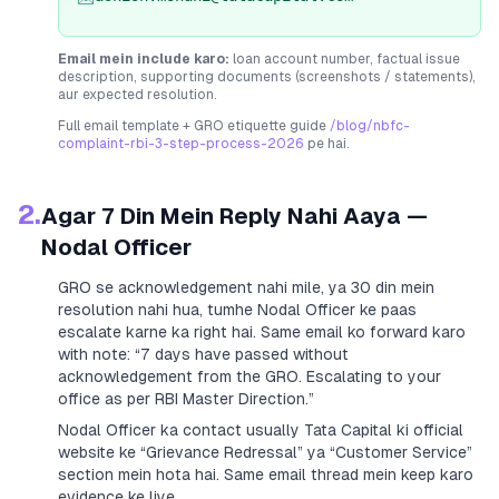
Email mein include karo:
loan account number, factual issue
description, supporting documents (screenshots / statements),
aur expected resolution.
Full email template + GRO etiquette guide
/blog/nbfc-
complaint-rbi-3-step-process-2026
pe hai.
2.
Agar 7 Din Mein Reply Nahi Aaya —
Nodal Officer
GRO se acknowledgement nahi mile, ya 30 din mein
resolution nahi hua, tumhe Nodal Officer ke paas
escalate karne ka right hai. Same email ko forward karo
with note:
“7 days have passed without
acknowledgement from the GRO. Escalating to your
office as per RBI Master Direction.”
Nodal Officer ka contact usually
Tata Capital
ki official
website ke “Grievance Redressal” ya “Customer Service”
section mein hota hai. Same email thread mein keep karo
evidence ke liye.