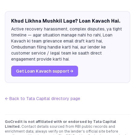
Khud Likhna Mushkil Lage? Loan Kavach Hai.
Active recovery harassment, complex disputes, ya tight
timeline — agar situation manage nahi ho rahi, Loan
Kavach ki team grievance email draft karti hai,
Ombudsman filing handle karti hai, aur lender ke
customer service / legal team ke saath direct
engagement provide karti hai.
Get Loan Kavach support →
← Back to
Tata Capital
directory page
GoCredit is not affiliated with or endorsed by
Tata Capital
Limited
.
Contact details sourced from RBI public records and
enrichment data; always verify on the lender's official site before