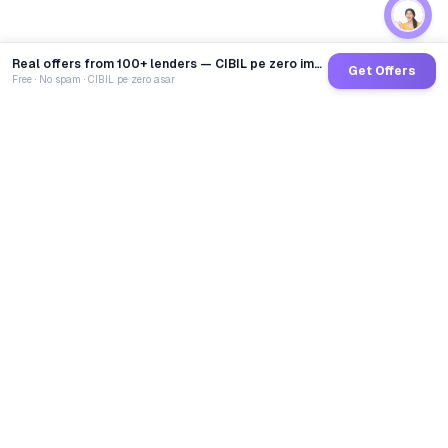
Real offers from 100+ lenders — CIBIL pe zero impact
Get Offers
Free · No spam · CIBIL pe zero asar
GoCredit AI
India's 1st AI Loan Agent. Trusted by 40 Lakh+ users,