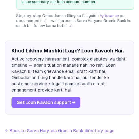
issue summary, aur loan account number.
Step-by-step Ombudsman filing ka full guide
/grievance
pe
documented hai — wahi process
Sarva Haryana Gramin Bank
ke
saath bhi follow karna hota hai.
Khud Likhna Mushkil Lage? Loan Kavach Hai.
Active recovery harassment, complex disputes, ya tight
timeline — agar situation manage nahi ho rahi, Loan
Kavach ki team grievance email draft karti hai,
Ombudsman filing handle karti hai, aur lender ke
customer service / legal team ke saath direct
engagement provide karti hai.
Get Loan Kavach support →
← Back to
Sarva Haryana Gramin Bank
directory page