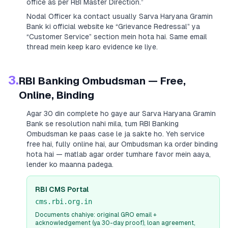
office as per RBI Master Direction.”
Nodal Officer ka contact usually
Sarva Haryana Gramin
Bank
ki official website ke “Grievance Redressal” ya
“Customer Service” section mein hota hai. Same email
thread mein keep karo evidence ke liye.
3.
RBI Banking Ombudsman — Free,
Online, Binding
Agar 30 din complete ho gaye aur
Sarva Haryana Gramin
Bank
se resolution nahi mila, tum RBI Banking
Ombudsman ke paas case le ja sakte ho. Yeh service
free hai, fully online hai, aur Ombudsman ka order binding
hota hai — matlab agar order tumhare favor mein aaya,
lender ko maanna padega.
RBI CMS Portal
cms.rbi.org.in
Documents chahiye: original GRO email +
acknowledgement (ya 30-day proof), loan agreement,