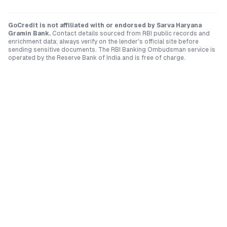
GoCredit is not affiliated with or endorsed by
Sarva Haryana
Gramin Bank
.
Contact details sourced from RBI public records and
enrichment data; always verify on the lender's official site before
sending sensitive documents. The RBI Banking Ombudsman service is
operated by the Reserve Bank of India and is free of charge.