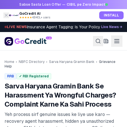
Skip to content
Sabse Sasta Loan Offer —
CIBIL pe Zero Impact
GoCredit AI
INSTALL
★★★★★
4.8
·
40L+ users
Insurance Agent Tagging: Is Your Policy Sold Right?
LIVE NEWS
Live News →
Home
›
NBFC Directory
›
Sarva Haryana Gramin Bank
›
Grievance
Help
RRB
✓ RBI Registered
Sarva Haryana Gramin Bank
Se
Harassment Ya Wrongful Charges?
Complaint Karne Ka Sahi Process
Yeh process sirf genuine issues ke liye use karo —
recovery agent harassment, hidden ya unauthorized