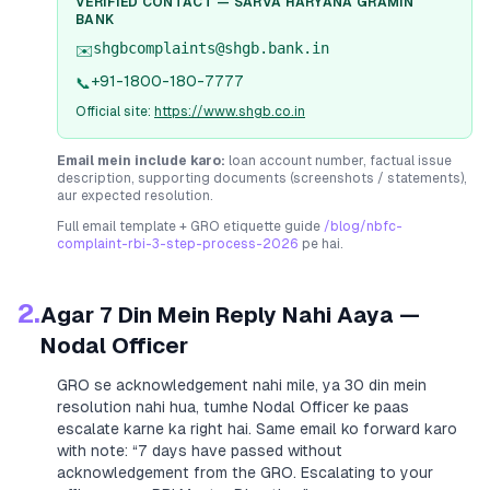
VERIFIED CONTACT —
SARVA HARYANA GRAMIN
BANK
shgbcomplaints@shgb.bank.in
✉️
+91-1800-180-7777
📞
Official site:
https://www.shgb.co.in
Email mein include karo:
loan account number, factual issue
description, supporting documents (screenshots / statements),
aur expected resolution.
Full email template + GRO etiquette guide
/blog/nbfc-
complaint-rbi-3-step-process-2026
pe hai.
2.
Agar 7 Din Mein Reply Nahi Aaya —
Nodal Officer
GRO se acknowledgement nahi mile, ya 30 din mein
resolution nahi hua, tumhe Nodal Officer ke paas
escalate karne ka right hai. Same email ko forward karo
with note:
“7 days have passed without
acknowledgement from the GRO. Escalating to your