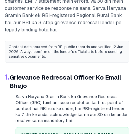
charges, EMI / statement mein errors, ya 30 din mein
customer service se response na aana.
Sarva Haryana
Gramin Bank
ek RBI-registered
Regional Rural Bank
hai, aur RBI ka 3-step grievance redressal lender pe
legally binding hota hai.
Contact data sourced from RBI public records
and verified 12 Jun
2026
. Always confirm on the lender's official site before sending
sensitive documents.
1.
Grievance Redressal Officer Ko Email
Bhejo
Sarva Haryana Gramin Bank
ka Grievance Redressal
Officer (GRO) tumhari issue resolution ka first point of
contact hai. RBI rule ke under, har RBI-registered lender
ko 7 din ke andar acknowledge karna aur 30 din ke andar
resolve karna mandatory hai.