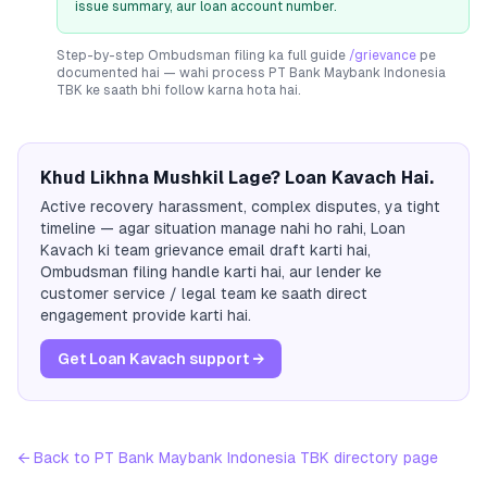
issue summary, aur loan account number.
Step-by-step Ombudsman filing ka full guide
/grievance
pe
documented hai — wahi process
PT Bank Maybank Indonesia
TBK
ke saath bhi follow karna hota hai.
Khud Likhna Mushkil Lage? Loan Kavach Hai.
Active recovery harassment, complex disputes, ya tight
timeline — agar situation manage nahi ho rahi, Loan
Kavach ki team grievance email draft karti hai,
Ombudsman filing handle karti hai, aur lender ke
customer service / legal team ke saath direct
engagement provide karti hai.
Get Loan Kavach support →
← Back to
PT Bank Maybank Indonesia TBK
directory page