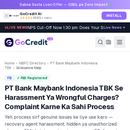
Skip to content
Sabse Sasta Loan Offer —
CIBIL pe Zero Impact
GoCredit AI
INSTALL
★★★★★
4.8
·
40L+ users
NPS Cut-Off Now 1:30 pm: Does Your SIP Qualify?
LIVE NEWS
Live News →
Home
›
NBFC Directory
›
PT Bank Maybank Indonesia
TBK
›
Grievance Help
FB
✓ RBI Registered
PT Bank Maybank Indonesia TBK
Se
Harassment Ya Wrongful Charges?
Complaint Karne Ka Sahi Process
Yeh process sirf genuine issues ke liye use karo —
recovery agent harassment, hidden ya unauthorized