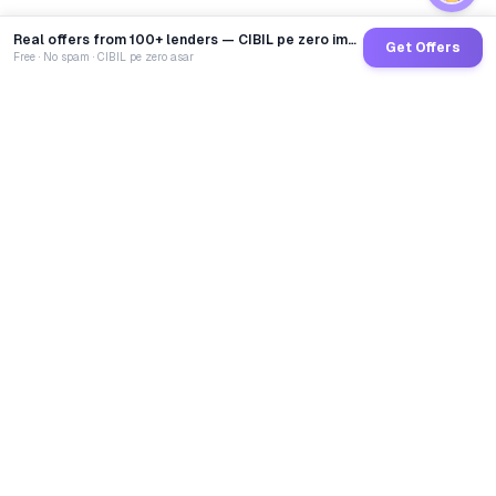
Real offers from 100+ lenders — CIBIL pe zero impact
Get Offers
Free · No spam · CIBIL pe zero asar
GoCredit AI
India's 1st AI Loan Agent. Trusted by 40 Lakh+ users,
connected to 100+ premium banks & NBFCs.