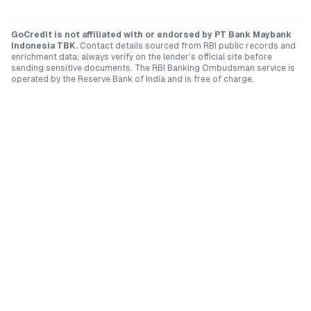
GoCredit is not affiliated with or endorsed by
PT Bank Maybank
Indonesia TBK
.
Contact details sourced from RBI public records and
enrichment data; always verify on the lender's official site before
sending sensitive documents. The RBI Banking Ombudsman service is
operated by the Reserve Bank of India and is free of charge.