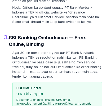
office as per RBI Master Direction.”
Nodal Officer ka contact usually
PT Bank Maybank
Indonesia TBK
ki official website ke “Grievance
Redressal” ya “Customer Service” section mein hota hai.
Same email thread mein keep karo evidence ke liye.
3.
RBI Banking Ombudsman — Free,
Online, Binding
Agar 30 din complete ho gaye aur
PT Bank Maybank
Indonesia TBK
se resolution nahi mila, tum RBI Banking
Ombudsman ke paas case le ja sakte ho. Yeh service
free hai, fully online hai, aur Ombudsman ka order binding
hota hai — matlab agar order tumhare favor mein aaya,
lender ko maanna padega.
RBI CMS Portal
cms.rbi.org.in
Documents chahiye: original GRO email +
acknowledgement (ya 30-day proof), loan agreement,