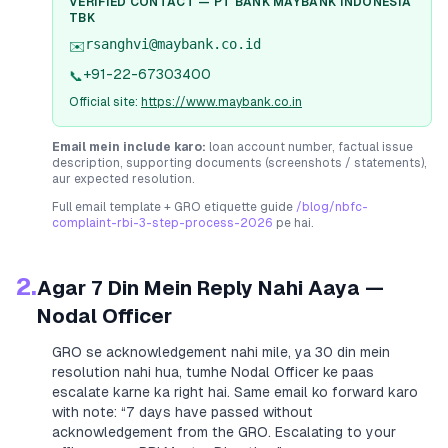
VERIFIED CONTACT —
PT BANK MAYBANK INDONESIA
TBK
rsanghvi@maybank.co.id
✉️
+91-22-67303400
📞
Official site:
https://www.maybank.co.in
Email mein include karo:
loan account number, factual issue
description, supporting documents (screenshots / statements),
aur expected resolution.
Full email template + GRO etiquette guide
/blog/nbfc-
complaint-rbi-3-step-process-2026
pe hai.
2.
Agar 7 Din Mein Reply Nahi Aaya —
Nodal Officer
GRO se acknowledgement nahi mile, ya 30 din mein
resolution nahi hua, tumhe Nodal Officer ke paas
escalate karne ka right hai. Same email ko forward karo
with note:
“7 days have passed without
acknowledgement from the GRO. Escalating to your