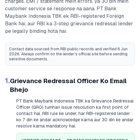
charges, EMI / statement mein errors, ya 30 din mein
customer service se response na aana.
PT Bank
Maybank Indonesia TBK
ek RBI-registered
Foreign
Bank
hai, aur RBI ka 3-step grievance redressal lender
pe legally binding hota hai.
Contact data sourced from RBI public records
and verified 6 Jun
2026
. Always confirm on the lender's official site before sending
sensitive documents.
1.
Grievance Redressal Officer Ko Email
Bhejo
PT Bank Maybank Indonesia TBK
ka Grievance Redressal
Officer (GRO) tumhari issue resolution ka first point of
contact hai. RBI rule ke under, har RBI-registered lender
ko 7 din ke andar acknowledge karna aur 30 din ke andar
resolve karna mandatory hai.