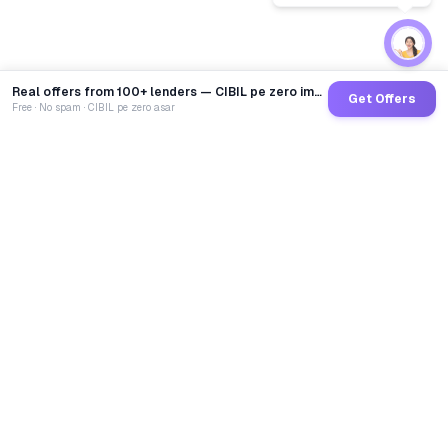
Real offers from 100+ lenders — CIBIL pe zero impact
Get Offers
Free · No spam · CIBIL pe zero asar
GoCredit AI