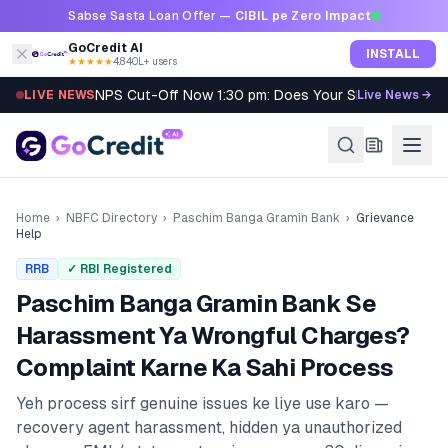
Skip to content
Sabse Sasta Loan Offer —
CIBIL pe Zero Impact
GoCredit AI
INSTALL
★★★★★
4.8
·
40L+ users
NPS Cut-Off Now 1:30 pm: Does Your SIP Qualify?
LIVE NEWS
Live News →
Home
›
NBFC Directory
›
Paschim Banga Gramin Bank
›
Grievance
Help
RRB
✓ RBI Registered
Paschim Banga Gramin Bank
Se
Harassment Ya Wrongful Charges?
Complaint Karne Ka Sahi Process
Yeh process sirf genuine issues ke liye use karo —
recovery agent harassment, hidden ya unauthorized