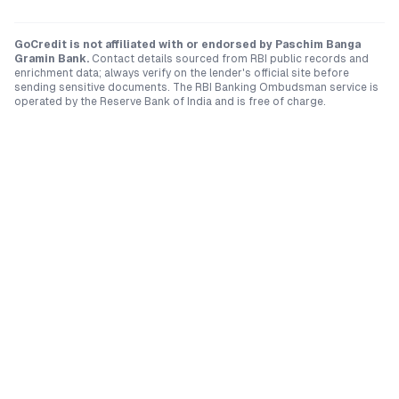
GoCredit is not affiliated with or endorsed by
Paschim Banga
Gramin Bank
.
Contact details sourced from RBI public records and
enrichment data; always verify on the lender's official site before
sending sensitive documents. The RBI Banking Ombudsman service is
operated by the Reserve Bank of India and is free of charge.