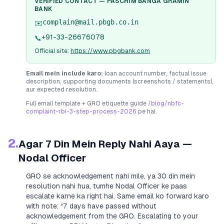
VERIFIED CONTACT —
PASCHIM BANGA GRAMIN
BANK
complain@mail.pbgb.co.in
✉️
+91-33-26676078
📞
Official site:
https://www.pbgbank.com
Email mein include karo:
loan account number, factual issue
description, supporting documents (screenshots / statements),
aur expected resolution.
Full email template + GRO etiquette guide
/blog/nbfc-
complaint-rbi-3-step-process-2026
pe hai.
2.
Agar 7 Din Mein Reply Nahi Aaya —
Nodal Officer
GRO se acknowledgement nahi mile, ya 30 din mein
resolution nahi hua, tumhe Nodal Officer ke paas
escalate karne ka right hai. Same email ko forward karo
with note:
“7 days have passed without
acknowledgement from the GRO. Escalating to your