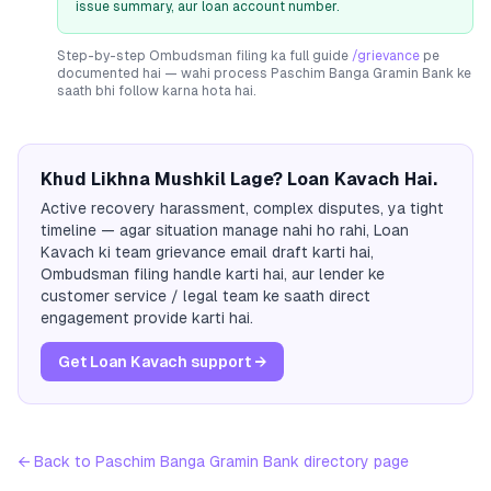
issue summary, aur loan account number.
Step-by-step Ombudsman filing ka full guide
/grievance
pe
documented hai — wahi process
Paschim Banga Gramin Bank
ke
saath bhi follow karna hota hai.
Khud Likhna Mushkil Lage? Loan Kavach Hai.
Active recovery harassment, complex disputes, ya tight
timeline — agar situation manage nahi ho rahi, Loan
Kavach ki team grievance email draft karti hai,
Ombudsman filing handle karti hai, aur lender ke
customer service / legal team ke saath direct
engagement provide karti hai.
Get Loan Kavach support →
← Back to
Paschim Banga Gramin Bank
directory page