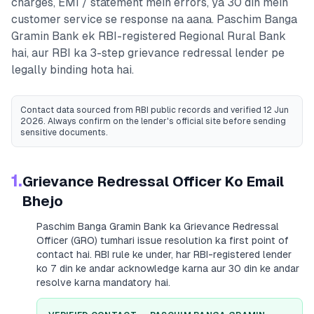
charges, EMI / statement mein errors, ya 30 din mein
customer service se response na aana.
Paschim Banga
Gramin Bank
ek RBI-registered
Regional Rural Bank
hai, aur RBI ka 3-step grievance redressal lender pe
legally binding hota hai.
Contact data sourced from RBI public records
and verified 12 Jun
2026
. Always confirm on the lender's official site before sending
sensitive documents.
1.
Grievance Redressal Officer Ko Email
Bhejo
Paschim Banga Gramin Bank
ka Grievance Redressal
Officer (GRO) tumhari issue resolution ka first point of
contact hai. RBI rule ke under, har RBI-registered lender
ko 7 din ke andar acknowledge karna aur 30 din ke andar
resolve karna mandatory hai.