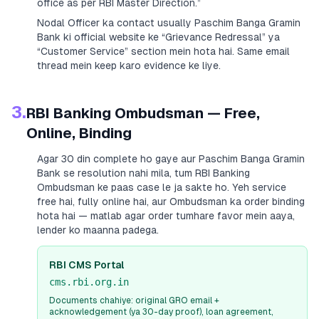
office as per RBI Master Direction.”
Nodal Officer ka contact usually
Paschim Banga Gramin
Bank
ki official website ke “Grievance Redressal” ya
“Customer Service” section mein hota hai. Same email
thread mein keep karo evidence ke liye.
3.
RBI Banking Ombudsman — Free,
Online, Binding
Agar 30 din complete ho gaye aur
Paschim Banga Gramin
Bank
se resolution nahi mila, tum RBI Banking
Ombudsman ke paas case le ja sakte ho. Yeh service
free hai, fully online hai, aur Ombudsman ka order binding
hota hai — matlab agar order tumhare favor mein aaya,
lender ko maanna padega.
RBI CMS Portal
cms.rbi.org.in
Documents chahiye: original GRO email +
acknowledgement (ya 30-day proof), loan agreement,