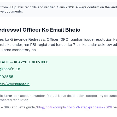
from RBI public records
and verified 4 Jun 2026
. Always confirm on the lende
ive documents.
dressal Officer Ko Email Bhejo
ces
ka Grievance Redressal Officer (GRO) tumhari issue resolution ka 
 rule ke under, har RBI-registered lender ko 7 din ke andar acknowle
e karna mandatory hai.
NTACT —
KRAZYBEE SERVICES
@kbnbfc.in
292555
ps://www.kbnbfc.in
de karo:
loan account number, factual issue description, supporting docume
xpected resolution.
e + GRO etiquette guide
/blog/nbfc-complaint-rbi-3-step-process-2026
pe 