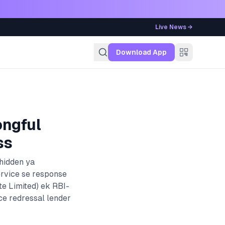
Live News →
g
Download App
ongful
ss
 hidden ya
ervice se response
e Limited)
ek RBI-
ce redressal lender