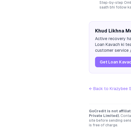
Step-by-step Ombu
saath bhi follow k
Khud Likhna Mu
Active recovery ha
Loan Kavach ki tea
customer service /
Get Loan Kavac
← Back to
Krazybee S
GoCredit is not affili
Private Limited)
.
Contac
site before sending sen
is free of charge.