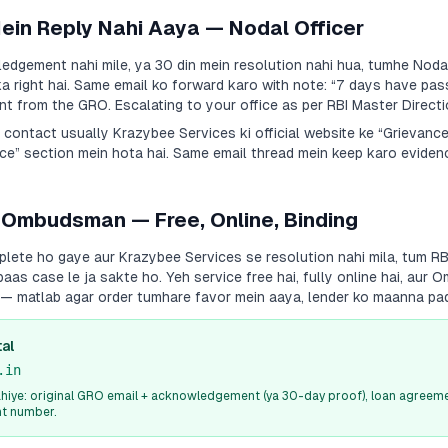
Mein Reply Nahi Aaya — Nodal Officer
dgement nahi mile, ya 30 din mein resolution nahi hua, tumhe Nodal
a right hai. Same email ko forward karo with note:
“7 days have pas
 from the GRO. Escalating to your office as per RBI Master Directi
a contact usually
Krazybee Services
ki official website ke “Grievanc
e” section mein hota hai. Same email thread mein keep karo evidenc
 Ombudsman — Free, Online, Binding
plete ho gaye aur
Krazybee Services
se resolution nahi mila, tum R
s case le ja sakte ho. Yeh service free hai, fully online hai, aur
i — matlab agar order tumhare favor mein aaya, lender ko maanna pa
al
.in
iye: original GRO email + acknowledgement (ya 30-day proof), loan agreeme
nt number.