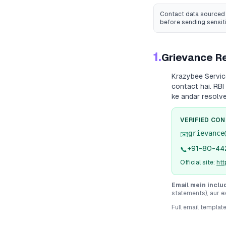
Contact data sourced 
before sending sensit
1.
Grievance Re
Krazybee Servi
contact hai. RBI
ke andar resolv
VERIFIED CO
grievance
✉️
+91-80-44
📞
Official site:
htt
Email mein inclu
statements), aur e
Full email templat