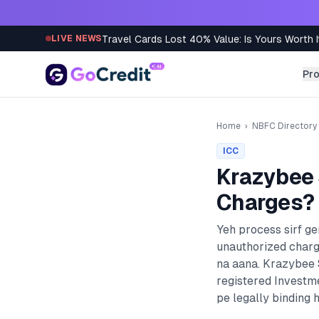
Skip to content
Travel Cards Lost 40% Value: Is Yours Worth I
LIVE NEWS
Pr
Home
›
NBFC Directory
ICC
Krazybee 
Charges? 
Yeh process sirf g
unauthorized charg
na aana.
Krazybee S
registered
Investm
pe legally binding h