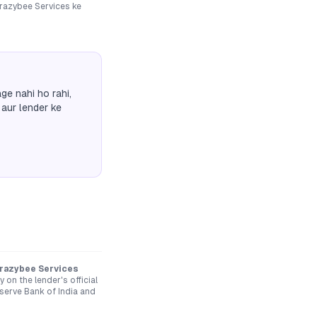
razybee Services
ke
ge nahi ho rahi,
 aur lender ke
Krazybee Services
on the lender's official
serve Bank of India and