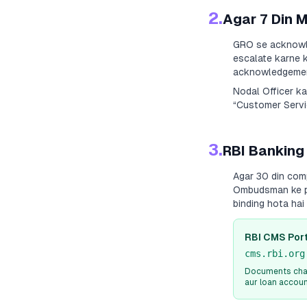
2.
Agar 7 Din 
GRO se acknowle
escalate karne k
acknowledgement
Nodal Officer k
“Customer Servic
3.
RBI Banking
Agar 30 din com
Ombudsman ke paa
binding hota ha
RBI CMS Port
cms.rbi.org
Documents chah
aur loan accou