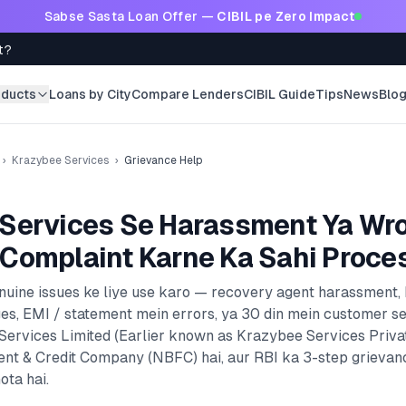
Sabse Sasta Loan Offer —
CIBIL pe Zero Impact
t?
oducts
Loans by City
Compare Lenders
CIBIL Guide
Tips
News
Blo
›
Krazybee Services
›
Grievance Help
Services
Se Harassment Ya Wr
Complaint Karne Ka Sahi Proce
enuine issues ke liye use karo — recovery agent harassment,
es, EMI / statement mein errors, ya 30 din mein customer s
ervices Limited (Earlier known as Krazybee Services Privat
ent & Credit Company (NBFC)
hai, aur RBI ka 3-step grievan
ota hai.