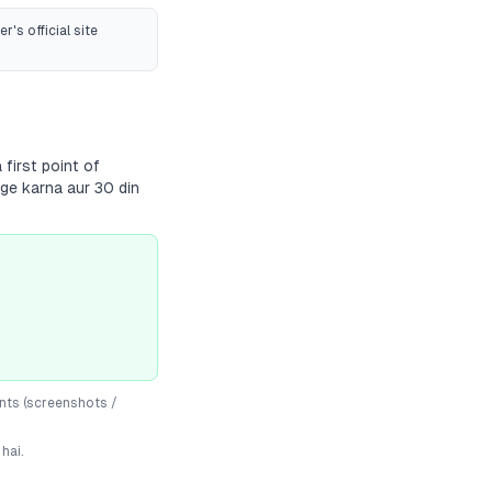
r's official site
first point of
dge karna aur 30 din
nts (screenshots /
hai.