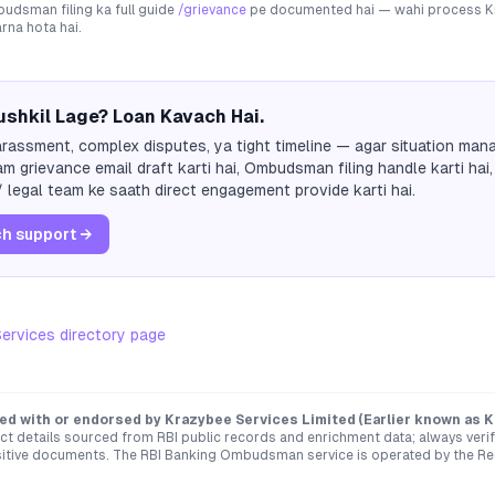
dsman filing ka full guide
/grievance
pe documented hai — wahi process
K
arna hota hai.
shkil Lage? Loan Kavach Hai.
rassment, complex disputes, ya tight timeline — agar situation mana
m grievance email draft karti hai, Ombudsman filing handle karti hai,
 legal team ke saath direct engagement provide karti hai.
h support →
ervices
directory page
ated with or endorsed by
Krazybee Services Limited (Earlier known as 
t details sourced from RBI public records and enrichment data; always verify 
sitive documents. The RBI Banking Ombudsman service is operated by the Re