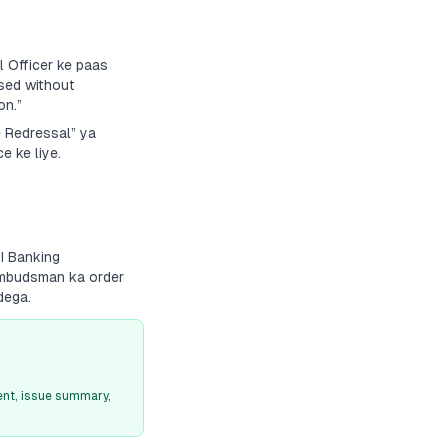
 Officer ke paas
sed without
on.”
e Redressal” ya
e ke liye.
BI Banking
 Ombudsman ka order
dega.
nt, issue summary,