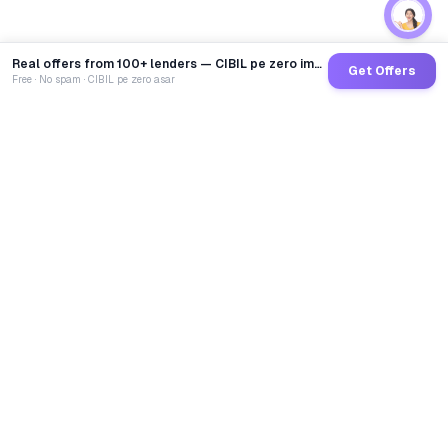
Real offers from 100+ lenders — CIBIL pe zero impact
Get Offers
Free · No spam · CIBIL pe zero asar
GoCredit AI
India's 1st AI Loan Agent. Trusted by 40 Lakh+ users,