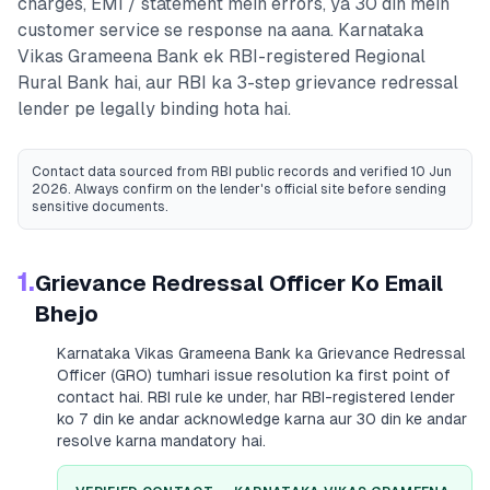
charges, EMI / statement mein errors, ya 30 din mein
customer service se response na aana.
Karnataka
Vikas Grameena Bank
ek RBI-registered
Regional
Rural Bank
hai, aur RBI ka 3-step grievance redressal
lender pe legally binding hota hai.
Contact data sourced from RBI public records
and verified 10 Jun
2026
. Always confirm on the lender's official site before sending
sensitive documents.
1.
Grievance Redressal Officer Ko Email
Bhejo
Karnataka Vikas Grameena Bank
ka Grievance Redressal
Officer (GRO) tumhari issue resolution ka first point of
contact hai. RBI rule ke under, har RBI-registered lender
ko 7 din ke andar acknowledge karna aur 30 din ke andar
resolve karna mandatory hai.