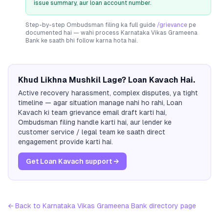
issue summary, aur loan account number.
Step-by-step Ombudsman filing ka full guide
/grievance
pe
documented hai — wahi process
Karnataka Vikas Grameena
Bank
ke saath bhi follow karna hota hai.
Khud Likhna Mushkil Lage? Loan Kavach Hai.
Active recovery harassment, complex disputes, ya tight
timeline — agar situation manage nahi ho rahi, Loan
Kavach ki team grievance email draft karti hai,
Ombudsman filing handle karti hai, aur lender ke
customer service / legal team ke saath direct
engagement provide karti hai.
Get Loan Kavach support →
← Back to
Karnataka Vikas Grameena Bank
directory page