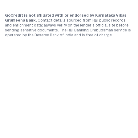
GoCredit is not affiliated with or endorsed by
Karnataka Vikas
Grameena Bank
.
Contact details sourced from RBI public records
and enrichment data; always verify on the lender's official site before
sending sensitive documents. The RBI Banking Ombudsman service is
operated by the Reserve Bank of India and is free of charge.