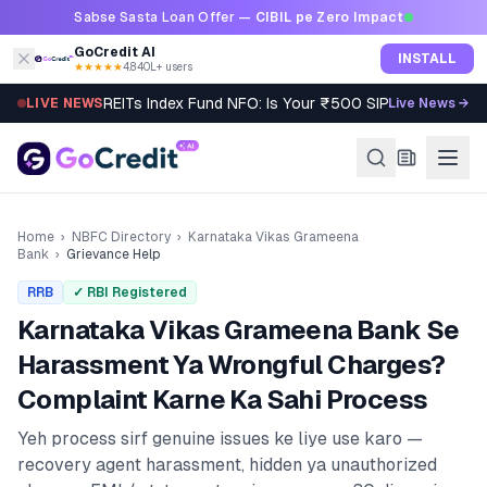
Skip to content
Sabse Sasta Loan Offer —
CIBIL pe Zero Impact
GoCredit AI
INSTALL
★★★★★
4.8
·
40L+ users
REITs Index Fund NFO: Is Your ₹500 SIP Worth It?
LIVE NEWS
Live News →
Home
›
NBFC Directory
›
Karnataka Vikas Grameena
Bank
›
Grievance Help
RRB
✓ RBI Registered
Karnataka Vikas Grameena Bank
Se
Harassment Ya Wrongful Charges?
Complaint Karne Ka Sahi Process
Yeh process sirf genuine issues ke liye use karo —
recovery agent harassment, hidden ya unauthorized