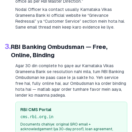
office as per RBI Master Direction.”
Nodal Officer ka contact usually
Karnataka Vikas
Grameena Bank
ki official website ke “Grievance
Redressal” ya “Customer Service” section mein hota hai.
Same email thread mein keep karo evidence ke liye.
3.
RBI Banking Ombudsman — Free,
Online, Binding
Agar 30 din complete ho gaye aur
Karnataka Vikas
Grameena Bank
se resolution nahi mila, tum RBI Banking
Ombudsman ke paas case le ja sakte ho. Yeh service
free hai, fully online hai, aur Ombudsman ka order binding
hota hai — matlab agar order tumhare favor mein aaya,
lender ko maanna padega.
RBI CMS Portal
cms.rbi.org.in
Documents chahiye: original GRO email +
acknowledgement (ya 30-day proof), loan agreement,