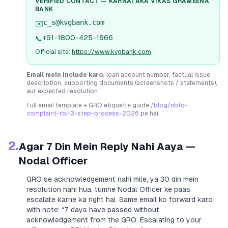
VERIFIED CONTACT —
KARNATAKA VIKAS GRAMEENA
BANK
c_s@kvgbank.com
✉️
+91-1800-425-1666
📞
Official site:
https://www.kvgbank.com
Email mein include karo:
loan account number, factual issue
description, supporting documents (screenshots / statements),
aur expected resolution.
Full email template + GRO etiquette guide
/blog/nbfc-
complaint-rbi-3-step-process-2026
pe hai.
2.
Agar 7 Din Mein Reply Nahi Aaya —
Nodal Officer
GRO se acknowledgement nahi mile, ya 30 din mein
resolution nahi hua, tumhe Nodal Officer ke paas
escalate karne ka right hai. Same email ko forward karo
with note:
“7 days have passed without
acknowledgement from the GRO. Escalating to your