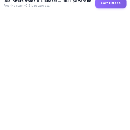
Real offers from 100+ lenders — CIBIL pe zero impact
Get Offers
Free · No spam · CIBIL pe zero asar
GoCredit AI
India's 1st AI Loan Agent. Trusted by 40 Lakh+ users,
connected to 100+ premium banks & NBFCs.
TOTAL LOANS DISBURSED
₹
2,68,41,64,767
LIVE