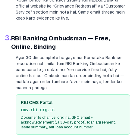
Nodal Officer ka contact usually
Karnataka Bank
ki
official website ke “Grievance Redressal” ya “Customer
Service” section mein hota hai. Same email thread mein
keep karo evidence ke liye.
3.
RBI Banking Ombudsman — Free,
Online, Binding
Agar 30 din complete ho gaye aur
Karnataka Bank
se
resolution nahi mila, tum RBI Banking Ombudsman ke
paas case le ja sakte ho. Yeh service free hai, fully
online hai, aur Ombudsman ka order binding hota hai —
matlab agar order tumhare favor mein aaya, lender ko
maanna padega.
RBI CMS Portal
cms.rbi.org.in
Documents chahiye: original GRO email +
acknowledgement (ya 30-day proof), loan agreement,
issue summary, aur loan account number.