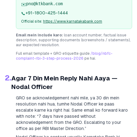
pno@ktkbank.com
✉️
+91-1800-425-1444
📞
Official site:
https://www.karnatakabank.com
Email mein include karo:
loan account number, factual issue
description, supporting documents (screenshots / statements),
aur expected resolution.
Full email template + GRO etiquette guide
/blog/nbfc-
complaint-rbi-3-step-process-2026
pe hai.
2.
Agar 7 Din Mein Reply Nahi Aaya —
Nodal Officer
GRO se acknowledgement nahi mile, ya 30 din mein
resolution nahi hua, tumhe Nodal Officer ke paas
escalate karne ka right hai. Same email ko forward karo
with note:
“7 days have passed without
acknowledgement from the GRO. Escalating to your
office as per RBI Master Direction.”