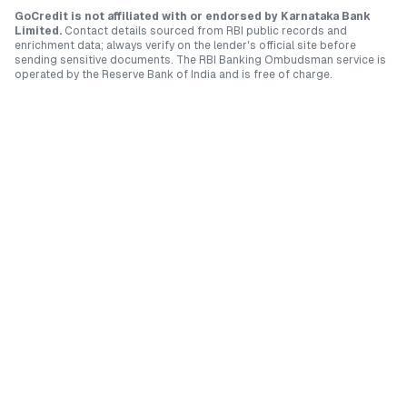
GoCredit is not affiliated with or endorsed by
Karnataka Bank
Limited
.
Contact details sourced from RBI public records and
enrichment data; always verify on the lender's official site before
sending sensitive documents. The RBI Banking Ombudsman service is
operated by the Reserve Bank of India and is free of charge.