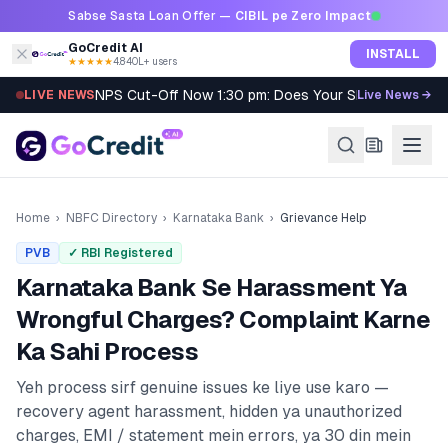
Skip to content
Sabse Sasta Loan Offer —
CIBIL pe Zero Impact
GoCredit AI
INSTALL
★★★★★
4.8
·
40L+ users
NPS Cut-Off Now 1:30 pm: Does Your SIP Qualify?
LIVE NEWS
Live News →
Home
›
NBFC Directory
›
Karnataka Bank
›
Grievance Help
PVB
✓ RBI Registered
Karnataka Bank
Se Harassment Ya
Wrongful Charges? Complaint Karne
Ka Sahi Process
Yeh process sirf genuine issues ke liye use karo —
recovery agent harassment, hidden ya unauthorized
charges, EMI / statement mein errors, ya 30 din mein