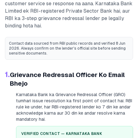
customer service se response na aana.
Karnataka Bank
Limited
ek RBI-registered
Private Sector Bank
hai, aur
RBI ka 3-step grievance redressal lender pe legally
binding hota hai.
Contact data sourced from RBI public records
and verified 8 Jun
2026
. Always confirm on the lender's official site before sending
sensitive documents.
1.
Grievance Redressal Officer Ko Email
Bhejo
Karnataka Bank
ka Grievance Redressal Officer (GRO)
tumhari issue resolution ka first point of contact hai. RBI
rule ke under, har RBI-registered lender ko 7 din ke andar
acknowledge karna aur 30 din ke andar resolve karna
mandatory hai.
VERIFIED CONTACT —
KARNATAKA BANK