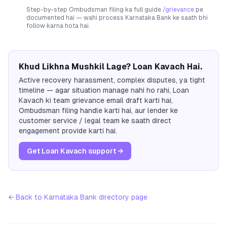
Step-by-step Ombudsman filing ka full guide
/grievance
pe
documented hai — wahi process
Karnataka Bank
ke saath bhi
follow karna hota hai.
Khud Likhna Mushkil Lage? Loan Kavach Hai.
Active recovery harassment, complex disputes, ya tight
timeline — agar situation manage nahi ho rahi, Loan
Kavach ki team grievance email draft karti hai,
Ombudsman filing handle karti hai, aur lender ke
customer service / legal team ke saath direct
engagement provide karti hai.
Get Loan Kavach support →
← Back to
Karnataka Bank
directory page