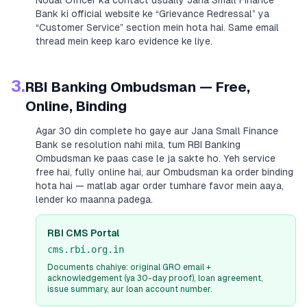
Nodal Officer ka contact usually
Jana Small Finance
Bank
ki official website ke “Grievance Redressal” ya
“Customer Service” section mein hota hai. Same email
thread mein keep karo evidence ke liye.
3.
RBI Banking Ombudsman — Free,
Online, Binding
Agar 30 din complete ho gaye aur
Jana Small Finance
Bank
se resolution nahi mila, tum RBI Banking
Ombudsman ke paas case le ja sakte ho. Yeh service
free hai, fully online hai, aur Ombudsman ka order binding
hota hai — matlab agar order tumhare favor mein aaya,
lender ko maanna padega.
RBI CMS Portal
cms.rbi.org.in
Documents chahiye: original GRO email +
acknowledgement (ya 30-day proof), loan agreement,
issue summary, aur loan account number.