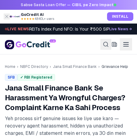
Skip to content
Sabse Sasta Loan Offer —
CIBIL pe Zero Impact
GoCredit AI
INSTALL
★★★★★
4.8
·
40L+ users
REITs Index Fund NFO: Is Your ₹500 SIP Worth It?
LIVE NEWS
Live News →
Home
›
NBFC Directory
›
Jana Small Finance Bank
›
Grievance Help
SFB
✓ RBI Registered
Jana Small Finance Bank
Se
Harassment Ya Wrongful Charges?
Complaint Karne Ka Sahi Process
Yeh process sirf genuine issues ke liye use karo —
recovery agent harassment, hidden ya unauthorized
charges, EMI / statement mein errors, ya 30 din mein