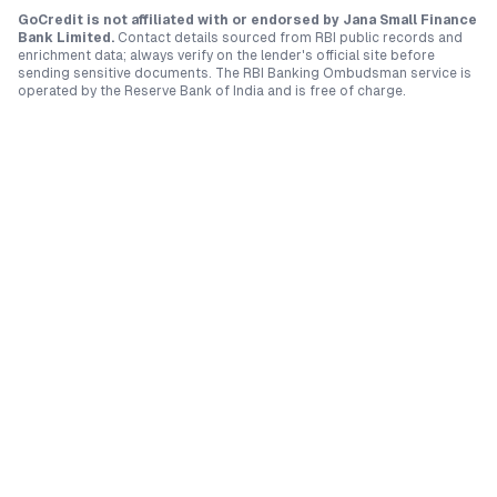
GoCredit is not affiliated with or endorsed by
Jana Small Finance
Bank Limited
.
Contact details sourced from RBI public records and
enrichment data; always verify on the lender's official site before
sending sensitive documents. The RBI Banking Ombudsman service is
operated by the Reserve Bank of India and is free of charge.