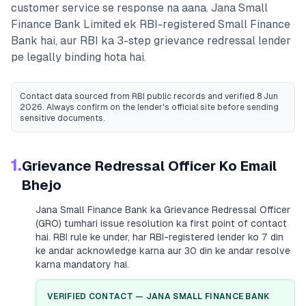
customer service se response na aana.
Jana Small
Finance Bank Limited
ek RBI-registered
Small Finance
Bank
hai, aur RBI ka 3-step grievance redressal lender
pe legally binding hota hai.
Contact data sourced from RBI public records
and verified 8 Jun
2026
. Always confirm on the lender's official site before sending
sensitive documents.
1.
Grievance Redressal Officer Ko Email
Bhejo
Jana Small Finance Bank
ka Grievance Redressal Officer
(GRO) tumhari issue resolution ka first point of contact
hai. RBI rule ke under, har RBI-registered lender ko 7 din
ke andar acknowledge karna aur 30 din ke andar resolve
karna mandatory hai.
VERIFIED CONTACT —
JANA SMALL FINANCE BANK