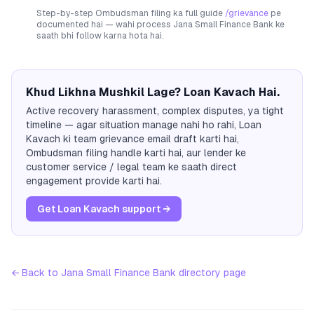
Step-by-step Ombudsman filing ka full guide
/grievance
pe
documented hai — wahi process
Jana Small Finance Bank
ke
saath bhi follow karna hota hai.
Khud Likhna Mushkil Lage? Loan Kavach Hai.
Active recovery harassment, complex disputes, ya tight
timeline — agar situation manage nahi ho rahi, Loan
Kavach ki team grievance email draft karti hai,
Ombudsman filing handle karti hai, aur lender ke
customer service / legal team ke saath direct
engagement provide karti hai.
Get Loan Kavach support →
← Back to
Jana Small Finance Bank
directory page