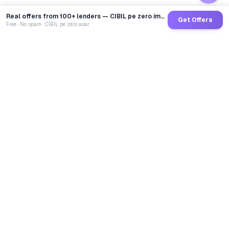
Real offers from 100+ lenders — CIBIL pe zero impact
Get Offers
Free · No spam · CIBIL pe zero asar
GoCredit AI
India's 1st AI Loan Agent. Trusted by 40 Lakh+ users,
connected to 100+ premium banks & NBFCs.