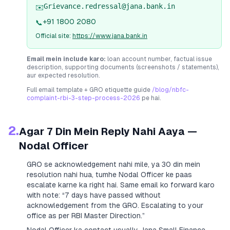
Grievance.redressal@jana.bank.in
✉️
+91 1800 2080
📞
Official site:
https://www.jana.bank.in
Email mein include karo:
loan account number, factual issue
description, supporting documents (screenshots / statements),
aur expected resolution.
Full email template + GRO etiquette guide
/blog/nbfc-
complaint-rbi-3-step-process-2026
pe hai.
2.
Agar 7 Din Mein Reply Nahi Aaya —
Nodal Officer
GRO se acknowledgement nahi mile, ya 30 din mein
resolution nahi hua, tumhe Nodal Officer ke paas
escalate karne ka right hai. Same email ko forward karo
with note:
“7 days have passed without
acknowledgement from the GRO. Escalating to your
office as per RBI Master Direction.”