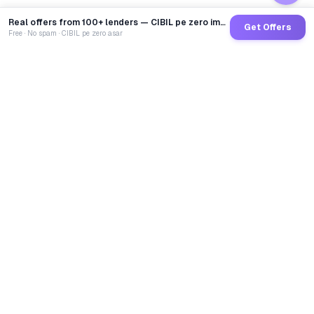
Real offers from 100+ lenders — CIBIL pe zero impact
Get Offers
Free · No spam · CIBIL pe zero asar
GoCredit AI
India's 1st AI Loan Agent. Trusted by 40 Lakh+ users,
connected to 100+ premium banks & NBFCs.