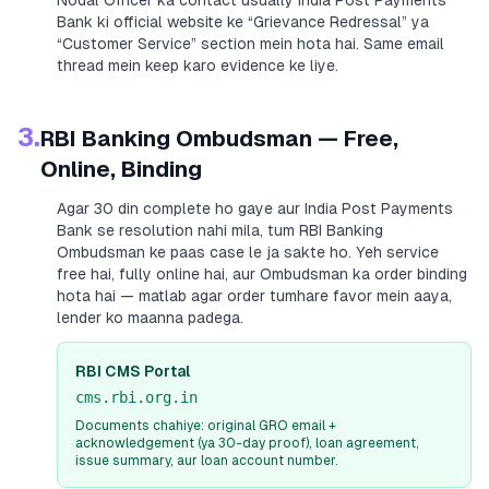
Nodal Officer ka contact usually
India Post Payments
Bank
ki official website ke “Grievance Redressal” ya
“Customer Service” section mein hota hai. Same email
thread mein keep karo evidence ke liye.
3.
RBI Banking Ombudsman — Free,
Online, Binding
Agar 30 din complete ho gaye aur
India Post Payments
Bank
se resolution nahi mila, tum RBI Banking
Ombudsman ke paas case le ja sakte ho. Yeh service
free hai, fully online hai, aur Ombudsman ka order binding
hota hai — matlab agar order tumhare favor mein aaya,
lender ko maanna padega.
RBI CMS Portal
cms.rbi.org.in
Documents chahiye: original GRO email +
acknowledgement (ya 30-day proof), loan agreement,
issue summary, aur loan account number.