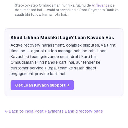
Step-by-step Ombudsman filing ka full guide
/grievance
pe
documented hai — wahi process
India Post Payments Bank
ke
saath bhi follow karna hota hai.
Khud Likhna Mushkil Lage? Loan Kavach Hai.
Active recovery harassment, complex disputes, ya tight
timeline — agar situation manage nahi ho rahi, Loan
Kavach ki team grievance email draft karti hai,
Ombudsman filing handle karti hai, aur lender ke
customer service / legal team ke saath direct
engagement provide karti hai.
Get Loan Kavach support →
← Back to
India Post Payments Bank
directory page