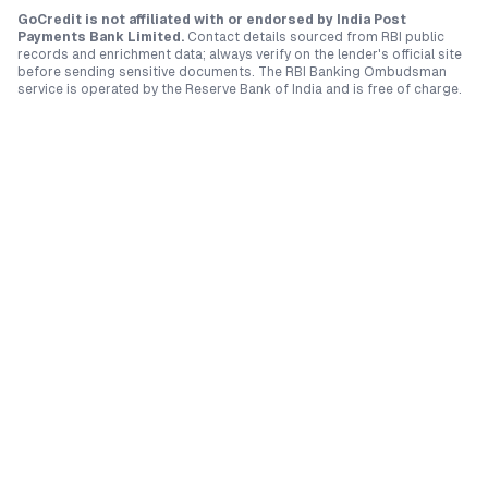
GoCredit is not affiliated with or endorsed by
India Post
Payments Bank Limited
.
Contact details sourced from RBI public
records and enrichment data; always verify on the lender's official site
before sending sensitive documents. The RBI Banking Ombudsman
service is operated by the Reserve Bank of India and is free of charge.