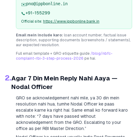
pno@ippbonline.in
✉️
+91-155299
📞
Official site:
https://www.ippbonline.bank.in
Email mein include karo:
loan account number, factual issue
description, supporting documents (screenshots / statements),
aur expected resolution.
Full email template + GRO etiquette guide
/blog/nbfc-
complaint-rbi-3-step-process-2026
pe hai.
2.
Agar 7 Din Mein Reply Nahi Aaya —
Nodal Officer
GRO se acknowledgement nahi mile, ya 30 din mein
resolution nahi hua, tumhe Nodal Officer ke paas
escalate karne ka right hai. Same email ko forward karo
with note:
“7 days have passed without
acknowledgement from the GRO. Escalating to your
office as per RBI Master Direction.”