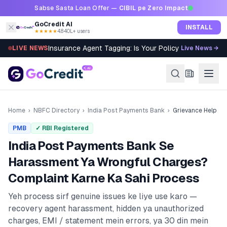
Skip to content
Sabse Sasta Loan Offer —
CIBIL pe Zero Impact
GoCredit AI
INSTALL
★★★★★
4.8
·
40L+ users
Insurance Agent Tagging: Is Your Policy Sold Right?
LIVE NEWS
Live News →
Home
›
NBFC Directory
›
India Post Payments Bank
›
Grievance Help
PMB
✓ RBI Registered
India Post Payments Bank
Se
Harassment Ya Wrongful Charges?
Complaint Karne Ka Sahi Process
Yeh process sirf genuine issues ke liye use karo —
recovery agent harassment, hidden ya unauthorized
charges, EMI / statement mein errors, ya 30 din mein