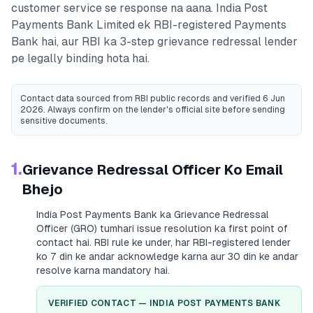
customer service se response na aana.
India Post
Payments Bank Limited
ek RBI-registered
Payments
Bank
hai, aur RBI ka 3-step grievance redressal lender
pe legally binding hota hai.
Contact data sourced from RBI public records
and verified 6 Jun
2026
. Always confirm on the lender's official site before sending
sensitive documents.
1.
Grievance Redressal Officer Ko Email
Bhejo
India Post Payments Bank
ka Grievance Redressal
Officer (GRO) tumhari issue resolution ka first point of
contact hai. RBI rule ke under, har RBI-registered lender
ko 7 din ke andar acknowledge karna aur 30 din ke andar
resolve karna mandatory hai.
VERIFIED CONTACT —
INDIA POST PAYMENTS BANK