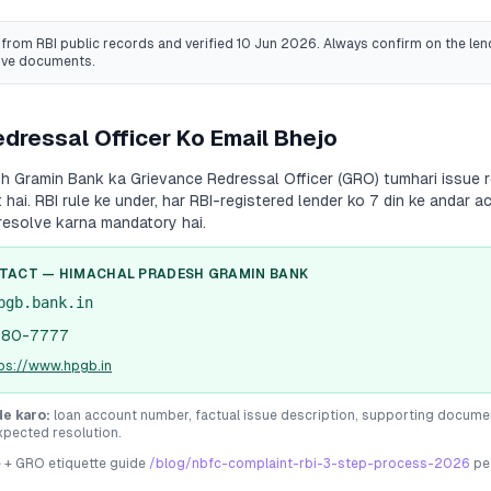
from RBI public records
and verified 10 Jun 2026
. Always confirm on the lend
ive documents.
dressal Officer Ko Email Bhejo
sh Gramin Bank
ka Grievance Redressal Officer (GRO) tumhari issue r
 hai. RBI rule ke under, har RBI-registered lender ko 7 din ke andar
resolve karna mandatory hai.
NTACT —
HIMACHAL PRADESH GRAMIN BANK
pgb.bank.in
180-7777
tps://www.hpgb.in
de karo:
loan account number, factual issue description, supporting docume
xpected resolution.
e + GRO etiquette guide
/blog/nbfc-complaint-rbi-3-step-process-2026
pe 