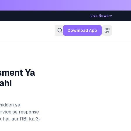
Live News →
g
Download App
sment Ya
ahi
 hidden ya
ervice se response
k
hai, aur RBI ka 3-