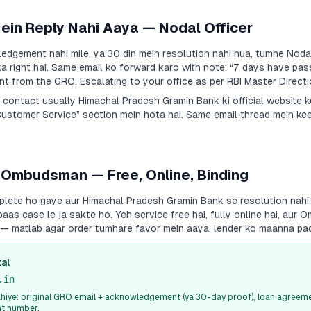
Mein Reply Nahi Aaya — Nodal Officer
dgement nahi mile, ya 30 din mein resolution nahi hua, tumhe Nodal
a right hai. Same email ko forward karo with note:
“7 days have pas
 from the GRO. Escalating to your office as per RBI Master Directi
a contact usually
Himachal Pradesh Gramin Bank
ki official website 
Customer Service” section mein hota hai. Same email thread mein ke
 Ombudsman — Free, Online, Binding
plete ho gaye aur
Himachal Pradesh Gramin Bank
se resolution nahi
s case le ja sakte ho. Yeh service free hai, fully online hai, aur
i — matlab agar order tumhare favor mein aaya, lender ko maanna pa
al
.in
iye: original GRO email + acknowledgement (ya 30-day proof), loan agreeme
nt number.