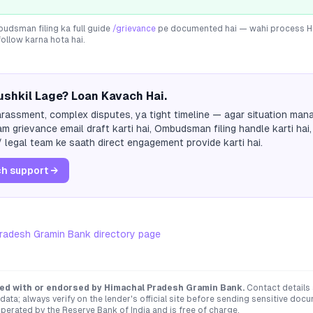
dsman filing ka full guide
/grievance
pe documented hai — wahi process
H
follow karna hota hai.
shkil Lage? Loan Kavach Hai.
rassment, complex disputes, ya tight timeline — agar situation mana
m grievance email draft karti hai, Ombudsman filing handle karti hai,
 legal team ke saath direct engagement provide karti hai.
h support →
radesh Gramin Bank
directory page
ated with or endorsed by
Himachal Pradesh Gramin Bank
.
Contact details
ata; always verify on the lender's official site before sending sensitive doc
erated by the Reserve Bank of India and is free of charge.