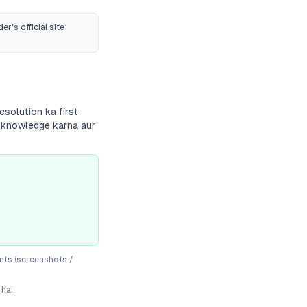
er's official site
esolution ka first
 acknowledge karna aur
nts (screenshots /
hai.