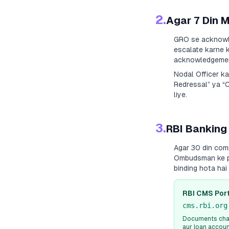
2.
Agar 7 Din 
GRO se acknowle
escalate karne k
acknowledgement
Nodal Officer k
Redressal” ya “
liye.
3.
RBI Banking
Agar 30 din com
Ombudsman ke paa
binding hota ha
RBI CMS Port
cms.rbi.org
Documents chah
aur loan accou