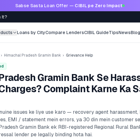
Sabse Sasta Loan Offer —
CIBIL pe Zero Impact
 It?
oducts
Loans by City
Compare Lenders
CIBIL Guide
Tips
News
Blo
›
Himachal Pradesh Gramin Bank
›
Grievance Help
ed
Pradesh Gramin Bank
Se Haras
Charges? Complaint Karne Ka S
enuine issues ke liye use karo — recovery agent harassment,
es, EMI / statement mein errors, ya 30 din mein customer s
Pradesh Gramin Bank
ek RBI-registered
Regional Rural Ban
essal lender pe legally binding hota hai.