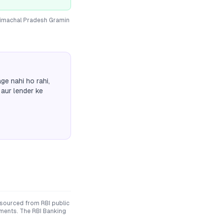
imachal Pradesh Gramin
ge nahi ho rahi,
 aur lender ke
 sourced from RBI public
uments. The RBI Banking