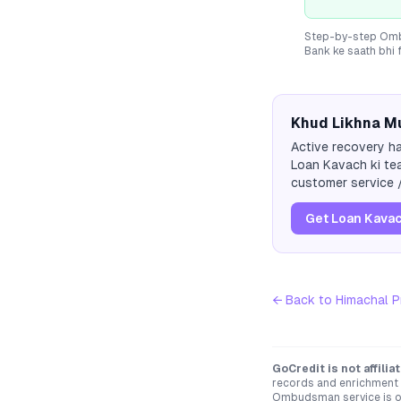
Step-by-step Ombu
Bank
ke saath bhi 
Khud Likhna Mu
Active recovery ha
Loan Kavach ki tea
customer service /
Get Loan Kavac
← Back to
Himachal P
GoCredit is not affili
records and enrichment d
Ombudsman service is op