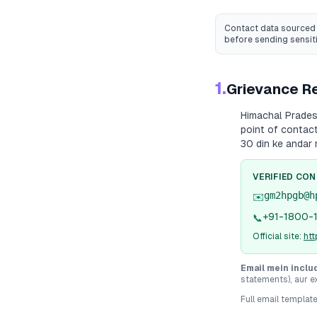
Contact data sourced 
before sending sensit
1.
Grievance Re
Himachal Prade
point of contact
30 din ke andar 
VERIFIED CO
gm2hpgb@h
✉️
+91-1800-
📞
Official site:
ht
Email mein inclu
statements), aur e
Full email templat