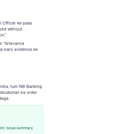
 Officer ke paas
sed without
on.”
ke “Grievance
ep karo evidence ke
 mila, tum RBI Banking
 Ombudsman ka order
dega.
nt, issue summary,