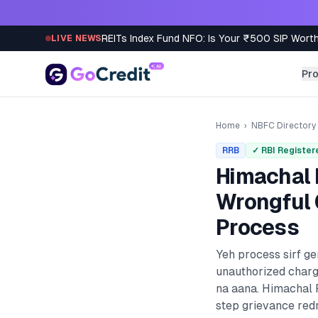
Skip to content
REITs Index Fund NFO: Is Your ₹500 SIP Worth
LIVE NEWS
Pr
Home
›
NBFC Directory
RRB
✓ RBI Register
Himachal 
Wrongful 
Process
Yeh process sirf g
unauthorized charg
na aana.
Himachal 
step grievance redr