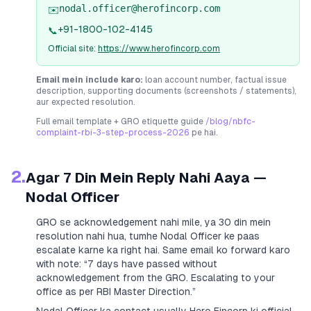
nodal.officer@herofincorp.com
✉️
+91-1800-102-4145
📞
Official site:
https://www.herofincorp.com
Email mein include karo:
loan account number, factual issue
description, supporting documents (screenshots / statements),
aur expected resolution.
Full email template + GRO etiquette guide
/blog/nbfc-
complaint-rbi-3-step-process-2026
pe hai.
2.
Agar 7 Din Mein Reply Nahi Aaya —
Nodal Officer
GRO se acknowledgement nahi mile, ya 30 din mein
resolution nahi hua, tumhe Nodal Officer ke paas
escalate karne ka right hai. Same email ko forward karo
with note:
“7 days have passed without
acknowledgement from the GRO. Escalating to your
office as per RBI Master Direction.”