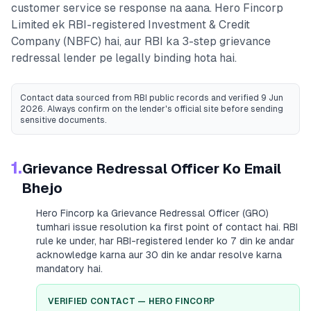
customer service se response na aana.
Hero Fincorp
Limited
ek RBI-registered
Investment & Credit
Company (NBFC)
hai, aur RBI ka 3-step grievance
redressal lender pe legally binding hota hai.
Contact data sourced from RBI public records
and verified 9 Jun
2026
. Always confirm on the lender's official site before sending
sensitive documents.
1.
Grievance Redressal Officer Ko Email
Bhejo
Hero Fincorp
ka Grievance Redressal Officer (GRO)
tumhari issue resolution ka first point of contact hai. RBI
rule ke under, har RBI-registered lender ko 7 din ke andar
acknowledge karna aur 30 din ke andar resolve karna
mandatory hai.
VERIFIED CONTACT —
HERO FINCORP