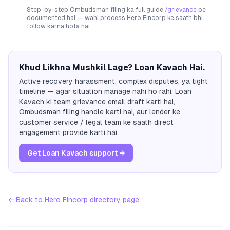
Step-by-step Ombudsman filing ka full guide
/grievance
pe
documented hai — wahi process
Hero Fincorp
ke saath bhi
follow karna hota hai.
Khud Likhna Mushkil Lage? Loan Kavach Hai.
Active recovery harassment, complex disputes, ya tight
timeline — agar situation manage nahi ho rahi, Loan
Kavach ki team grievance email draft karti hai,
Ombudsman filing handle karti hai, aur lender ke
customer service / legal team ke saath direct
engagement provide karti hai.
Get Loan Kavach support →
← Back to
Hero Fincorp
directory page