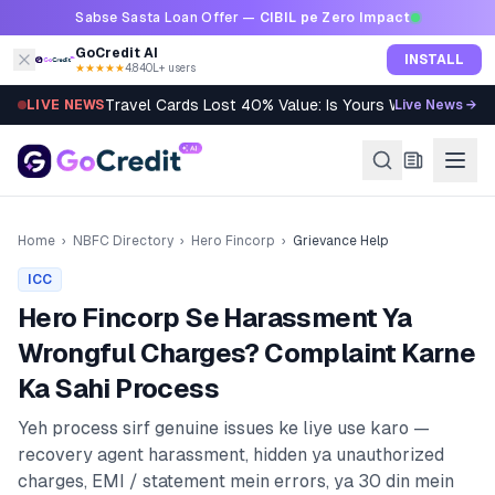
Skip to content
Sabse Sasta Loan Offer —
CIBIL pe Zero Impact
GoCredit AI
INSTALL
★★★★★
4.8
·
40L+ users
Travel Cards Lost 40% Value: Is Yours Worth It?
LIVE NEWS
Live News →
Home
›
NBFC Directory
›
Hero Fincorp
›
Grievance Help
ICC
Hero Fincorp
Se Harassment Ya
Wrongful Charges? Complaint Karne
Ka Sahi Process
Yeh process sirf genuine issues ke liye use karo —
recovery agent harassment, hidden ya unauthorized
charges, EMI / statement mein errors, ya 30 din mein