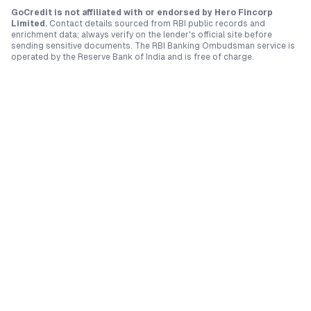
GoCredit is not affiliated with or endorsed by
Hero Fincorp
Limited
.
Contact details sourced from RBI public records and
enrichment data; always verify on the lender's official site before
sending sensitive documents. The RBI Banking Ombudsman service is
operated by the Reserve Bank of India and is free of charge.