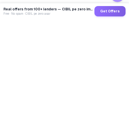
Real offers from 100+ lenders — CIBIL pe zero impact
Get Offers
Free · No spam · CIBIL pe zero asar
GoCredit AI
India's 1st AI Loan Agent. Trusted by 40 Lakh+ users,
connected to 100+ premium banks & NBFCs.