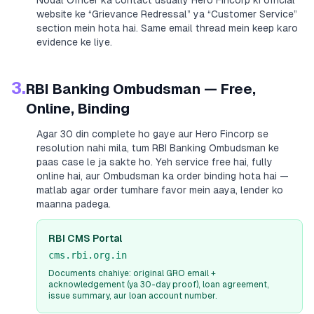
Nodal Officer ka contact usually
Hero Fincorp
ki official
website ke “Grievance Redressal” ya “Customer Service”
section mein hota hai. Same email thread mein keep karo
evidence ke liye.
3.
RBI Banking Ombudsman — Free,
Online, Binding
Agar 30 din complete ho gaye aur
Hero Fincorp
se
resolution nahi mila, tum RBI Banking Ombudsman ke
paas case le ja sakte ho. Yeh service free hai, fully
online hai, aur Ombudsman ka order binding hota hai —
matlab agar order tumhare favor mein aaya, lender ko
maanna padega.
RBI CMS Portal
cms.rbi.org.in
Documents chahiye: original GRO email +
acknowledgement (ya 30-day proof), loan agreement,
issue summary, aur loan account number.