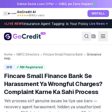
Skip to content
Sabse Sasta Loan Offer —
CIBIL pe Zero Impact
GoCredit AI
INSTALL
★★★★★
4.8
·
40L+ users
Insurance Agent Tagging: Is Your Policy Sold Right?
LIVE NEWS
Live News →
Home
›
NBFC Directory
›
Fincare Small Finance Bank
›
Grievance
Help
SFB
✓ RBI Registered
Fincare Small Finance Bank
Se
Harassment Ya Wrongful Charges?
Complaint Karne Ka Sahi Process
Yeh process sirf genuine issues ke liye use karo —
recovery agent harassment, hidden ya unauthorized