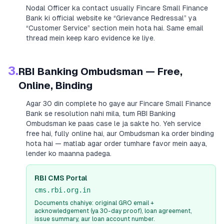
Nodal Officer ka contact usually
Fincare Small Finance
Bank
ki official website ke “Grievance Redressal” ya
“Customer Service” section mein hota hai. Same email
thread mein keep karo evidence ke liye.
3.
RBI Banking Ombudsman — Free,
Online, Binding
Agar 30 din complete ho gaye aur
Fincare Small Finance
Bank
se resolution nahi mila, tum RBI Banking
Ombudsman ke paas case le ja sakte ho. Yeh service
free hai, fully online hai, aur Ombudsman ka order binding
hota hai — matlab agar order tumhare favor mein aaya,
lender ko maanna padega.
RBI CMS Portal
cms.rbi.org.in
Documents chahiye: original GRO email +
acknowledgement (ya 30-day proof), loan agreement,
issue summary, aur loan account number.