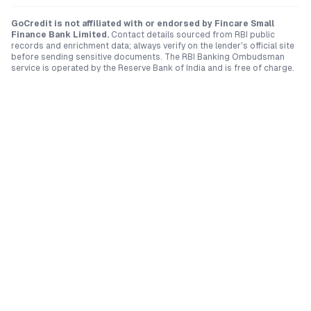
GoCredit is not affiliated with or endorsed by
Fincare Small
Finance Bank Limited
.
Contact details sourced from RBI public
records and enrichment data; always verify on the lender's official site
before sending sensitive documents. The RBI Banking Ombudsman
service is operated by the Reserve Bank of India and is free of charge.