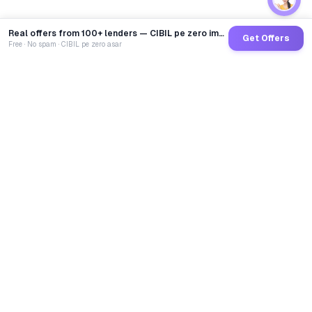
Real offers from 100+ lenders — CIBIL pe zero impact
Get Offers
Free · No spam · CIBIL pe zero asar
GoCredit AI
India's 1st AI Loan Agent. Trusted by 40 Lakh+ users,
connected to 100+ premium banks & NBFCs.