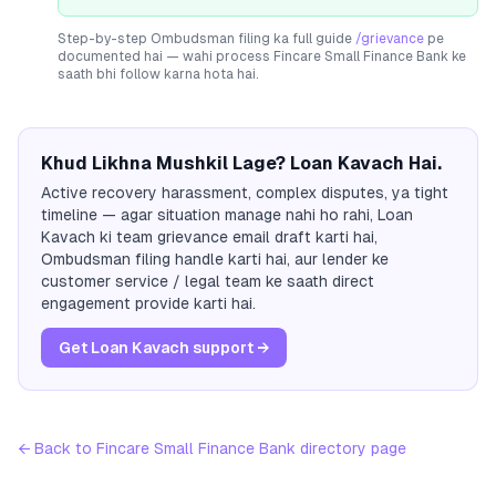
Step-by-step Ombudsman filing ka full guide
/grievance
pe
documented hai — wahi process
Fincare Small Finance Bank
ke
saath bhi follow karna hota hai.
Khud Likhna Mushkil Lage? Loan Kavach Hai.
Active recovery harassment, complex disputes, ya tight
timeline — agar situation manage nahi ho rahi, Loan
Kavach ki team grievance email draft karti hai,
Ombudsman filing handle karti hai, aur lender ke
customer service / legal team ke saath direct
engagement provide karti hai.
Get Loan Kavach support →
← Back to
Fincare Small Finance Bank
directory page