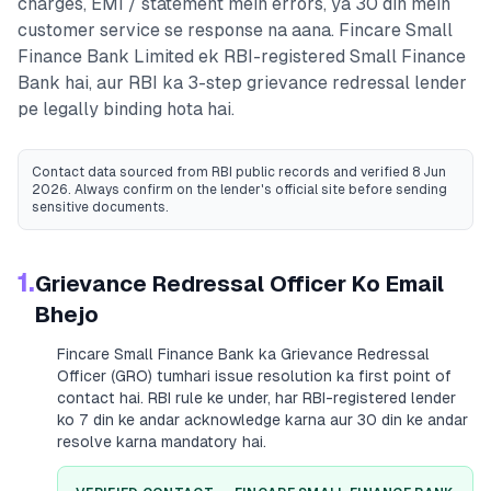
charges, EMI / statement mein errors, ya 30 din mein
customer service se response na aana.
Fincare Small
Finance Bank Limited
ek RBI-registered
Small Finance
Bank
hai, aur RBI ka 3-step grievance redressal lender
pe legally binding hota hai.
Contact data sourced from RBI public records
and verified 8 Jun
2026
. Always confirm on the lender's official site before sending
sensitive documents.
1.
Grievance Redressal Officer Ko Email
Bhejo
Fincare Small Finance Bank
ka Grievance Redressal
Officer (GRO) tumhari issue resolution ka first point of
contact hai. RBI rule ke under, har RBI-registered lender
ko 7 din ke andar acknowledge karna aur 30 din ke andar
resolve karna mandatory hai.