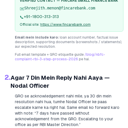
VERIFIED CONTACT —
FINCARE SMALL FINANCE BANK
Shreejith.menon@fincarebank.com
✉️
+91-1800-313-313
📞
Official site:
https://www.fincarebank.com
Email mein include karo:
loan account number, factual issue
description, supporting documents (screenshots / statements),
aur expected resolution.
Full email template + GRO etiquette guide
/blog/nbfc-
complaint-rbi-3-step-process-2026
pe hai.
2.
Agar 7 Din Mein Reply Nahi Aaya —
Nodal Officer
GRO se acknowledgement nahi mile, ya 30 din mein
resolution nahi hua, tumhe Nodal Officer ke paas
escalate karne ka right hai. Same email ko forward karo
with note:
“7 days have passed without
acknowledgement from the GRO. Escalating to your
office as per RBI Master Direction.”