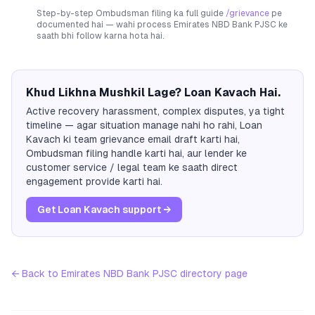
Step-by-step Ombudsman filing ka full guide
/grievance
pe
documented hai — wahi process
Emirates NBD Bank PJSC
ke
saath bhi follow karna hota hai.
Khud Likhna Mushkil Lage? Loan Kavach Hai.
Active recovery harassment, complex disputes, ya tight
timeline — agar situation manage nahi ho rahi, Loan
Kavach ki team grievance email draft karti hai,
Ombudsman filing handle karti hai, aur lender ke
customer service / legal team ke saath direct
engagement provide karti hai.
Get Loan Kavach support →
← Back to
Emirates NBD Bank PJSC
directory page