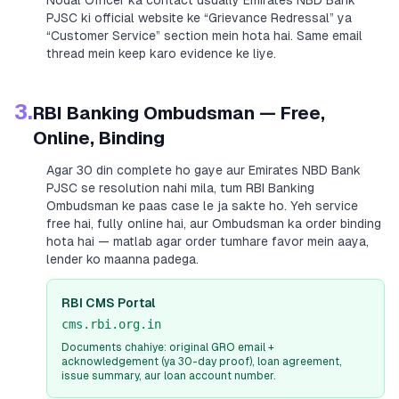
Nodal Officer ka contact usually
Emirates NBD Bank
PJSC
ki official website ke “Grievance Redressal” ya
“Customer Service” section mein hota hai. Same email
thread mein keep karo evidence ke liye.
3.
RBI Banking Ombudsman — Free,
Online, Binding
Agar 30 din complete ho gaye aur
Emirates NBD Bank
PJSC
se resolution nahi mila, tum RBI Banking
Ombudsman ke paas case le ja sakte ho. Yeh service
free hai, fully online hai, aur Ombudsman ka order binding
hota hai — matlab agar order tumhare favor mein aaya,
lender ko maanna padega.
RBI CMS Portal
cms.rbi.org.in
Documents chahiye: original GRO email +
acknowledgement (ya 30-day proof), loan agreement,
issue summary, aur loan account number.