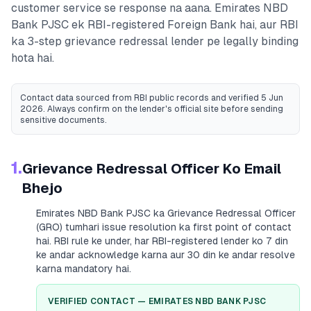
customer service se response na aana.
Emirates NBD
Bank PJSC
ek RBI-registered
Foreign Bank
hai, aur RBI
ka 3-step grievance redressal lender pe legally binding
hota hai.
Contact data sourced from RBI public records
and verified 5 Jun
2026
. Always confirm on the lender's official site before sending
sensitive documents.
1.
Grievance Redressal Officer Ko Email
Bhejo
Emirates NBD Bank PJSC
ka Grievance Redressal Officer
(GRO) tumhari issue resolution ka first point of contact
hai. RBI rule ke under, har RBI-registered lender ko 7 din
ke andar acknowledge karna aur 30 din ke andar resolve
karna mandatory hai.
VERIFIED CONTACT —
EMIRATES NBD BANK PJSC