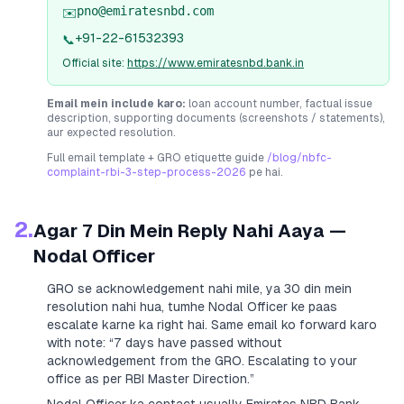
pno@emiratesnbd.com
✉️
+91-22-61532393
📞
Official site:
https://www.emiratesnbd.bank.in
Email mein include karo:
loan account number, factual issue
description, supporting documents (screenshots / statements),
aur expected resolution.
Full email template + GRO etiquette guide
/blog/nbfc-
complaint-rbi-3-step-process-2026
pe hai.
2.
Agar 7 Din Mein Reply Nahi Aaya —
Nodal Officer
GRO se acknowledgement nahi mile, ya 30 din mein
resolution nahi hua, tumhe Nodal Officer ke paas
escalate karne ka right hai. Same email ko forward karo
with note:
“7 days have passed without
acknowledgement from the GRO. Escalating to your
office as per RBI Master Direction.”