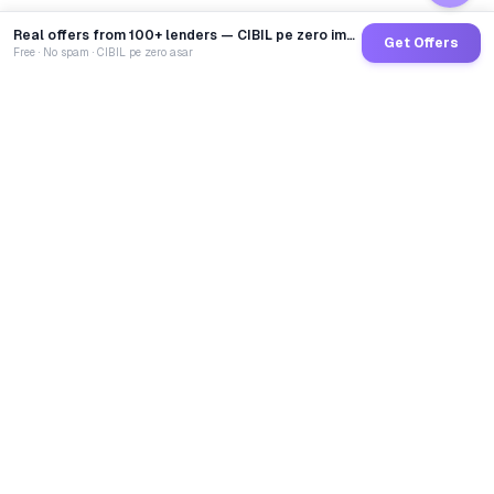
Real offers from 100+ lenders — CIBIL pe zero impact
Get Offers
Free · No spam · CIBIL pe zero asar
GoCredit AI
India's 1st AI Loan Agent. Trusted by 40 Lakh+ users,
connected to 100+ premium banks & NBFCs.