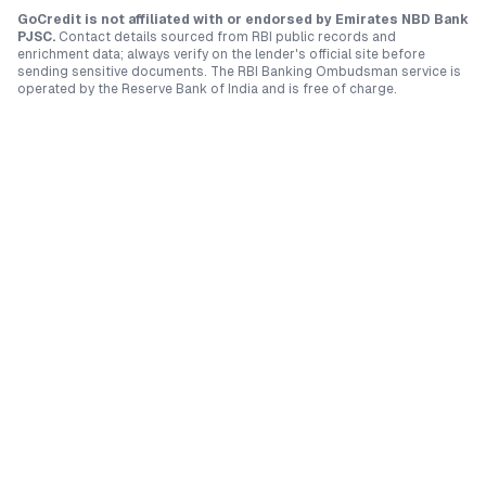
GoCredit is not affiliated with or endorsed by
Emirates NBD Bank
PJSC
.
Contact details sourced from RBI public records and
enrichment data; always verify on the lender's official site before
sending sensitive documents. The RBI Banking Ombudsman service is
operated by the Reserve Bank of India and is free of charge.