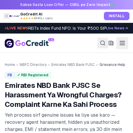
Skip to content
Sabse Sasta Loan Offer —
CIBIL pe Zero Impact
GoCredit AI
INSTALL
★★★★★
4.8
·
40L+ users
REITs Index Fund NFO: Is Your ₹500 SIP Worth It?
LIVE NEWS
Live News →
Home
›
NBFC Directory
›
Emirates NBD Bank PJSC
›
Grievance Help
FB
✓ RBI Registered
Emirates NBD Bank PJSC
Se
Harassment Ya Wrongful Charges?
Complaint Karne Ka Sahi Process
Yeh process sirf genuine issues ke liye use karo —
recovery agent harassment, hidden ya unauthorized
charges, EMI / statement mein errors, ya 30 din mein