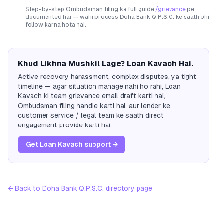
Step-by-step Ombudsman filing ka full guide
/grievance
pe
documented hai — wahi process
Doha Bank Q.P.S.C.
ke saath bhi
follow karna hota hai.
Khud Likhna Mushkil Lage? Loan Kavach Hai.
Active recovery harassment, complex disputes, ya tight
timeline — agar situation manage nahi ho rahi, Loan
Kavach ki team grievance email draft karti hai,
Ombudsman filing handle karti hai, aur lender ke
customer service / legal team ke saath direct
engagement provide karti hai.
Get Loan Kavach support →
← Back to
Doha Bank Q.P.S.C.
directory page