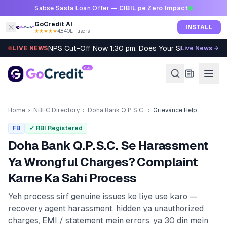
Skip to content
Sabse Sasta Loan Offer —
CIBIL pe Zero Impact
GoCredit AI
INSTALL
★★★★★
4.8
·
40L+ users
NPS Cut-Off Now 1:30 pm: Does Your SIP Qualify?
LIVE NEWS
Live News →
Home
›
NBFC Directory
›
Doha Bank Q.P.S.C.
›
Grievance Help
FB
✓ RBI Registered
Doha Bank Q.P.S.C.
Se Harassment
Ya Wrongful Charges? Complaint
Karne Ka Sahi Process
Yeh process sirf genuine issues ke liye use karo —
recovery agent harassment, hidden ya unauthorized
charges, EMI / statement mein errors, ya 30 din mein