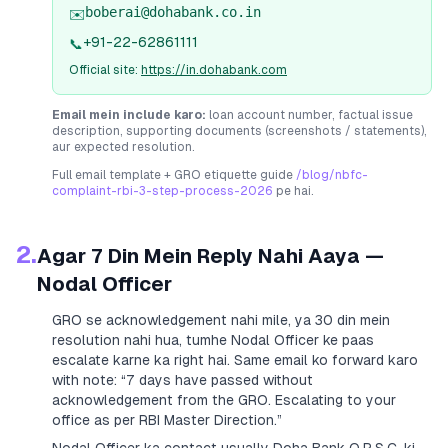
boberai@dohabank.co.in
✉️
+91-22-62861111
📞
Official site:
https://in.dohabank.com
Email mein include karo:
loan account number, factual issue
description, supporting documents (screenshots / statements),
aur expected resolution.
Full email template + GRO etiquette guide
/blog/nbfc-
complaint-rbi-3-step-process-2026
pe hai.
2.
Agar 7 Din Mein Reply Nahi Aaya —
Nodal Officer
GRO se acknowledgement nahi mile, ya 30 din mein
resolution nahi hua, tumhe Nodal Officer ke paas
escalate karne ka right hai. Same email ko forward karo
with note:
“7 days have passed without
acknowledgement from the GRO. Escalating to your
office as per RBI Master Direction.”