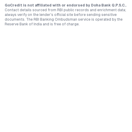
GoCredit is not affiliated with or endorsed by
Doha Bank Q.P.S.C.
.
Contact details sourced from RBI public records and enrichment data;
always verify on the lender's official site before sending sensitive
documents. The RBI Banking Ombudsman service is operated by the
Reserve Bank of India and is free of charge.