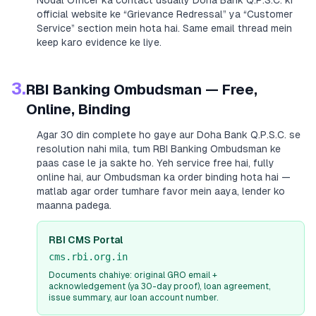
Nodal Officer ka contact usually
Doha Bank Q.P.S.C.
ki
official website ke “Grievance Redressal” ya “Customer
Service” section mein hota hai. Same email thread mein
keep karo evidence ke liye.
3.
RBI Banking Ombudsman — Free,
Online, Binding
Agar 30 din complete ho gaye aur
Doha Bank Q.P.S.C.
se
resolution nahi mila, tum RBI Banking Ombudsman ke
paas case le ja sakte ho. Yeh service free hai, fully
online hai, aur Ombudsman ka order binding hota hai —
matlab agar order tumhare favor mein aaya, lender ko
maanna padega.
RBI CMS Portal
cms.rbi.org.in
Documents chahiye: original GRO email +
acknowledgement (ya 30-day proof), loan agreement,
issue summary, aur loan account number.