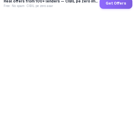
Real offers from 100+ lenders — CIBIL pe zero impact
Get Offers
Free · No spam · CIBIL pe zero asar
GoCredit AI
India's 1st AI Loan Agent. Trusted by 40 Lakh+ users,
connected to 100+ premium banks & NBFCs.
TOTAL LOANS DISBURSED
₹
2,68,44,32,039
LIVE