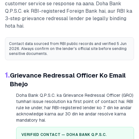
customer service se response na aana.
Doha Bank
Q.P.S.C.
ek RBI-registered
Foreign Bank
hai, aur RBI ka
3-step grievance redressal lender pe legally binding
hota hai.
Contact data sourced from RBI public records
and verified 5 Jun
2026
. Always confirm on the lender's official site before sending
sensitive documents.
1.
Grievance Redressal Officer Ko Email
Bhejo
Doha Bank Q.P.S.C.
ka Grievance Redressal Officer (GRO)
tumhari issue resolution ka first point of contact hai. RBI
rule ke under, har RBI-registered lender ko 7 din ke andar
acknowledge karna aur 30 din ke andar resolve karna
mandatory hai.
VERIFIED CONTACT —
DOHA BANK Q.P.S.C.