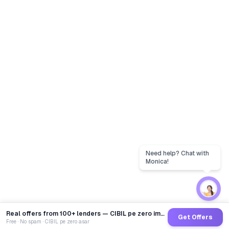
Real offers from 100+ lenders — CIBIL pe zero impact
Get Offers
Free · No spam · CIBIL pe zero asar