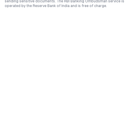
sending sensitive documents. The RBI Banking Ombudsman service is
operated by the Reserve Bank of India and is free of charge.