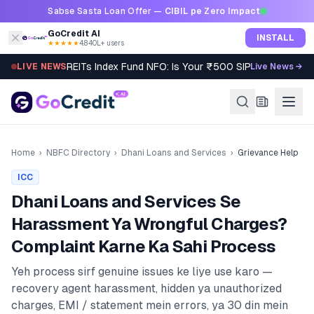
Skip to content
Sabse Sasta Loan Offer —
CIBIL pe Zero Impact
GoCredit AI
INSTALL
★★★★★
4.8
·
40L+ users
REITs Index Fund NFO: Is Your ₹500 SIP Worth It?
LIVE NEWS
Live News →
Home
›
NBFC Directory
›
Dhani Loans and Services
›
Grievance Help
ICC
Dhani Loans and Services
Se
Harassment Ya Wrongful Charges?
Complaint Karne Ka Sahi Process
Yeh process sirf genuine issues ke liye use karo —
recovery agent harassment, hidden ya unauthorized
charges, EMI / statement mein errors, ya 30 din mein