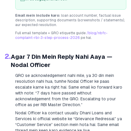
Email mein include karo:
loan account number, factual issue
description, supporting documents (screenshots / statements),
aur expected resolution.
Full email template + GRO etiquette guide
/blog/nbfc-
complaint-rbi-3-step-process-2026
pe hai.
2.
Agar 7 Din Mein Reply Nahi Aaya —
Nodal Officer
GRO se acknowledgement nahi mile, ya 30 din mein
resolution nahi hua, tumhe Nodal Officer ke paas
escalate karne ka right hai. Same email ko forward karo
with note:
“7 days have passed without
acknowledgement from the GRO. Escalating to your
office as per RBI Master Direction.”
Nodal Officer ka contact usually
Dhani Loans and
Services
ki official website ke “Grievance Redressal” ya
“Customer Service” section mein hota hai. Same email
thread mein keep karo evidence ke liye.