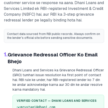
customer service se response na aana.
Dhani Loans and
Services Limited
ek RBI-registered
Investment & Credit
Company (NBFC)
hai, aur RBI ka 3-step grievance
redressal lender pe legally binding hota hai.
Contact data sourced from RBI public records
. Always confirm on
the lender's official site before sending sensitive documents.
1.
Grievance Redressal Officer Ko Email
Bhejo
Dhani Loans and Services
ka Grievance Redressal Officer
(GRO) tumhari issue resolution ka first point of contact
hai. RBI rule ke under, har RBI-registered lender ko 7 din
ke andar acknowledge karna aur 30 din ke andar resolve
karna mandatory hai.
VERIFIED CONTACT —
DHANI LOANS AND SERVICES
mrustagi@dhani.com
✉️