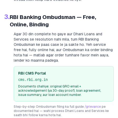
3.
RBI Banking Ombudsman — Free,
Online, Binding
Agar 30 din complete ho gaye aur
Dhani Loans and
Services
se resolution nahi mila, tum RBI Banking
Ombudsman ke paas case le ja sakte ho. Yeh service
free hai, fully online hai, aur Ombudsman ka order binding
hota hai — matlab agar order tumhare favor mein aaya,
lender ko maanna padega.
RBI CMS Portal
cms.rbi.org.in
Documents chahiye: original GRO email +
acknowledgement (ya 30-day proof), loan agreement,
issue summary, aur loan account number.
Step-by-step Ombudsman filing ka full guide
/grievance
pe
documented hai — wahi process
Dhani Loans and Services
ke
saath bhi follow karna hota hai.