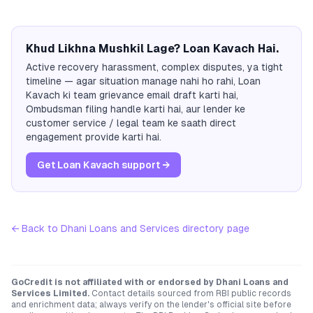
Khud Likhna Mushkil Lage? Loan Kavach Hai.
Active recovery harassment, complex disputes, ya tight
timeline — agar situation manage nahi ho rahi, Loan
Kavach ki team grievance email draft karti hai,
Ombudsman filing handle karti hai, aur lender ke
customer service / legal team ke saath direct
engagement provide karti hai.
Get Loan Kavach support →
← Back to
Dhani Loans and Services
directory page
GoCredit is not affiliated with or endorsed by
Dhani Loans and
Services Limited
.
Contact details sourced from RBI public records
and enrichment data; always verify on the lender's official site before