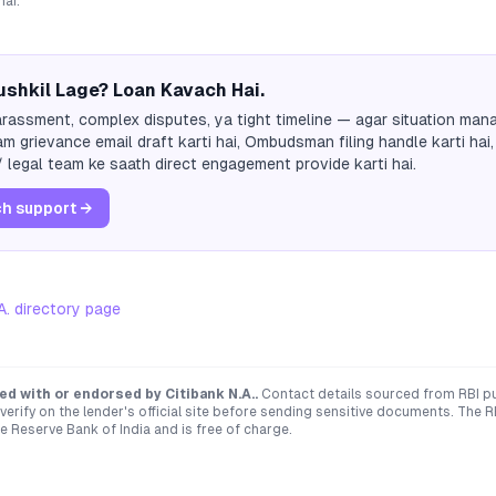
hai.
shkil Lage? Loan Kavach Hai.
rassment, complex disputes, ya tight timeline — agar situation mana
m grievance email draft karti hai, Ombudsman filing handle karti hai,
 legal team ke saath direct engagement provide karti hai.
h support →
A.
directory page
ated with or endorsed by
Citibank N.A.
.
Contact details sourced from RBI p
verify on the lender's official site before sending sensitive documents. T
e Reserve Bank of India and is free of charge.