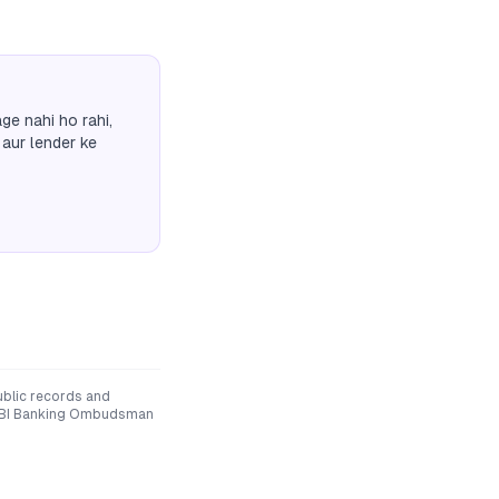
ge nahi ho rahi,
 aur lender ke
ublic records and
he RBI Banking Ombudsman