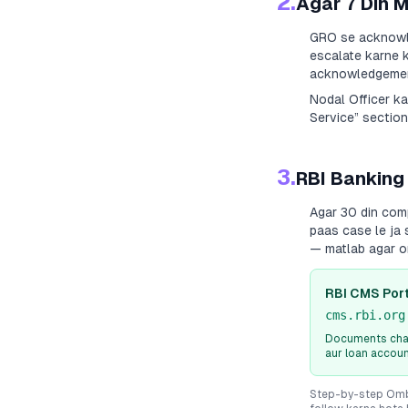
2.
Agar 7 Din 
GRO se acknowle
escalate karne k
acknowledgement
Nodal Officer k
Service” section
3.
RBI Banking
Agar 30 din com
paas case le ja 
— matlab agar o
RBI CMS Port
cms.rbi.org
Documents chah
aur loan accou
Step-by-step Ombu