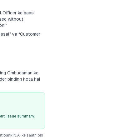
 Officer ke paas
sed without
on.”
ressal” ya “Customer
nking Ombudsman ke
der binding hota hai
nt, issue summary,
itibank N.A.
ke saath bhi