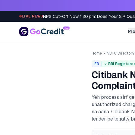
Skip to content
NPS Cut-Off Now 1:30 pm: Does Your SIP Qua
LIVE NEWS
Pr
Home
›
NBFC Directory
FB
✓ RBI Registere
Citibank N
Complaint
Yeh process sirf g
unauthorized charg
na aana.
Citibank N
lender pe legally bi