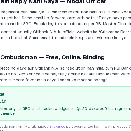
Mein Reply Nahi Aaya — Nodal Officer
dgement nahi mile, ya 30 din mein resolution nahi hua, tumhe Nodal
a right hai. Same email ko forward karo with note:
“7 days have pas
 from the GRO. Escalating to your office as per RBI Master Directi
a contact usually
Citibank N.A.
ki official website ke “Grievance Red
 mein hota hai. Same email thread mein keep karo evidence ke liye.
 Ombudsman — Free, Online, Binding
plete ho gaye aur
Citibank N.A.
se resolution nahi mila, tum RBI Ba
sakte ho. Yeh service free hai, fully online hai, aur Ombudsman ka or
rder tumhare favor mein aaya, lender ko maanna padega.
al
.in
iye: original GRO email + acknowledgement (ya 30-day proof), loan agreeme
nt number.
dsman filing ka full guide
/grievance
pe documented hai — wahi process
C