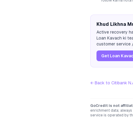
follow karna hota 
Khud Likhna Mu
Active recovery ha
Loan Kavach ki tea
customer service /
Get Loan Kavac
← Back to
Citibank N.
GoCredit is not affili
enrichment data; always 
service is operated by th