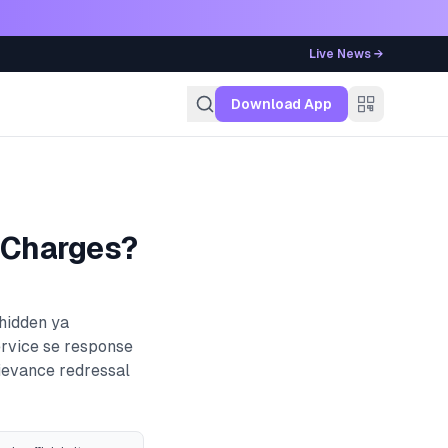
Live News →
g
Download App
 Charges?
 hidden ya
ervice se response
rievance redressal