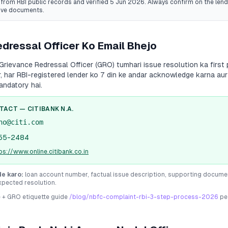
from RBI public records
and verified 5 Jun 2026
. Always confirm on the lende
ive documents.
dressal Officer Ko Email Bhejo
Grievance Redressal Officer (GRO) tumhari issue resolution ka first 
r, har RBI-registered lender ko 7 din ke andar acknowledge karna aur
andatory hai.
NTACT —
CITIBANK N.A.
no@citi.com
55-2484
ps://www.online.citibank.co.in
de karo:
loan account number, factual issue description, supporting docume
xpected resolution.
e + GRO etiquette guide
/blog/nbfc-complaint-rbi-3-step-process-2026
pe 