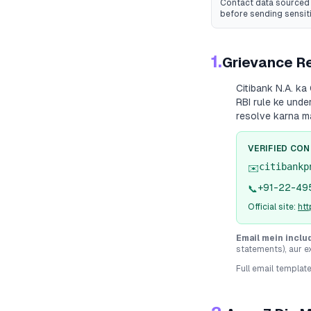
Contact data sourced 
before sending sensit
1.
Grievance Re
Citibank N.A.
ka 
RBI rule ke unde
resolve karna m
VERIFIED CO
citibankp
✉️
+91-22-49
📞
Official site:
htt
Email mein inclu
statements), aur e
Full email templat