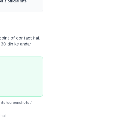
r's official site
point of contact hai.
 30 din ke andar
nts (screenshots /
hai.