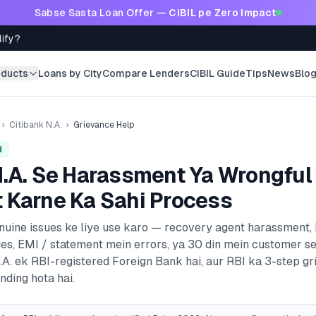
Sabse Sasta Loan Offer —
CIBIL pe Zero Impact
lify?
oducts
Loans by City
Compare Lenders
CIBIL Guide
Tips
News
Blo
›
Citibank N.A.
›
Grievance Help
d
.A.
Se Harassment Ya Wrongful
 Karne Ka Sahi Process
enuine issues ke liye use karo — recovery agent harassment,
es, EMI / statement mein errors, ya 30 din mein customer s
.A.
ek RBI-registered
Foreign Bank
hai, aur RBI ka 3-step g
nding hota hai.