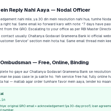
Mein Reply Nahi Aaya — Nodal Officer
dgement nahi mile, ya 30 din mein resolution nahi hua, tumhe Nodal
a right hai. Same email ko forward karo with note:
“7 days have pas
 from the GRO. Escalating to your office as per RBI Master Directi
a contact usually
Chaitanya Godavari Grameena Bank
ki official web
Customer Service” section mein hota hai. Same email thread mein ke
 Ombudsman — Free, Online, Binding
plete ho gaye aur
Chaitanya Godavari Grameena Bank
se resolution 
an ke paas case le ja sakte ho. Yeh service free hai, fully online 
ota hai — matlab agar order tumhare favor mein aaya, lender ko maa
al
.in
iye: original GRO email + acknowledgement (ya 30-day proof), loan agreeme
nt number.