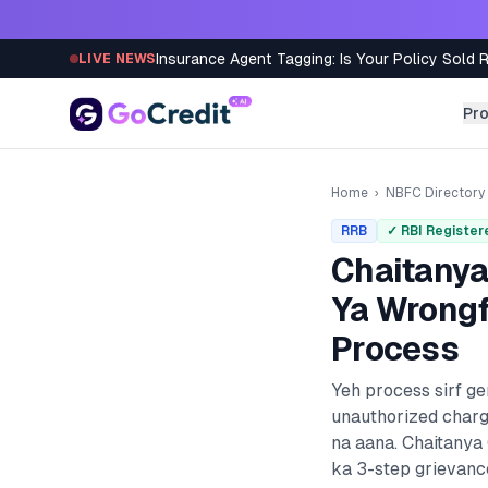
Skip to content
Insurance Agent Tagging: Is Your Policy Sold 
LIVE NEWS
Pr
Home
›
NBFC Directory
RRB
✓ RBI Register
Chaitanya
Ya Wrongf
Process
Yeh process sirf g
unauthorized charg
na aana.
Chaitanya
ka 3-step grievance