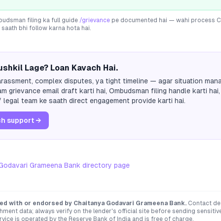
dsman filing ka full guide
/grievance
pe documented hai — wahi process
C
 saath bhi follow karna hota hai.
shkil Lage? Loan Kavach Hai.
rassment, complex disputes, ya tight timeline — agar situation mana
m grievance email draft karti hai, Ombudsman filing handle karti hai,
 legal team ke saath direct engagement provide karti hai.
h support →
 Godavari Grameena Bank
directory page
ated with or endorsed by
Chaitanya Godavari Grameena Bank
.
Contact det
hment data; always verify on the lender's official site before sending sensit
ce is operated by the Reserve Bank of India and is free of charge.