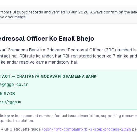
from RBI public records
and verified 10 Jun 2026
. Always confirm on the lend
ive documents.
dressal Officer Ko Email Bhejo
vari Grameena Bank
ka Grievance Redressal Officer (GRO) tumhari is
ontact hai. RBI rule ke under, har RBI-registered lender ko 7 din ke 
 ke andar resolve karna mandatory hai.
NTACT —
CHAITANYA GODAVARI GRAMEENA BANK
s@cggb.co.in
5 6708
ps://cggb.in
de karo:
loan account number, factual issue description, supporting docume
xpected resolution.
e + GRO etiquette guide
/blog/nbfc-complaint-rbi-3-step-process-2026
pe 