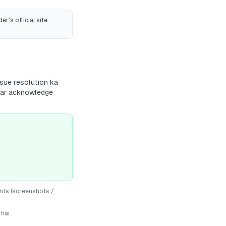
er's official site
sue resolution ka
andar acknowledge
nts (screenshots /
hai.