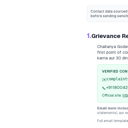
Contact data sourced 
before sending sensit
1.
Grievance Re
Chaitanya Goda
first point of c
karna aur 30 din
VERIFIED CO
complaint
✉️
+91180042
📞
Official site:
htt
Email mein inclu
statements), aur e
Full email templat