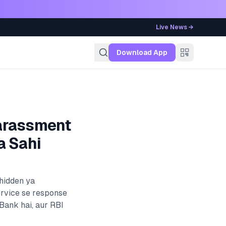
Live News →
g
Download App
arassment
a Sahi
 hidden ya
ervice se response
 Bank
hai, aur RBI