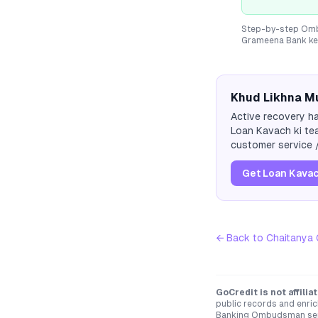
Step-by-step Ombu
Grameena Bank
ke
Khud Likhna Mu
Active recovery ha
Loan Kavach ki tea
customer service /
Get Loan Kavac
← Back to
Chaitanya
GoCredit is not affili
public records and enric
Banking Ombudsman servi