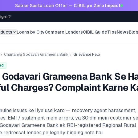
Sabse Sasta Loan Offer —
CIBIL pe Zero Impact
Right?
oducts
Loans by City
Compare Lenders
CIBIL Guide
Tips
News
Blo
›
Chaitanya Godavari Grameena Bank
›
Grievance Help
ed
 Godavari Grameena Bank
Se H
ul Charges? Complaint Karne K
enuine issues ke liye use karo — recovery agent harassment,
es, EMI / statement mein errors, ya 30 din mein customer s
 Godavari Grameena Bank
ek RBI-registered
Regional Rural
 redressal lender pe legally binding hota hai.