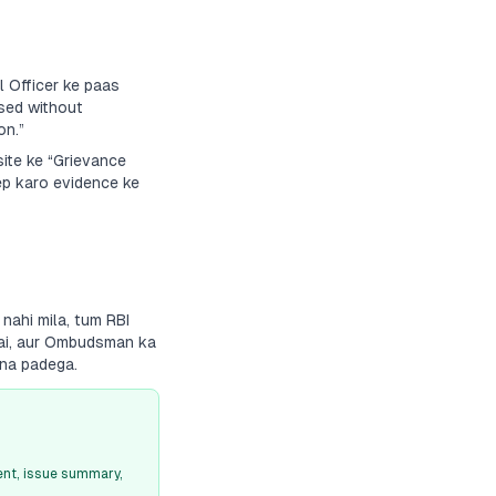
 Officer ke paas
sed without
on.”
site ke “Grievance
ep karo evidence ke
nahi mila, tum RBI
hai, aur Ombudsman ka
nna padega.
nt, issue summary,