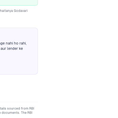
haitanya Godavari
ge nahi ho rahi,
 aur lender ke
ails sourced from RBI
ive documents. The RBI