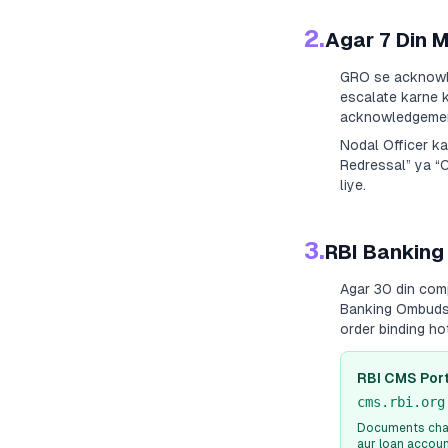
2.
Agar 7 Din 
GRO se acknowle
escalate karne k
acknowledgement
Nodal Officer k
Redressal” ya “
liye.
3.
RBI Banking
Agar 30 din com
Banking Ombudsm
order binding h
RBI CMS Port
cms.rbi.org
Documents chah
aur loan accou