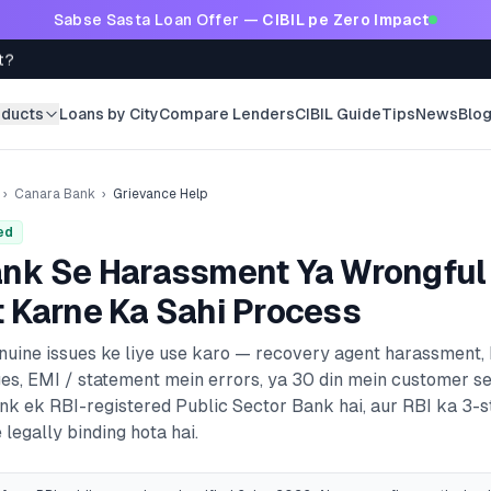
Sabse Sasta Loan Offer —
CIBIL pe Zero Impact
t?
oducts
Loans by City
Compare Lenders
CIBIL Guide
Tips
News
Blo
›
Canara Bank
›
Grievance Help
ed
ank
Se Harassment Ya Wrongful
 Karne Ka Sahi Process
enuine issues ke liye use karo — recovery agent harassment,
es, EMI / statement mein errors, ya 30 din mein customer s
ank
ek RBI-registered
Public Sector Bank
hai, aur RBI ka 3-
 legally binding hota hai.