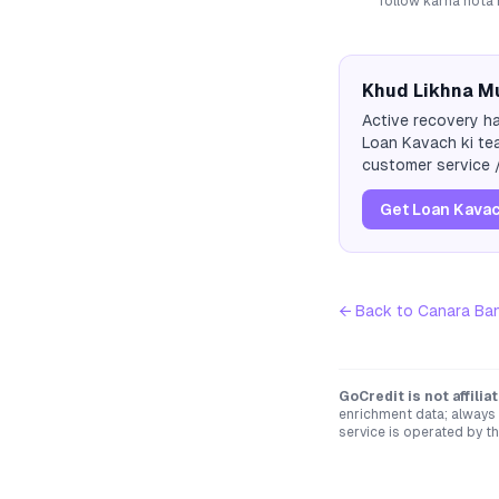
follow karna hota 
Khud Likhna Mu
Active recovery ha
Loan Kavach ki tea
customer service /
Get Loan Kavac
← Back to
Canara Ba
GoCredit is not affili
enrichment data; always 
service is operated by th