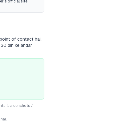
r's official site
point of contact hai.
 30 din ke andar
nts (screenshots /
hai.