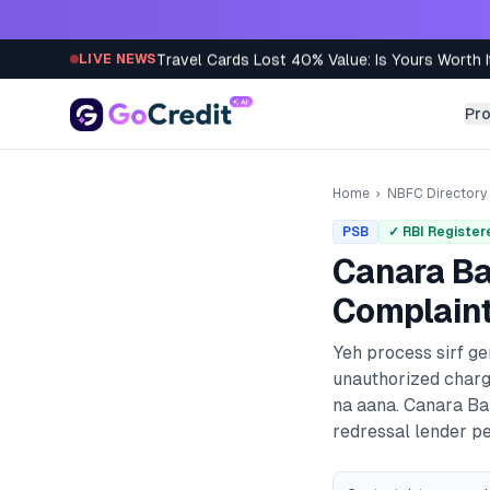
Skip to content
Travel Cards Lost 40% Value: Is Yours Worth I
LIVE NEWS
Pr
Home
›
NBFC Directory
PSB
✓ RBI Register
Canara B
Complaint
Yeh process sirf g
unauthorized charg
na aana.
Canara B
redressal lender pe