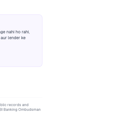
ge nahi ho rahi,
 aur lender ke
blic records and
he RBI Banking Ombudsman