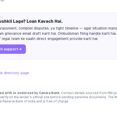
hai.
shkil Lage? Loan Kavach Hai.
rassment, complex disputes, ya tight timeline — agar situation mana
m grievance email draft karti hai, Ombudsman filing handle karti hai,
 legal team ke saath direct engagement provide karti hai.
h support →
nk
directory page
ated with or endorsed by
Canara Bank
.
Contact details sourced from RBI pu
verify on the lender's official site before sending sensitive documents. T
e Reserve Bank of India and is free of charge.