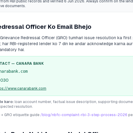
from RBI public records
and verified 6 Jun 2026
. Always confirm on the lende
ive documents.
dressal Officer Ko Email Bhejo
Grievance Redressal Officer (GRO) tumhari issue resolution ka first 
r, har RBI-registered lender ko 7 din ke andar acknowledge karna aur
andatory hai.
NTACT —
CANARA BANK
narabank.com
1030
tps://www.canarabank.com
de karo:
loan account number, factual issue description, supporting docume
xpected resolution.
e + GRO etiquette guide
/blog/nbfc-complaint-rbi-3-step-process-2026
pe 