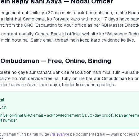
Mein Reply Nahi Aaya — Nodal Officer
dgement nahi mile, ya 30 din mein resolution nahi hua, tumhe Nodal
a right hai. Same email ko forward karo with note:
“7 days have pas
 from the GRO. Escalating to your office as per RBI Master Directi
a contact usually
Canara Bank
ki official website ke “Grievance Red
 mein hota hai. Same email thread mein keep karo evidence ke liye.
 Ombudsman — Free, Online, Binding
plete ho gaye aur
Canara Bank
se resolution nahi mila, tum RBI Ba
sakte ho. Yeh service free hai, fully online hai, aur Ombudsman ka or
rder tumhare favor mein aaya, lender ko maanna padega.
al
.in
iye: original GRO email + acknowledgement (ya 30-day proof), loan agreeme
nt number.
dsman filing ka full guide
/grievance
pe documented hai — wahi process
C