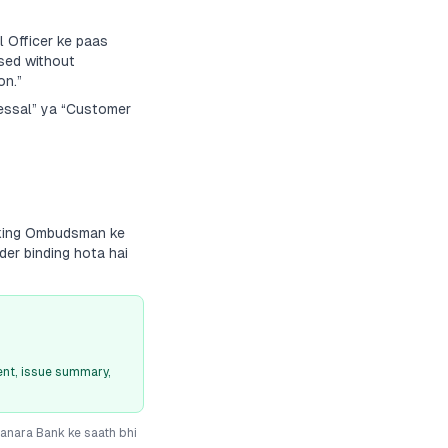
 Officer ke paas
sed without
on.”
ressal” ya “Customer
nking Ombudsman ke
der binding hota hai
nt, issue summary,
anara Bank
ke saath bhi