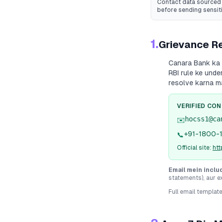
Contact data sourced 
before sending sensit
1.
Grievance Re
Canara Bank
ka 
RBI rule ke unde
resolve karna m
VERIFIED CO
hocss1@ca
✉️
+91-1800-
📞
Official site:
ht
Email mein inclu
statements), aur e
Full email templat