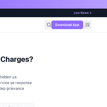
Live News →
g
Download App
 Charges?
 hidden ya
ervice se response
step grievance