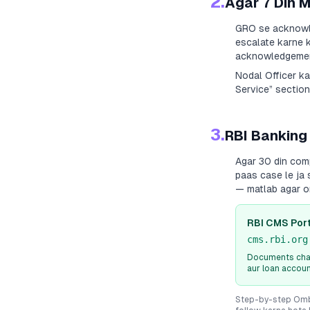
2.
Agar 7 Din 
GRO se acknowle
escalate karne k
acknowledgement
Nodal Officer k
Service” section
3.
RBI Banking
Agar 30 din com
paas case le ja 
— matlab agar o
RBI CMS Port
cms.rbi.org
Documents chah
aur loan accou
Step-by-step Ombu