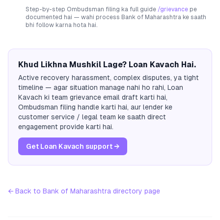
Step-by-step Ombudsman filing ka full guide
/grievance
pe
documented hai — wahi process
Bank of Maharashtra
ke saath
bhi follow karna hota hai.
Khud Likhna Mushkil Lage? Loan Kavach Hai.
Active recovery harassment, complex disputes, ya tight
timeline — agar situation manage nahi ho rahi, Loan
Kavach ki team grievance email draft karti hai,
Ombudsman filing handle karti hai, aur lender ke
customer service / legal team ke saath direct
engagement provide karti hai.
Get Loan Kavach support →
← Back to
Bank of Maharashtra
directory page