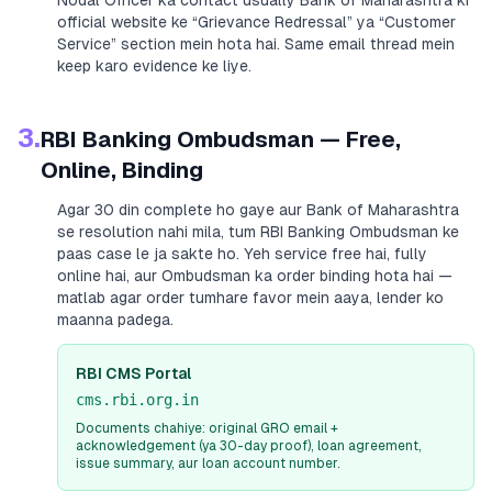
Nodal Officer ka contact usually
Bank of Maharashtra
ki
official website ke “Grievance Redressal” ya “Customer
Service” section mein hota hai. Same email thread mein
keep karo evidence ke liye.
3.
RBI Banking Ombudsman — Free,
Online, Binding
Agar 30 din complete ho gaye aur
Bank of Maharashtra
se resolution nahi mila, tum RBI Banking Ombudsman ke
paas case le ja sakte ho. Yeh service free hai, fully
online hai, aur Ombudsman ka order binding hota hai —
matlab agar order tumhare favor mein aaya, lender ko
maanna padega.
RBI CMS Portal
cms.rbi.org.in
Documents chahiye: original GRO email +
acknowledgement (ya 30-day proof), loan agreement,
issue summary, aur loan account number.