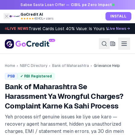
Skip to content
Sabse Sasta Loan Offer —
CIBIL pe Zero Impact
GoCredit AI
INSTALL
★★★★★
4.8
·
40L+ users
Travel Cards Lost 40% Value: Is Yours Worth It?
LIVE NEWS
Live News →
Home
›
NBFC Directory
›
Bank of Maharashtra
›
Grievance Help
PSB
✓ RBI Registered
Bank of Maharashtra
Se
Harassment Ya Wrongful Charges?
Complaint Karne Ka Sahi Process
Yeh process sirf genuine issues ke liye use karo —
recovery agent harassment, hidden ya unauthorized
charges, EMI / statement mein errors, ya 30 din mein