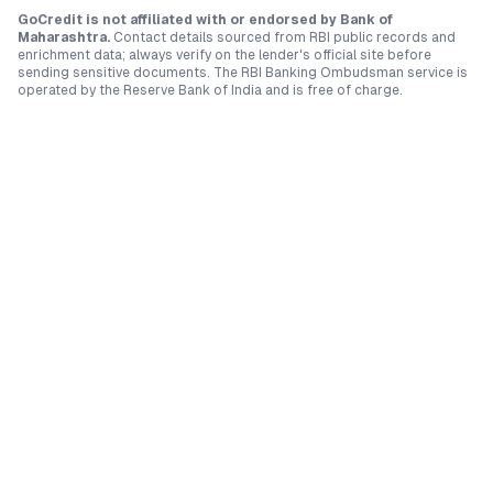
GoCredit is not affiliated with or endorsed by
Bank of
Maharashtra
.
Contact details sourced from RBI public records and
enrichment data; always verify on the lender's official site before
sending sensitive documents. The RBI Banking Ombudsman service is
operated by the Reserve Bank of India and is free of charge.