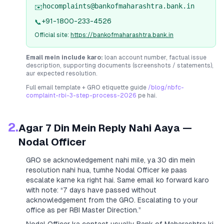
hocomplaints@bankofmaharashtra.bank.in
✉️
+91-1800-233-4526
📞
Official site:
https://bankofmaharashtra.bank.in
Email mein include karo:
loan account number, factual issue
description, supporting documents (screenshots / statements),
aur expected resolution.
Full email template + GRO etiquette guide
/blog/nbfc-
complaint-rbi-3-step-process-2026
pe hai.
2.
Agar 7 Din Mein Reply Nahi Aaya —
Nodal Officer
GRO se acknowledgement nahi mile, ya 30 din mein
resolution nahi hua, tumhe Nodal Officer ke paas
escalate karne ka right hai. Same email ko forward karo
with note:
“7 days have passed without
acknowledgement from the GRO. Escalating to your
office as per RBI Master Direction.”