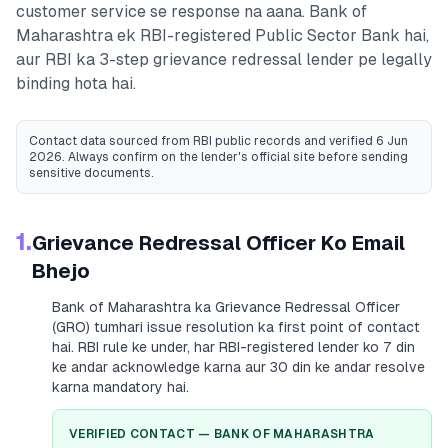
customer service se response na aana.
Bank of
Maharashtra
ek RBI-registered
Public Sector Bank
hai,
aur RBI ka 3-step grievance redressal lender pe legally
binding hota hai.
Contact data sourced from RBI public records
and verified 6 Jun
2026
. Always confirm on the lender's official site before sending
sensitive documents.
1.
Grievance Redressal Officer Ko Email
Bhejo
Bank of Maharashtra
ka Grievance Redressal Officer
(GRO) tumhari issue resolution ka first point of contact
hai. RBI rule ke under, har RBI-registered lender ko 7 din
ke andar acknowledge karna aur 30 din ke andar resolve
karna mandatory hai.
VERIFIED CONTACT —
BANK OF MAHARASHTRA