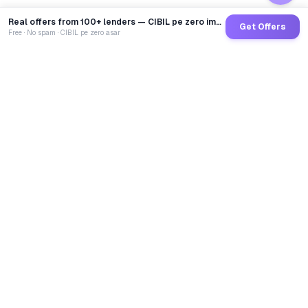
Real offers from 100+ lenders — CIBIL pe zero impact
Get Offers
Free · No spam · CIBIL pe zero asar
GoCredit AI
India's 1st AI Loan Agent. Trusted by 40 Lakh+ users,
connected to 100+ premium banks & NBFCs.