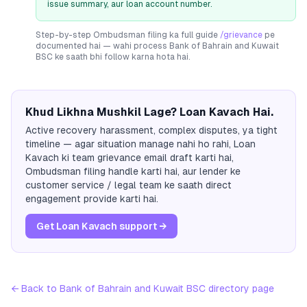
issue summary, aur loan account number.
Step-by-step Ombudsman filing ka full guide
/grievance
pe
documented hai — wahi process
Bank of Bahrain and Kuwait
BSC
ke saath bhi follow karna hota hai.
Khud Likhna Mushkil Lage? Loan Kavach Hai.
Active recovery harassment, complex disputes, ya tight
timeline — agar situation manage nahi ho rahi, Loan
Kavach ki team grievance email draft karti hai,
Ombudsman filing handle karti hai, aur lender ke
customer service / legal team ke saath direct
engagement provide karti hai.
Get Loan Kavach support →
← Back to
Bank of Bahrain and Kuwait BSC
directory page