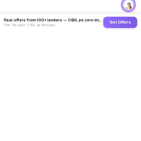
Real offers from 100+ lenders — CIBIL pe zero impact
Get Offers
Free · No spam · CIBIL pe zero asar
GoCredit AI
India's 1st AI Loan Agent. Trusted by 40 Lakh+ users,