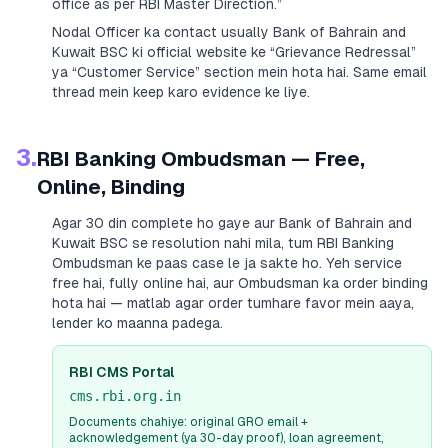
office as per RBI Master Direction.”
Nodal Officer ka contact usually
Bank of Bahrain and
Kuwait BSC
ki official website ke “Grievance Redressal”
ya “Customer Service” section mein hota hai. Same email
thread mein keep karo evidence ke liye.
3.
RBI Banking Ombudsman — Free,
Online, Binding
Agar 30 din complete ho gaye aur
Bank of Bahrain and
Kuwait BSC
se resolution nahi mila, tum RBI Banking
Ombudsman ke paas case le ja sakte ho. Yeh service
free hai, fully online hai, aur Ombudsman ka order binding
hota hai — matlab agar order tumhare favor mein aaya,
lender ko maanna padega.
RBI CMS Portal
cms.rbi.org.in
Documents chahiye: original GRO email +
acknowledgement (ya 30-day proof), loan agreement,