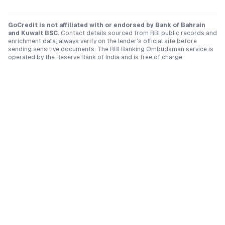
GoCredit is not affiliated with or endorsed by
Bank of Bahrain
and Kuwait BSC
.
Contact details sourced from RBI public records and
enrichment data; always verify on the lender's official site before
sending sensitive documents. The RBI Banking Ombudsman service is
operated by the Reserve Bank of India and is free of charge.