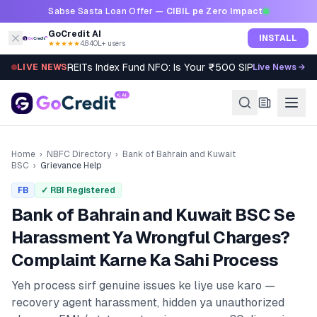
Skip to content
Sabse Sasta Loan Offer —
CIBIL pe Zero Impact
GoCredit AI
INSTALL
★★★★★
4.8
·
40L+ users
REITs Index Fund NFO: Is Your ₹500 SIP Worth It?
LIVE NEWS
Live News →
Home
›
NBFC Directory
›
Bank of Bahrain and Kuwait
BSC
›
Grievance Help
FB
✓ RBI Registered
Bank of Bahrain and Kuwait BSC
Se
Harassment Ya Wrongful Charges?
Complaint Karne Ka Sahi Process
Yeh process sirf genuine issues ke liye use karo —
recovery agent harassment, hidden ya unauthorized