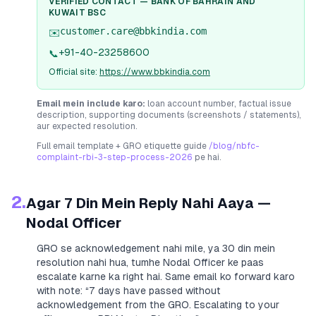
VERIFIED CONTACT —
BANK OF BAHRAIN AND
KUWAIT BSC
customer.care@bbkindia.com
✉️
+91-40-23258600
📞
Official site:
https://www.bbkindia.com
Email mein include karo:
loan account number, factual issue
description, supporting documents (screenshots / statements),
aur expected resolution.
Full email template + GRO etiquette guide
/blog/nbfc-
complaint-rbi-3-step-process-2026
pe hai.
2.
Agar 7 Din Mein Reply Nahi Aaya —
Nodal Officer
GRO se acknowledgement nahi mile, ya 30 din mein
resolution nahi hua, tumhe Nodal Officer ke paas
escalate karne ka right hai. Same email ko forward karo
with note:
“7 days have passed without
acknowledgement from the GRO. Escalating to your