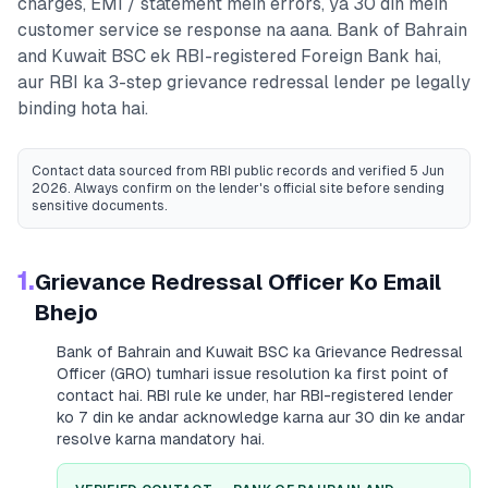
charges, EMI / statement mein errors, ya 30 din mein
customer service se response na aana.
Bank of Bahrain
and Kuwait BSC
ek RBI-registered
Foreign Bank
hai,
aur RBI ka 3-step grievance redressal lender pe legally
binding hota hai.
Contact data sourced from RBI public records
and verified 5 Jun
2026
. Always confirm on the lender's official site before sending
sensitive documents.
1.
Grievance Redressal Officer Ko Email
Bhejo
Bank of Bahrain and Kuwait BSC
ka Grievance Redressal
Officer (GRO) tumhari issue resolution ka first point of
contact hai. RBI rule ke under, har RBI-registered lender
ko 7 din ke andar acknowledge karna aur 30 din ke andar
resolve karna mandatory hai.