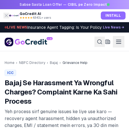
Skip to content
Sabse Sasta Loan Offer —
CIBIL pe Zero Impact
GoCredit AI
INSTALL
★★★★★
4.8
·
40L+ users
Insurance Agent Tagging: Is Your Policy Sold Right?
LIVE NEWS
Live News →
Home
›
NBFC Directory
›
Bajaj
›
Grievance Help
ICC
Bajaj
Se Harassment Ya Wrongful
Charges? Complaint Karne Ka Sahi
Process
Yeh process sirf genuine issues ke liye use karo —
recovery agent harassment, hidden ya unauthorized
charges, EMI / statement mein errors, ya 30 din mein