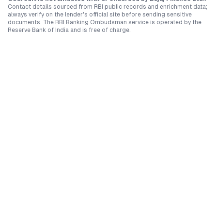
Contact details sourced from RBI public records and enrichment data;
always verify on the lender's official site before sending sensitive
documents. The RBI Banking Ombudsman service is operated by the
Reserve Bank of India and is free of charge.