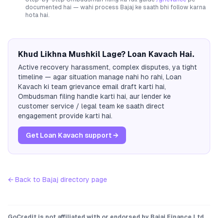
documented hai — wahi process
Bajaj
ke saath bhi follow karna
hota hai.
Khud Likhna Mushkil Lage? Loan Kavach Hai.
Active recovery harassment, complex disputes, ya tight
timeline — agar situation manage nahi ho rahi, Loan
Kavach ki team grievance email draft karti hai,
Ombudsman filing handle karti hai, aur lender ke
customer service / legal team ke saath direct
engagement provide karti hai.
Get Loan Kavach support →
← Back to
Bajaj
directory page
GoCredit is not affiliated with or endorsed by
Bajaj Finance Ltd.
.