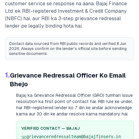
customer service se response na aana.
Bajaj Finance
Ltd.
ek RBI-registered
Investment & Credit Company
(NBFC)
hai, aur RBI ka 3-step grievance redressal
lender pe legally binding hota hai.
Contact data sourced from RBI public records
and verified 8 Jun
2026
. Always confirm on the lender's official site before sending
sensitive documents.
1.
Grievance Redressal Officer Ko Email
Bhejo
Bajaj
ka Grievance Redressal Officer (GRO) tumhari issue
resolution ka first point of contact hai. RBI rule ke under,
har RBI-registered lender ko 7 din ke andar acknowledge
karna aur 30 din ke andar resolve karna mandatory hai.
VERIFIED CONTACT —
BAJAJ
grievanceredressalteam@bajajfinserv.in
✉️