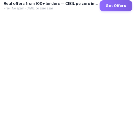
Real offers from 100+ lenders — CIBIL pe zero impact
Get Offers
Free · No spam · CIBIL pe zero asar
GoCredit AI
India's 1st AI Loan Agent. Trusted by 40 Lakh+ users,
connected to 100+ premium banks & NBFCs.
TOTAL LOANS DISBURSED