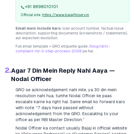
+91 8698010101
📞
Official site:
https://www.bajajfinserv.in
Email mein include karo:
loan account number, factual issue
description, supporting documents (screenshots / statements),
aur expected resolution.
Full email template + GRO etiquette guide
/blog/nbfc-
complaint-rbi-3-step-process-2026
pe hai.
2.
Agar 7 Din Mein Reply Nahi Aaya —
Nodal Officer
GRO se acknowledgement nahi mile, ya 30 din mein
resolution nahi hua, tumhe Nodal Officer ke paas
escalate karne ka right hai. Same email ko forward karo
with note:
“7 days have passed without
acknowledgement from the GRO. Escalating to your
office as per RBI Master Direction.”
Nodal Officer ka contact usually
Bajaj
ki official website