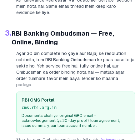
ke “Grievance Redressal” ya “Customer Service” section
mein hota hai. Same email thread mein keep karo
evidence ke liye.
3.
RBI Banking Ombudsman — Free,
Online, Binding
Agar 30 din complete ho gaye aur
Bajaj
se resolution
nahi mila, tum RBI Banking Ombudsman ke paas case le ja
sakte ho. Yeh service free hai, fully online hai, aur
Ombudsman ka order binding hota hai — matlab agar
order tumhare favor mein aaya, lender ko maanna
padega.
RBI CMS Portal
cms.rbi.org.in
Documents chahiye: original GRO email +
acknowledgement (ya 30-day proof), loan agreement,
issue summary, aur loan account number.
Step-by-step Ombudsman filing ka full guide
/grievance
pe