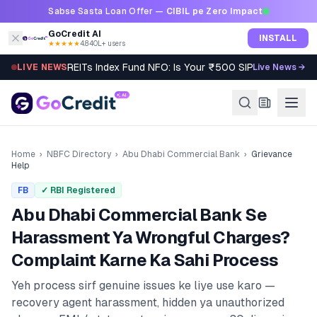
Skip to content
Sabse Sasta Loan Offer —
CIBIL pe Zero Impact
GoCredit AI
INSTALL
★★★★★
4.8
·
40L+ users
REITs Index Fund NFO: Is Your ₹500 SIP Worth It?
LIVE NEWS
Live News →
Home
›
NBFC Directory
›
Abu Dhabi Commercial Bank
›
Grievance
Help
FB
✓ RBI Registered
Abu Dhabi Commercial Bank
Se
Harassment Ya Wrongful Charges?
Complaint Karne Ka Sahi Process
Yeh process sirf genuine issues ke liye use karo —
recovery agent harassment, hidden ya unauthorized