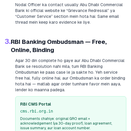
Nodal Officer ka contact usually
Abu Dhabi Commercial
Bank
ki official website ke “Grievance Redressal” ya
“Customer Service” section mein hota hai. Same email
thread mein keep karo evidence ke liye.
3.
RBI Banking Ombudsman — Free,
Online, Binding
Agar 30 din complete ho gaye aur
Abu Dhabi Commercial
Bank
se resolution nahi mila, tum RBI Banking
Ombudsman ke paas case le ja sakte ho. Yeh service
free hai, fully online hai, aur Ombudsman ka order binding
hota hai — matlab agar order tumhare favor mein aaya,
lender ko maanna padega.
RBI CMS Portal
cms.rbi.org.in
Documents chahiye: original GRO email +
acknowledgement (ya 30-day proof), loan agreement,
issue summary, aur loan account number.