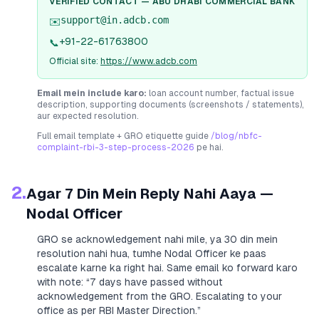
VERIFIED CONTACT —
ABU DHABI COMMERCIAL BANK
support@in.adcb.com
✉️
+91-22-61763800
📞
Official site:
https://www.adcb.com
Email mein include karo:
loan account number, factual issue
description, supporting documents (screenshots / statements),
aur expected resolution.
Full email template + GRO etiquette guide
/blog/nbfc-
complaint-rbi-3-step-process-2026
pe hai.
2.
Agar 7 Din Mein Reply Nahi Aaya —
Nodal Officer
GRO se acknowledgement nahi mile, ya 30 din mein
resolution nahi hua, tumhe Nodal Officer ke paas
escalate karne ka right hai. Same email ko forward karo
with note:
“7 days have passed without
acknowledgement from the GRO. Escalating to your
office as per RBI Master Direction.”