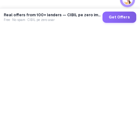
Real offers from 100+ lenders — CIBIL pe zero impact
Get Offers
Free · No spam · CIBIL pe zero asar
GoCredit AI
India's 1st AI Loan Agent. Trusted by 40 Lakh+ users,
connected to 100+ premium banks & NBFCs.