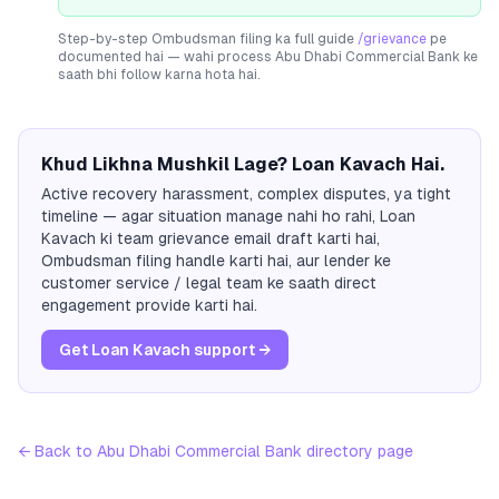
Step-by-step Ombudsman filing ka full guide
/grievance
pe
documented hai — wahi process
Abu Dhabi Commercial Bank
ke
saath bhi follow karna hota hai.
Khud Likhna Mushkil Lage? Loan Kavach Hai.
Active recovery harassment, complex disputes, ya tight
timeline — agar situation manage nahi ho rahi, Loan
Kavach ki team grievance email draft karti hai,
Ombudsman filing handle karti hai, aur lender ke
customer service / legal team ke saath direct
engagement provide karti hai.
Get Loan Kavach support →
← Back to
Abu Dhabi Commercial Bank
directory page