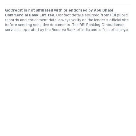
GoCredit is not affiliated with or endorsed by
Abu Dhabi
Commercial Bank Limited
.
Contact details sourced from RBI public
records and enrichment data; always verify on the lender's official site
before sending sensitive documents. The RBI Banking Ombudsman
service is operated by the Reserve Bank of India and is free of charge.