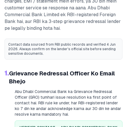
charges, EMI / statement mein errors, ya 30 din mein
customer service se response na aana.
Abu Dhabi
Commercial Bank Limited
ek RBI-registered
Foreign
Bank
hai, aur RBI ka 3-step grievance redressal lender
pe legally binding hota hai.
Contact data sourced from RBI public records
and verified 4 Jun
2026
. Always confirm on the lender's official site before sending
sensitive documents.
1.
Grievance Redressal Officer Ko Email
Bhejo
Abu Dhabi Commercial Bank
ka Grievance Redressal
Officer (GRO) tumhari issue resolution ka first point of
contact hai. RBI rule ke under, har RBI-registered lender
ko 7 din ke andar acknowledge karna aur 30 din ke andar
resolve karna mandatory hai.