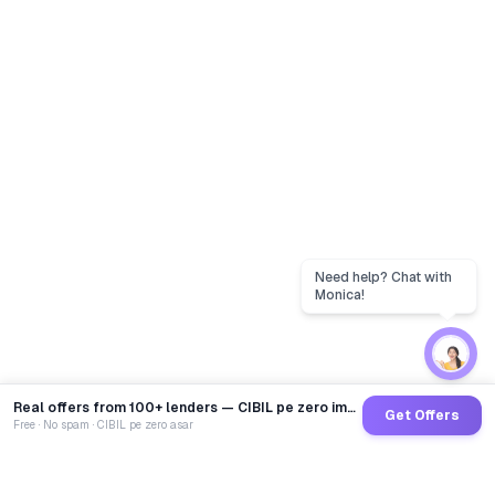
Real offers from 100+ lenders — CIBIL pe zero impact
Get Offers
Free · No spam · CIBIL pe zero asar