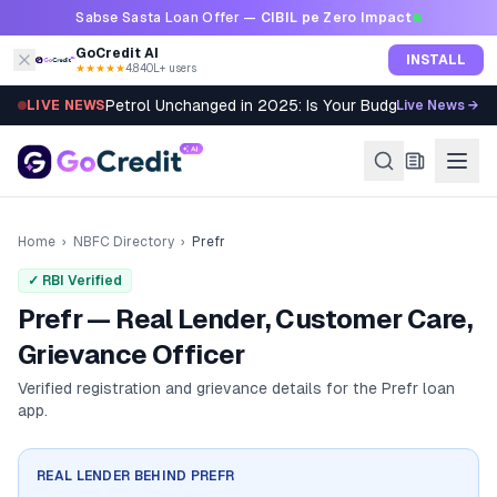
Skip to content
Sabse Sasta Loan Offer —
CIBIL pe Zero Impact
GoCredit AI
INSTALL
★★★★★
4.8
·
40L+ users
Petrol Unchanged in 2025: Is Your Budget Still Bleed
LIVE NEWS
Live News →
Home
›
NBFC Directory
›
Prefr
✓ RBI Verified
Prefr — Real Lender, Customer Care,
Grievance Officer
Verified registration and grievance details for the
Prefr
loan
app.
REAL LENDER BEHIND
PREFR