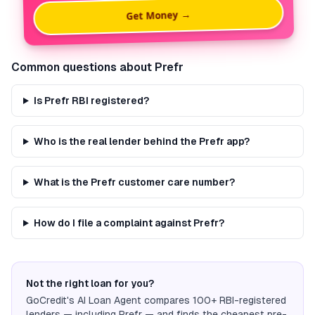
Get Money →
Common questions about
Prefr
Is Prefr RBI registered?
Who is the real lender behind the Prefr app?
What is the Prefr customer care number?
How do I file a complaint against Prefr?
Not the right loan for you?
GoCredit's AI Loan Agent compares 100+ RBI-registered
lenders — including
Prefr
— and finds the cheapest pre-