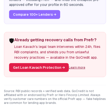
approved offer for your profile in 60 seconds.
Compare 100+ Lenders →
🛡️
Already getting recovery calls from Prefr?
Loan Kavach's legal team intervenes within 24h, files
RBI complaints, and shields you from unlawful
recovery practices — available in the GoCredit app.
Get Loan Kavach Protection
→
Learn more
Source: RBI public records + verified web data. GoCredit is not
affiliated with or endorsed by
Prefr
or
Hero Fincorp Limited
. Always
verify customer care numbers on the official
Prefr
app — fake helplines
are common for lending app brands.