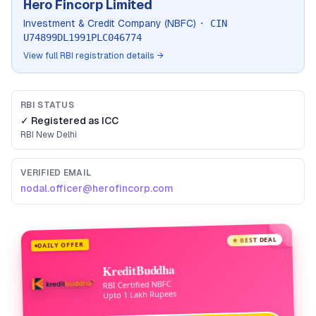
Hero Fincorp Limited
Investment & Credit Company (NBFC)
· CIN
U74899DL1991PLC046774
View full RBI registration details →
RBI STATUS
✓ Registered as
ICC
RBI
New Delhi
VERIFIED EMAIL
nodal.officer@herofincorp.com
★ BEST DEAL
DAILY OFFER
KreditBuddha
RBI Certified NBFC
Upto 1 Lakh Rupees