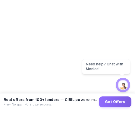
Real offers from 100+ lenders — CIBIL pe zero impact
Get Offers
Free · No spam · CIBIL pe zero asar