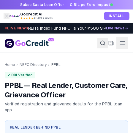
Skip to content
Sabse Sasta Loan Offer —
CIBIL pe Zero Impact
GoCredit AI
INSTALL
★★★★★
4.8
·
40L+ users
REITs Index Fund NFO: Is Your ₹500 SIP Worth It?
LIVE NEWS
Live News →
Home
›
NBFC Directory
›
PPBL
✓ RBI Verified
PPBL — Real Lender, Customer Care,
Grievance Officer
Verified registration and grievance details for the
PPBL
loan
app.
REAL LENDER BEHIND
PPBL