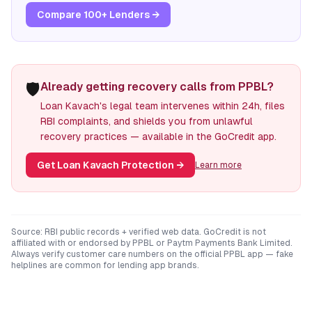
Compare 100+ Lenders →
🛡️
Already getting recovery calls from PPBL?
Loan Kavach's legal team intervenes within 24h, files
RBI complaints, and shields you from unlawful
recovery practices — available in the GoCredit app.
Get Loan Kavach Protection
→
Learn more
Source: RBI public records + verified web data. GoCredit is not
affiliated with or endorsed by
PPBL
or
Paytm Payments Bank Limited
.
Always verify customer care numbers on the official
PPBL
app — fake
helplines are common for lending app brands.