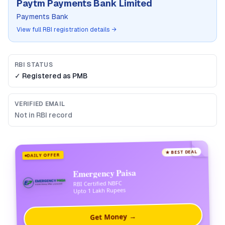
Paytm Payments Bank Limited
Payments Bank
View full RBI registration details →
RBI STATUS
✓ Registered as
PMB
VERIFIED EMAIL
Not in RBI record
★ BEST DEAL
DAILY OFFER
Emergency Paisa
RBI Certified NBFC
Upto 1 Lakh Rupees
Get Money →