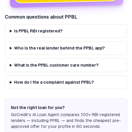
Common questions about
PPBL
Is PPBL RBI registered?
Who is the real lender behind the PPBL app?
What is the PPBL customer care number?
How do I file a complaint against PPBL?
Not the right loan for you?
GoCredit's AI Loan Agent compares 100+ RBI-registered
lenders — including
PPBL
— and finds the cheapest pre-
approved offer for your profile in 60 seconds.