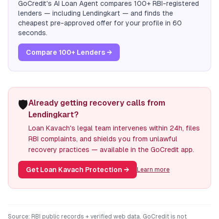
GoCredit's AI Loan Agent compares 100+ RBI-registered
lenders — including
Lendingkart
— and finds the
cheapest pre-approved offer for your profile in 60
seconds.
Compare 100+ Lenders →
🛡️
Already getting recovery calls from
Lendingkart?
Loan Kavach's legal team intervenes within 24h, files
RBI complaints, and shields you from unlawful
recovery practices — available in the GoCredit app.
Get Loan Kavach Protection
→
Learn more
Source: RBI public records + verified web data. GoCredit is not