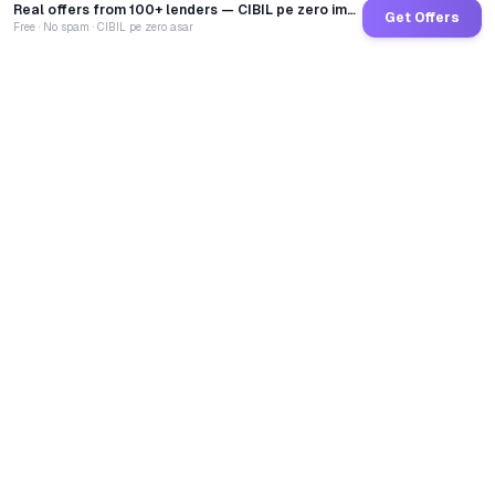
Real offers from 100+ lenders — CIBIL pe zero impact
Get Offers
Free · No spam · CIBIL pe zero asar
GoCredit AI
India's 1st AI Loan Agent. Trusted by 40 Lakh+ users,
connected to 100+ premium banks & NBFCs.
TOTAL LOANS DISBURSED