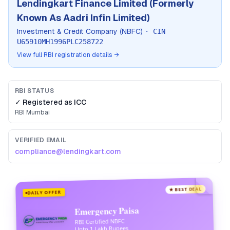
Lendingkart Finance Limited (Formerly
Known As Aadri Infin Limited)
Investment & Credit Company (NBFC)
· CIN
U65910MH1996PLC258722
View full RBI registration details →
RBI STATUS
✓ Registered as
ICC
RBI
Mumbai
VERIFIED EMAIL
compliance@lendingkart.com
★ BEST DEAL
DAILY OFFER
Emergency Paisa
RBI Certified NBFC
Upto 1 Lakh Rupees