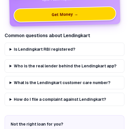
Get Money →
Common questions about
Lendingkart
Is Lendingkart RBI registered?
Who is the real lender behind the Lendingkart app?
What is the Lendingkart customer care number?
How do I file a complaint against Lendingkart?
Not the right loan for you?