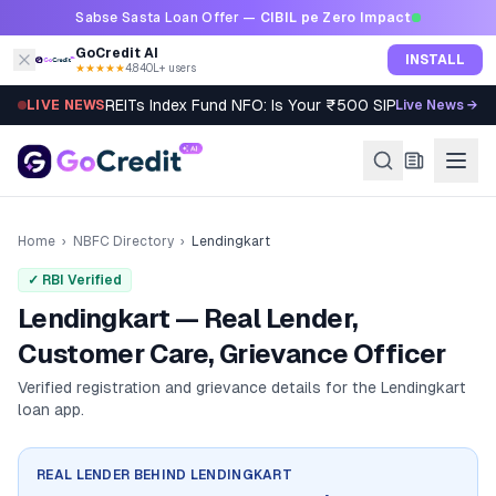
Skip to content
Sabse Sasta Loan Offer —
CIBIL pe Zero Impact
GoCredit AI
INSTALL
★★★★★
4.8
·
40L+ users
REITs Index Fund NFO: Is Your ₹500 SIP Worth It?
LIVE NEWS
Live News →
Home
›
NBFC Directory
›
Lendingkart
✓ RBI Verified
Lendingkart — Real Lender,
Customer Care, Grievance Officer
Verified registration and grievance details for the
Lendingkart
loan app.
REAL LENDER BEHIND
LENDINGKART