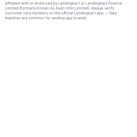
affiliated with or endorsed by
Lendingkart
or
Lendingkart Finance
Limited (Formerly Known As Aadri Infin Limited)
. Always verify
customer care numbers on the official
Lendingkart
app — fake
helplines are common for lending app brands.