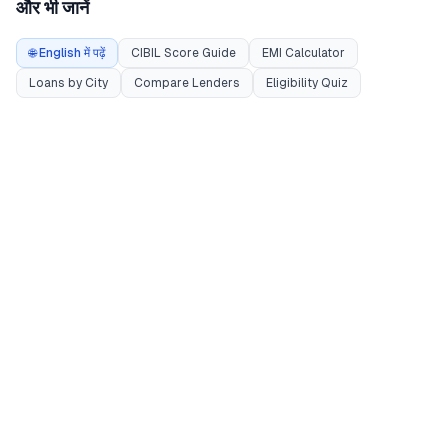
और भी जानें
🌐 English में पढ़ें
CIBIL Score Guide
EMI Calculator
Loans by City
Compare Lenders
Eligibility Quiz