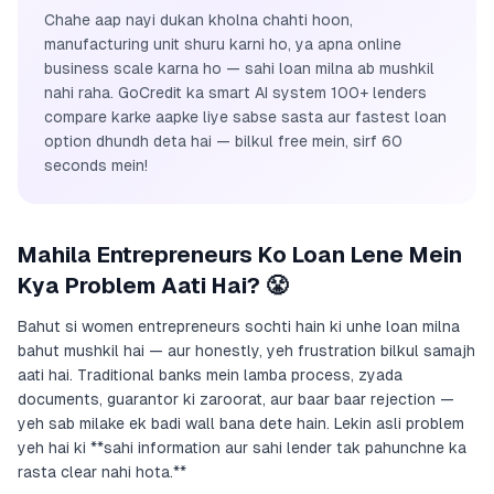
Chahe aap nayi dukan kholna chahti hoon,
manufacturing unit shuru karni ho, ya apna online
business scale karna ho — sahi loan milna ab mushkil
nahi raha. GoCredit ka smart AI system 100+ lenders
compare karke aapke liye sabse sasta aur fastest loan
option dhundh deta hai — bilkul free mein, sirf 60
seconds mein!
Mahila Entrepreneurs Ko Loan Lene Mein
Kya Problem Aati Hai? 😤
Bahut si women entrepreneurs sochti hain ki unhe loan milna
bahut mushkil hai — aur honestly, yeh frustration bilkul samajh
aati hai. Traditional banks mein lamba process, zyada
documents, guarantor ki zaroorat, aur baar baar rejection —
yeh sab milake ek badi wall bana dete hain. Lekin asli problem
yeh hai ki **sahi information aur sahi lender tak pahunchne ka
rasta clear nahi hota.**