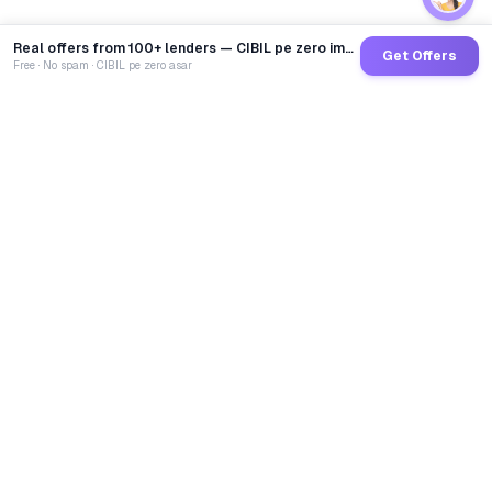
Real offers from 100+ lenders — CIBIL pe zero impact
Get Offers
Free · No spam · CIBIL pe zero asar
GoCredit AI
India's 1st AI Loan Agent. Trusted by 40 Lakh+ users,
connected to 100+ premium banks & NBFCs.