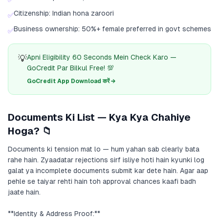
Citizenship: Indian hona zaroori
✅
Business ownership: 50%+ female preferred in govt schemes
✅
💡
Apni Eligibility 60 Seconds Mein Check Karo —
GoCredit Par Bilkul Free! 💯
GoCredit App Download करें →
Documents Ki List — Kya Kya Chahiye
Hoga? 📁
Documents ki tension mat lo — hum yahan sab clearly bata
rahe hain. Zyaadatar rejections sirf isliye hoti hain kyunki log
galat ya incomplete documents submit kar dete hain. Agar aap
pehle se taiyar rehti hain toh approval chances kaafi badh
jaate hain.
**Identity & Address Proof:**