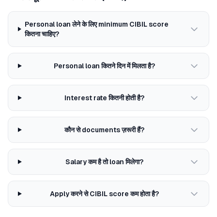
Personal loan लेने के लिए minimum CIBIL score
कितना चाहिए?
Personal loan कितने दिन में मिलता है?
Interest rate कितनी होती है?
कौन से documents ज़रूरी हैं?
Salary कम है तो loan मिलेगा?
Apply करने से CIBIL score कम होता है?