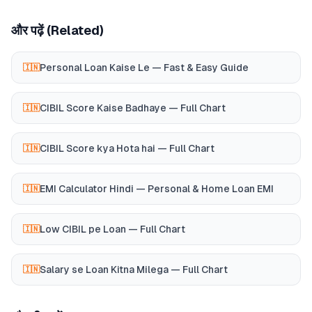
और पढ़ें (Related)
Personal Loan Kaise Le — Fast & Easy Guide
🇮🇳
CIBIL Score Kaise Badhaye — Full Chart
🇮🇳
CIBIL Score kya Hota hai — Full Chart
🇮🇳
EMI Calculator Hindi — Personal & Home Loan EMI
🇮🇳
Low CIBIL pe Loan — Full Chart
🇮🇳
Salary se Loan Kitna Milega — Full Chart
🇮🇳