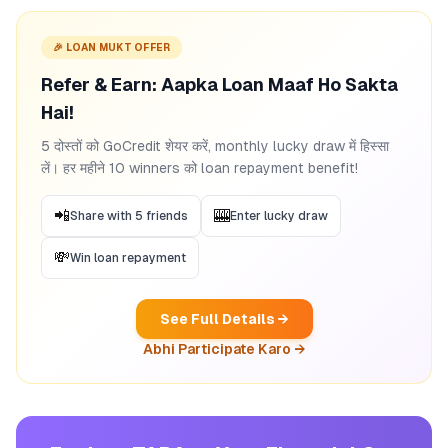
🎉 LOAN MUKT OFFER
Refer & Earn: Aapka Loan Maaf Ho Sakta
Hai!
5 दोस्तों को GoCredit शेयर करें, monthly lucky draw में हिस्सा
लें। हर महीने 10 winners को loan repayment benefit!
📲
🎰
Share with 5 friends
Enter lucky draw
💸
Win loan repayment
See Full Details →
Abhi Participate Karo →