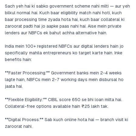
Sach yeh hai ki sabko government scheme nahi milti — aur yeh
bilkul normal hai. Kuch baar eligibility match nahi hoti, kuch
baar processing time zyada hota hai, kuch baar collateral ki
zaroorat padti hai jo aapke paas nahi hai. Aise mein private
lenders aur NBFCs ek bahut achha alternative hain.
India mein 100+ registered NBFCs aur digital lenders hain jo
specifically mahila entrepreneurs ko target karte hain. Inke
benefits hain:
**Faster Processing:** Government banks mein 2-4 weeks
lagte hain, NBFCs mein 2-7 working days mein disbursal ho
jaata hai.
**Flexible Eligibility:** CIBIL score 650 se bhi loan milta hai.
Collateral-free options available hain ₹25 lakh tak.
**Digital Process:** Sab kuch online hota hai — branch visit ki
zaroorat nahi.