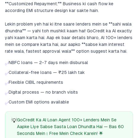
**Customized Repayment:** Business ki cash flow ke
according EMI structure design kar sakte hain.
Lekin problem yeh hai ki itne saare lenders mein se **sahi wala
dhundna** — yahi toh mushkil kaam hai! GoCredit ka AI exactly
yahi kaam karta hai. Aap ek baar details bharo, AI 100+ lenders
mein se compare karta hai, aur aapko **sabse kam interest
rate wala, fastest approval wala** option suggest karta hai.
NBFC loans — 2-7 days mein disbursal
✅
Collateral-free loans — ₹25 lakh tak
✅
Flexible CIBIL requirements
✅
Digital process — no branch visits
✅
Custom EMI options available
✅
💡
GoCredit Ka AI Loan Agent 100+ Lenders Mein Se
Aapke Liye Sabse Sasta Loan Dhundta Hai — Bas 60
Seconds Mein। Free Mein Check Karein! 🌟