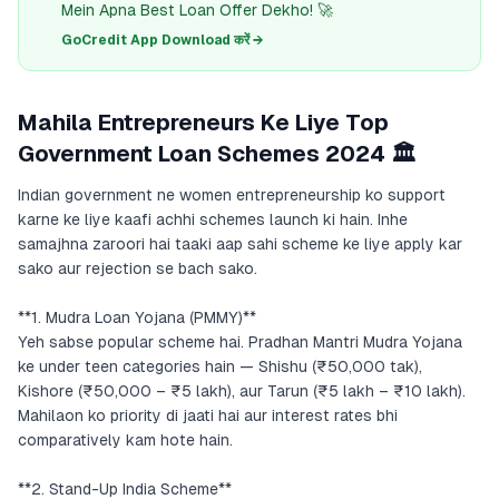
Mein Apna Best Loan Offer Dekho! 🚀
GoCredit App Download करें →
Mahila Entrepreneurs Ke Liye Top
Government Loan Schemes 2024 🏛️
Indian government ne women entrepreneurship ko support
karne ke liye kaafi achhi schemes launch ki hain. Inhe
samajhna zaroori hai taaki aap sahi scheme ke liye apply kar
sako aur rejection se bach sako.
**1. Mudra Loan Yojana (PMMY)**
Yeh sabse popular scheme hai. Pradhan Mantri Mudra Yojana
ke under teen categories hain — Shishu (₹50,000 tak),
Kishore (₹50,000 – ₹5 lakh), aur Tarun (₹5 lakh – ₹10 lakh).
Mahilaon ko priority di jaati hai aur interest rates bhi
comparatively kam hote hain.
**2. Stand-Up India Scheme**