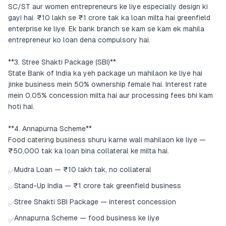
SC/ST aur women entrepreneurs ke liye especially design ki
gayi hai. ₹10 lakh se ₹1 crore tak ka loan milta hai greenfield
enterprise ke liye. Ek bank branch se kam se kam ek mahila
entrepreneur ko loan dena compulsory hai.
**3. Stree Shakti Package (SBI)**
State Bank of India ka yeh package un mahilaon ke liye hai
jinke business mein 50% ownership female hai. Interest rate
mein 0.05% concession milta hai aur processing fees bhi kam
hoti hai.
**4. Annapurna Scheme**
Food catering business shuru karne wali mahilaon ke liye —
₹50,000 tak ka loan bina collateral ke milta hai.
Mudra Loan — ₹10 lakh tak, no collateral
✅
Stand-Up India — ₹1 crore tak greenfield business
✅
Stree Shakti SBI Package — interest concession
✅
Annapurna Scheme — food business ke liye
✅