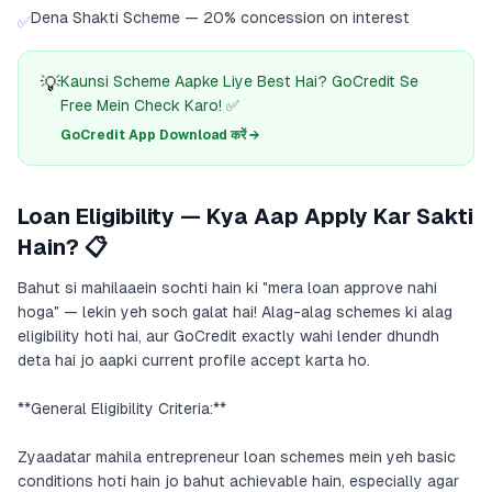
Dena Shakti Scheme — 20% concession on interest
✅
💡
Kaunsi Scheme Aapke Liye Best Hai? GoCredit Se
Free Mein Check Karo! ✅
GoCredit App Download करें →
Loan Eligibility — Kya Aap Apply Kar Sakti
Hain? 📋
Bahut si mahilaaein sochti hain ki "mera loan approve nahi
hoga" — lekin yeh soch galat hai! Alag-alag schemes ki alag
eligibility hoti hai, aur GoCredit exactly wahi lender dhundh
deta hai jo aapki current profile accept karta ho.
**General Eligibility Criteria:**
Zyaadatar mahila entrepreneur loan schemes mein yeh basic
conditions hoti hain jo bahut achievable hain, especially agar