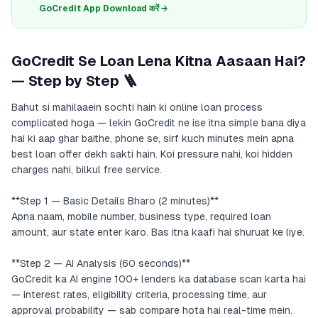
GoCredit App Download करें →
GoCredit Se Loan Lena Kitna Aasaan Hai?
— Step by Step 🪜
Bahut si mahilaaein sochti hain ki online loan process
complicated hoga — lekin GoCredit ne ise itna simple bana diya
hai ki aap ghar baithe, phone se, sirf kuch minutes mein apna
best loan offer dekh sakti hain. Koi pressure nahi, koi hidden
charges nahi, bilkul free service.
**Step 1 — Basic Details Bharo (2 minutes)**
Apna naam, mobile number, business type, required loan
amount, aur state enter karo. Bas itna kaafi hai shuruat ke liye.
**Step 2 — AI Analysis (60 seconds)**
GoCredit ka AI engine 100+ lenders ka database scan karta hai
— interest rates, eligibility criteria, processing time, aur
approval probability — sab compare hota hai real-time mein.