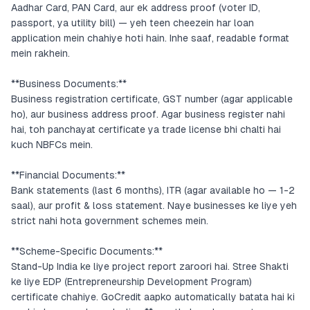
Aadhar Card, PAN Card, aur ek address proof (voter ID,
passport, ya utility bill) — yeh teen cheezein har loan
application mein chahiye hoti hain. Inhe saaf, readable format
mein rakhein.
**Business Documents:**
Business registration certificate, GST number (agar applicable
ho), aur business address proof. Agar business register nahi
hai, toh panchayat certificate ya trade license bhi chalti hai
kuch NBFCs mein.
**Financial Documents:**
Bank statements (last 6 months), ITR (agar available ho — 1-2
saal), aur profit & loss statement. Naye businesses ke liye yeh
strict nahi hota government schemes mein.
**Scheme-Specific Documents:**
Stand-Up India ke liye project report zaroori hai. Stree Shakti
ke liye EDP (Entrepreneurship Development Program)
certificate chahiye. GoCredit aapko automatically batata hai ki