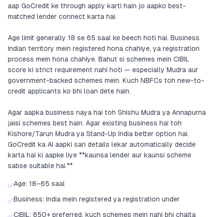
aap GoCredit ke through apply karti hain jo aapko best-
matched lender connect karta hai.
Age limit generally 18 se 65 saal ke beech hoti hai. Business
Indian territory mein registered hona chahiye, ya registration
process mein hona chahiye. Bahut si schemes mein CIBIL
score ki strict requirement nahi hoti — especially Mudra aur
government-backed schemes mein. Kuch NBFCs toh new-to-
credit applicants ko bhi loan dete hain.
Agar aapka business naya hai toh Shishu Mudra ya Annapurna
jaisi schemes best hain. Agar existing business hai toh
Kishore/Tarun Mudra ya Stand-Up India better option hai.
GoCredit ka AI aapki sari details lekar automatically decide
karta hai ki aapke liye **kaunsa lender aur kaunsi scheme
sabse suitable hai.**
Age: 18–65 saal
✅
Business: India mein registered ya registration under
✅
CIBIL: 650+ preferred, kuch schemes mein nahi bhi chalta
✅