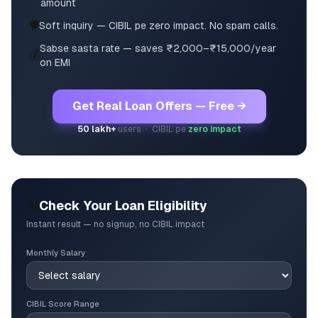
amount
🛡️
Soft inquiry — CIBIL pe zero impact. No spam calls.
Sabse sasta rate — saves ₹2,000–₹15,000/year
💰
on EMI
Get Real Loan Offers — Free →
50 lakh+
users · CIBIL pe
zero impact
🎯
Check Your Loan Eligibility
Instant result — no signup, no CIBIL impact
Monthly Salary
CIBIL Score Range