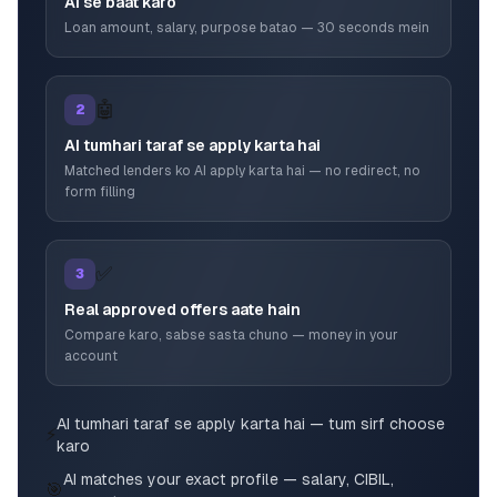
AI se baat karo
Loan amount, salary, purpose batao — 30 seconds mein
🤖
2
AI tumhari taraf se apply karta hai
Matched lenders ko AI apply karta hai — no redirect, no
form filling
✅
3
Real approved offers aate hain
Compare karo, sabse sasta chuno — money in your
account
AI tumhari taraf se apply karta hai — tum sirf choose
⚡
karo
AI matches your exact profile — salary, CIBIL,
🎯