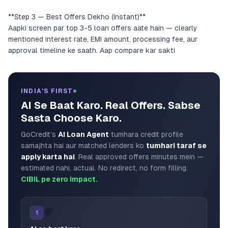
**Step 3 — Best Offers Dekho (Instant)**
Aapki screen par top 3-5 loan offers aate hain — clearly
mentioned interest rate, EMI amount, processing fee, aur
approval timeline ke saath. Aap compare kar sakti
INDIA'S FIRST
AI Se Baat Karo. Real Offers. Sabse
Sasta Choose Karo.
GoCredit's
AI Loan Agent
tumhara credit profile
samajhta hai aur matched lenders ko
tumhari taraf se
apply karta hai
. Real approved offers minutes mein —
estimated nahi, actual. No redirect, no form filling.
CIBIL pe zero impact.
💬
1