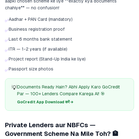
aapki chosen scheme ke liye **exactly kya documents
chahiye** — no confusion!
Aadhar + PAN Card (mandatory)
✅
Business registration proof
✅
Last 6 months bank statement
✅
ITR — 1-2 years (if available)
✅
Project report (Stand-Up India ke liye)
✅
Passport size photos
✅
💡
Documents Ready Hain? Abhi Apply Karo GoCredit
Par — 100+ Lenders Compare Karega AI! 🎯
GoCredit App Download करें →
Private Lenders aur NBFCs —
Government Scheme Na Mile Toh? 🏦