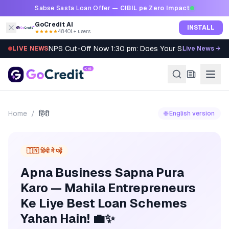
Skip to content
Sabse Sasta Loan Offer —
CIBIL pe Zero Impact
GoCredit AI
INSTALL
★★★★★
4.8
·
40L+ users
NPS Cut-Off Now 1:30 pm: Does Your SIP Qualify?
LIVE NEWS
Live News →
Home
/
हिंदी
🌐 English version
🇮🇳 हिंदी में पढ़ें
Apna Business Sapna Pura
Karo — Mahila Entrepreneurs
Ke Liye Best Loan Schemes
Yahan Hain! 💼✨