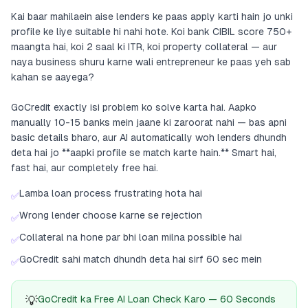
Kai baar mahilaein aise lenders ke paas apply karti hain jo unki
profile ke liye suitable hi nahi hote. Koi bank CIBIL score 750+
maangta hai, koi 2 saal ki ITR, koi property collateral — aur
naya business shuru karne wali entrepreneur ke paas yeh sab
kahan se aayega?
GoCredit exactly isi problem ko solve karta hai. Aapko
manually 10-15 banks mein jaane ki zaroorat nahi — bas apni
basic details bharo, aur AI automatically woh lenders dhundh
deta hai jo **aapki profile se match karte hain.** Smart hai,
fast hai, aur completely free hai.
Lamba loan process frustrating hota hai
✅
Wrong lender choose karne se rejection
✅
Collateral na hone par bhi loan milna possible hai
✅
GoCredit sahi match dhundh deta hai sirf 60 sec mein
✅
💡
GoCredit ka Free AI Loan Check Karo — 60 Seconds