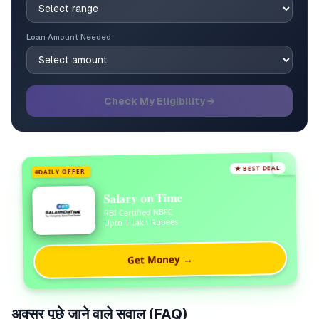
Loan Amount Needed
Check My Eligibility →
★ BEST DEAL
DAILY OFFER
Salary on Time
RBI Certified NBFC
Upto 1 Lakh Rupees
Get Money →
अक्सर पूछे जाने वाले सवाल (FAQ)