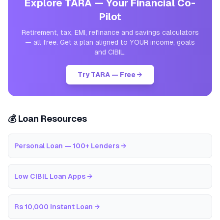
Explore TARA — Your Financial Co-
Pilot
Retirement, tax, EMI, refinance and savings calculators
— all free. Get a plan aligned to YOUR income, goals
and CIBIL.
Try TARA — Free →
💰 Loan Resources
Personal Loan — 100+ Lenders
→
Low CIBIL Loan Apps
→
Rs 10,000 Instant Loan
→