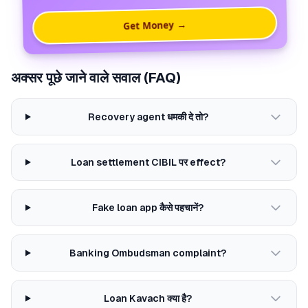
Get Money →
अक्सर पूछे जाने वाले सवाल (FAQ)
Recovery agent धमकी दे तो?
Loan settlement CIBIL पर effect?
Fake loan app कैसे पहचानें?
Banking Ombudsman complaint?
Loan Kavach क्या है?