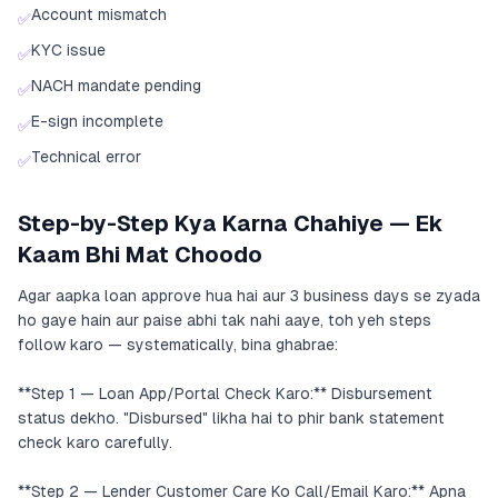
Account mismatch
✅
KYC issue
✅
NACH mandate pending
✅
E-sign incomplete
✅
Technical error
✅
Step-by-Step Kya Karna Chahiye — Ek
Kaam Bhi Mat Choodo
Agar aapka loan approve hua hai aur 3 business days se zyada
ho gaye hain aur paise abhi tak nahi aaye, toh yeh steps
follow karo — systematically, bina ghabrae:
**Step 1 — Loan App/Portal Check Karo:** Disbursement
status dekho. "Disbursed" likha hai to phir bank statement
check karo carefully.
**Step 2 — Lender Customer Care Ko Call/Email Karo:** Apna