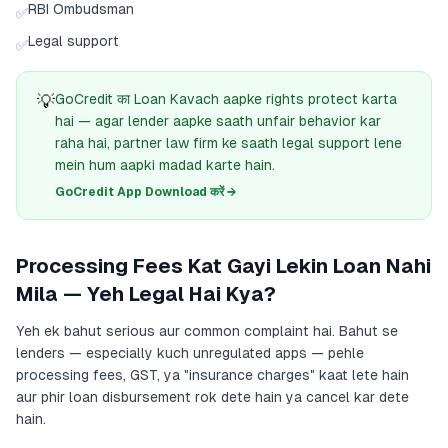
RBI Ombudsman
✅
Legal support
✅
💡
GoCredit का Loan Kavach aapke rights protect karta
hai — agar lender aapke saath unfair behavior kar
raha hai, partner law firm ke saath legal support lene
mein hum aapki madad karte hain.
GoCredit App Download करें →
Processing Fees Kat Gayi Lekin Loan Nahi
Mila — Yeh Legal Hai Kya?
Yeh ek bahut serious aur common complaint hai. Bahut se
lenders — especially kuch unregulated apps — pehle
processing fees, GST, ya "insurance charges" kaat lete hain
aur phir loan disbursement rok dete hain ya cancel kar dete
hain.