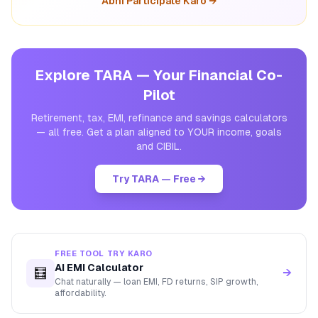
Abhi Participate Karo →
Explore TARA — Your Financial Co-
Pilot
Retirement, tax, EMI, refinance and savings calculators
— all free. Get a plan aligned to YOUR income, goals
and CIBIL.
Try TARA — Free →
FREE TOOL TRY KARO
AI EMI Calculator
🧮
→
Chat naturally — loan EMI, FD returns, SIP growth,
affordability.