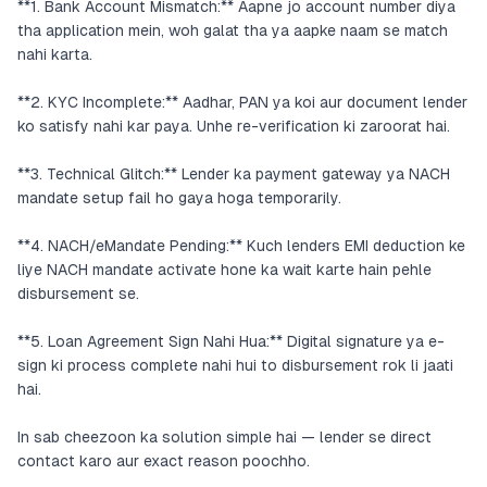
**1. Bank Account Mismatch:** Aapne jo account number diya
tha application mein, woh galat tha ya aapke naam se match
nahi karta.
**2. KYC Incomplete:** Aadhar, PAN ya koi aur document lender
ko satisfy nahi kar paya. Unhe re-verification ki zaroorat hai.
**3. Technical Glitch:** Lender ka payment gateway ya NACH
mandate setup fail ho gaya hoga temporarily.
**4. NACH/eMandate Pending:** Kuch lenders EMI deduction ke
liye NACH mandate activate hone ka wait karte hain pehle
disbursement se.
**5. Loan Agreement Sign Nahi Hua:** Digital signature ya e-
sign ki process complete nahi hui to disbursement rok li jaati
hai.
In sab cheezoon ka solution simple hai — lender se direct
contact karo aur exact reason poochho.