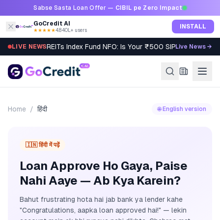
Skip to content
Sabse Sasta Loan Offer —
CIBIL pe Zero Impact
GoCredit AI
INSTALL
★★★★★
4.8
·
40L+ users
REITs Index Fund NFO: Is Your ₹500 SIP Worth It?
LIVE NEWS
Live News →
Home
/
हिंदी
🌐 English version
🇮🇳 हिंदी में पढ़ें
Loan Approve Ho Gaya, Paise
Nahi Aaye — Ab Kya Karein?
Bahut frustrating hota hai jab bank ya lender kahe
"Congratulations, aapka loan approved hai!" — lekin