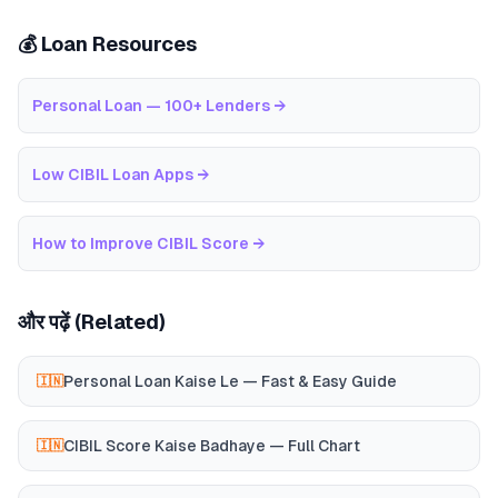
💰 Loan Resources
Personal Loan — 100+ Lenders
→
Low CIBIL Loan Apps
→
How to Improve CIBIL Score
→
और पढ़ें (Related)
Personal Loan Kaise Le — Fast & Easy Guide
🇮🇳
CIBIL Score Kaise Badhaye — Full Chart
🇮🇳