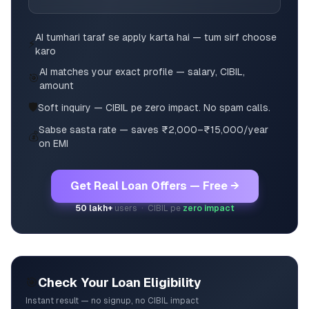
AI tumhari taraf se apply karta hai — tum sirf choose
⚡
karo
AI matches your exact profile — salary, CIBIL,
🎯
amount
🛡️
Soft inquiry — CIBIL pe zero impact. No spam calls.
Sabse sasta rate — saves ₹2,000–₹15,000/year
💰
on EMI
Get Real Loan Offers — Free →
50 lakh+
users · CIBIL pe
zero impact
🎯
Check Your Loan Eligibility
Instant result — no signup, no CIBIL impact