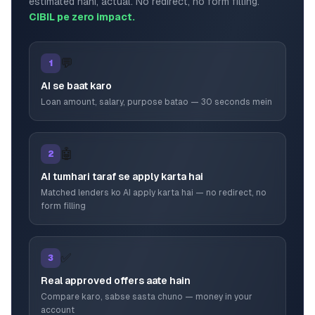
estimated nahi, actual. No redirect, no form filling.
CIBIL pe zero impact.
💬
1
AI se baat karo
Loan amount, salary, purpose batao — 30 seconds mein
🤖
2
AI tumhari taraf se apply karta hai
Matched lenders ko AI apply karta hai — no redirect, no
form filling
✅
3
Real approved offers aate hain
Compare karo, sabse sasta chuno — money in your
account