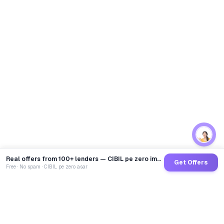
Real offers from 100+ lenders — CIBIL pe zero impact
Get Offers
Free · No spam · CIBIL pe zero asar