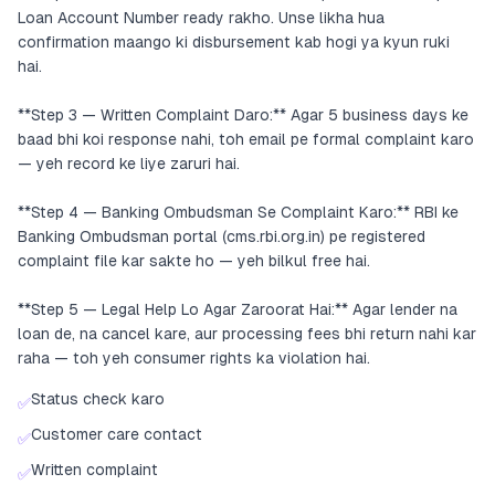
Loan Account Number ready rakho. Unse likha hua
confirmation maango ki disbursement kab hogi ya kyun ruki
hai.
**Step 3 — Written Complaint Daro:** Agar 5 business days ke
baad bhi koi response nahi, toh email pe formal complaint karo
— yeh record ke liye zaruri hai.
**Step 4 — Banking Ombudsman Se Complaint Karo:** RBI ke
Banking Ombudsman portal (cms.rbi.org.in) pe registered
complaint file kar sakte ho — yeh bilkul free hai.
**Step 5 — Legal Help Lo Agar Zaroorat Hai:** Agar lender na
loan de, na cancel kare, aur processing fees bhi return nahi kar
raha — toh yeh consumer rights ka violation hai.
Status check karo
✅
Customer care contact
✅
Written complaint
✅