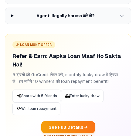
Agent illegally harass करे तो?
🎉 LOAN MUKT OFFER
Refer & Earn: Aapka Loan Maaf Ho Sakta
Hai!
5 दोस्तों को GoCredit शेयर करें, monthly lucky draw में हिस्सा
लें। हर महीने 10 winners को loan repayment benefit!
📲
🎰
Share with 5 friends
Enter lucky draw
💸
Win loan repayment
See Full Details →