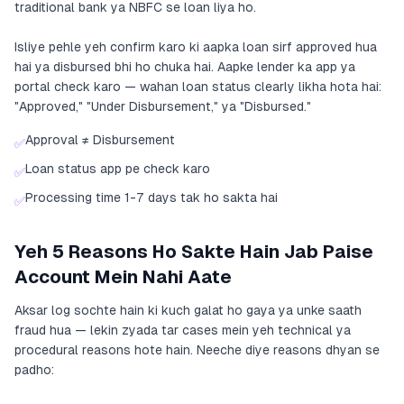
traditional bank ya NBFC se loan liya ho.
Isliye pehle yeh confirm karo ki aapka loan sirf approved hua
hai ya disbursed bhi ho chuka hai. Aapke lender ka app ya
portal check karo — wahan loan status clearly likha hota hai:
"Approved," "Under Disbursement," ya "Disbursed."
Approval ≠ Disbursement
✅
Loan status app pe check karo
✅
Processing time 1-7 days tak ho sakta hai
✅
Yeh 5 Reasons Ho Sakte Hain Jab Paise
Account Mein Nahi Aate
Aksar log sochte hain ki kuch galat ho gaya ya unke saath
fraud hua — lekin zyada tar cases mein yeh technical ya
procedural reasons hote hain. Neeche diye reasons dhyan se
padho: