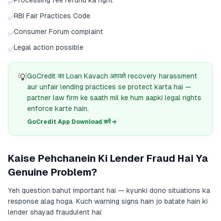
Processing fee refund ka right
✅
RBI Fair Practices Code
✅
Consumer Forum complaint
✅
Legal action possible
✅
💡
GoCredit का Loan Kavach आपको recovery harassment
aur unfair lending practices se protect karta hai —
partner law firm ke saath mil ke hum aapki legal rights
enforce karte hain.
GoCredit App Download करें →
Kaise Pehchanein Ki Lender Fraud Hai Ya
Genuine Problem?
Yeh question bahut important hai — kyunki dono situations ka
response alag hoga. Kuch warning signs hain jo batate hain ki
lender shayad fraudulent hai: