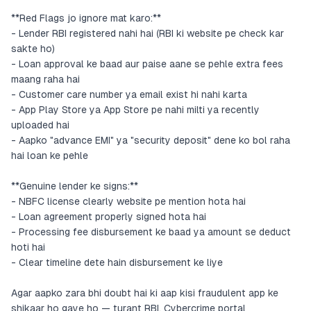
**Red Flags jo ignore mat karo:**
- Lender RBI registered nahi hai (RBI ki website pe check kar
sakte ho)
- Loan approval ke baad aur paise aane se pehle extra fees
maang raha hai
- Customer care number ya email exist hi nahi karta
- App Play Store ya App Store pe nahi milti ya recently
uploaded hai
- Aapko "advance EMI" ya "security deposit" dene ko bol raha
hai loan ke pehle
**Genuine lender ke signs:**
- NBFC license clearly website pe mention hota hai
- Loan agreement properly signed hota hai
- Processing fee disbursement ke baad ya amount se deduct
hoti hai
- Clear timeline dete hain disbursement ke liye
Agar aapko zara bhi doubt hai ki aap kisi fraudulent app ke
shikaar ho gaye ho — turant RBI, Cybercrime portal