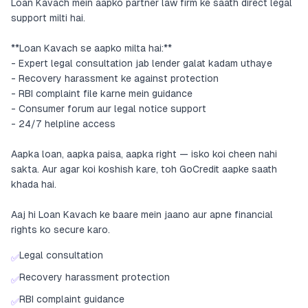
Loan Kavach mein aapko partner law firm ke saath direct legal
support milti hai.
**Loan Kavach se aapko milta hai:**
- Expert legal consultation jab lender galat kadam uthaye
- Recovery harassment ke against protection
- RBI complaint file karne mein guidance
- Consumer forum aur legal notice support
- 24/7 helpline access
Aapka loan, aapka paisa, aapka right — isko koi cheen nahi
sakta. Aur agar koi koshish kare, toh GoCredit aapke saath
khada hai.
Aaj hi Loan Kavach ke baare mein jaano aur apne financial
rights ko secure karo.
Legal consultation
✅
Recovery harassment protection
✅
RBI complaint guidance
✅