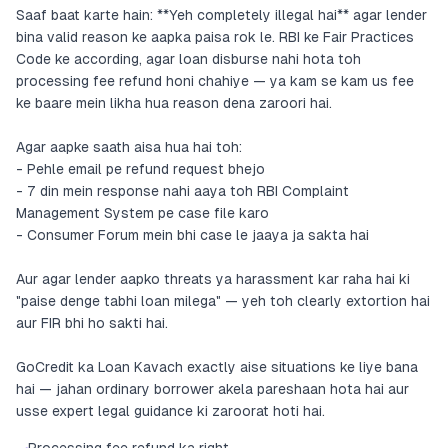
Saaf baat karte hain: **Yeh completely illegal hai** agar lender
bina valid reason ke aapka paisa rok le. RBI ke Fair Practices
Code ke according, agar loan disburse nahi hota toh
processing fee refund honi chahiye — ya kam se kam us fee
ke baare mein likha hua reason dena zaroori hai.
Agar aapke saath aisa hua hai toh:
- Pehle email pe refund request bhejo
- 7 din mein response nahi aaya toh RBI Complaint
Management System pe case file karo
- Consumer Forum mein bhi case le jaaya ja sakta hai
Aur agar lender aapko threats ya harassment kar raha hai ki
"paise denge tabhi loan milega" — yeh toh clearly extortion hai
aur FIR bhi ho sakti hai.
GoCredit ka Loan Kavach exactly aise situations ke liye bana
hai — jahan ordinary borrower akela pareshaan hota hai aur
usse expert legal guidance ki zaroorat hoti hai.