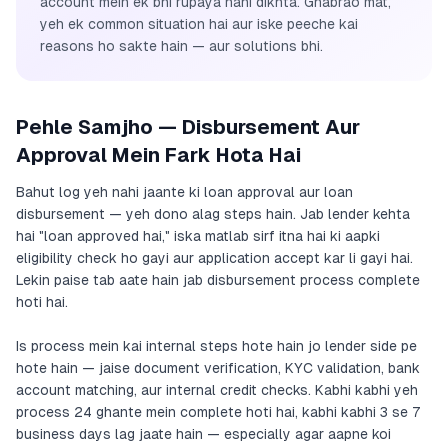
account mein ek bhi rupaya nahi dikhta. Ghabrao mat,
yeh ek common situation hai aur iske peeche kai
reasons ho sakte hain — aur solutions bhi.
Pehle Samjho — Disbursement Aur
Approval Mein Fark Hota Hai
Bahut log yeh nahi jaante ki loan approval aur loan
disbursement — yeh dono alag steps hain. Jab lender kehta
hai "loan approved hai," iska matlab sirf itna hai ki aapki
eligibility check ho gayi aur application accept kar li gayi hai.
Lekin paise tab aate hain jab disbursement process complete
hoti hai.
Is process mein kai internal steps hote hain jo lender side pe
hote hain — jaise document verification, KYC validation, bank
account matching, aur internal credit checks. Kabhi kabhi yeh
process 24 ghante mein complete hoti hai, kabhi kabhi 3 se 7
business days lag jaate hain — especially agar aapne koi