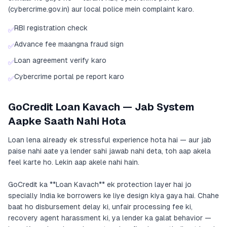
(cybercrime.gov.in) aur local police mein complaint karo.
RBI registration check
✅
Advance fee maangna fraud sign
✅
Loan agreement verify karo
✅
Cybercrime portal pe report karo
✅
GoCredit Loan Kavach — Jab System
Aapke Saath Nahi Hota
Loan lena already ek stressful experience hota hai — aur jab
paise nahi aate ya lender sahi jawab nahi deta, toh aap akela
feel karte ho. Lekin aap akele nahi hain.
GoCredit ka **Loan Kavach** ek protection layer hai jo
specially India ke borrowers ke liye design kiya gaya hai. Chahe
baat ho disbursement delay ki, unfair processing fee ki,
recovery agent harassment ki, ya lender ka galat behavior —