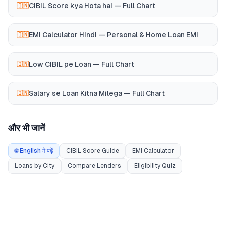
CIBIL Score kya Hota hai — Full Chart
🇮🇳
EMI Calculator Hindi — Personal & Home Loan EMI
🇮🇳
Low CIBIL pe Loan — Full Chart
🇮🇳
Salary se Loan Kitna Milega — Full Chart
🇮🇳
और भी जानें
🌐 English में पढ़ें
CIBIL Score Guide
EMI Calculator
Loans by City
Compare Lenders
Eligibility Quiz