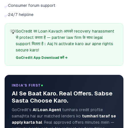
Consumer forum support
✅
24/7 helpline
✅
💡
GoCredit का Loan Kavach आपको recovery harassment
से protect करता है — partner law firm के साथ legal
support मिलता है। Aaj hi activate karo aur apne rights
secure karo!
GoCredit App Download करें →
INDIA'S FIRST
AI Se Baat Karo. Real Offers. Sabse
Sasta Choose Karo.
GoCredit's
AI Loan Agent
tumhara credit profile
samajhta hai aur matched lenders ko
tumhari taraf se
apply karta hai
. Real approved offers minutes mein —