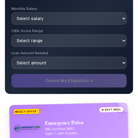
Monthly Salary
CIBIL Score Range
Loan Amount Needed
Check My Eligibility →
★ BEST DEAL
DAILY OFFER
Emergency Paisa
RBI Certified NBFC
Upto 1 Lakh Rupees