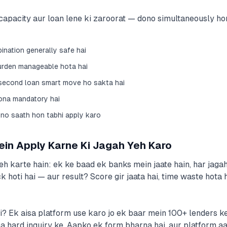
capacity aur loan lene ki zaroorat — dono simultaneously honi
nation generally safe hai
urden manageable hota hai
 second loan smart move ho sakta hai
hona mandatory hai
no saath hon tabhi apply karo
ein Apply Karne Ki Jagah Yeh Karo
h karte hain: ek ke baad ek banks mein jaate hain, har jag
k hoti hai — aur result? Score gir jaata hai, time waste hota h
 Ek aisa platform use karo jo ek baar mein 100+ lenders ke s
 hard inquiry ke. Aapko ek form bharna hai, aur platform aa