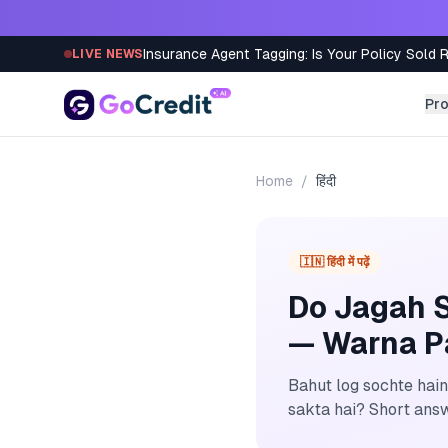
Skip to content
Insurance Agent Tagging: Is Your Policy Sold 
LIVE NEWS
Pr
Home
/
हिंदी
🇮🇳 हिंदी में पढ़ें
Do Jagah S
— Warna P
Bahut log sochte hain
sakta hai? Short answe