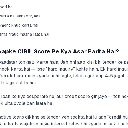
ori hai
 karta hai sabse zyada
sment khud karta hai
karna fraud maana jaata hai
Aapke CIBIL Score Pe Kya Asar Padta Hai?
aadatar log galti karte hain. Jab bhi aap kisi bhi lender ke p
heck karta hai — isse "hard inquiry" kehte hain. Ek hard inqu
 Yeh ek baar mein zyada nahi lagta, lekin agar aap 4-5 jaga
tak gir sakta hai.
 loan ke liye desperate ho, aur credit score gir jaye — toh n
k ulta cycle ban jaata hai.
ctive loans dikhne se lender yeh sochta hai ki aap "credit h
kte ho. Is wajah se unke interest rates bhi zyada ho sakti hai