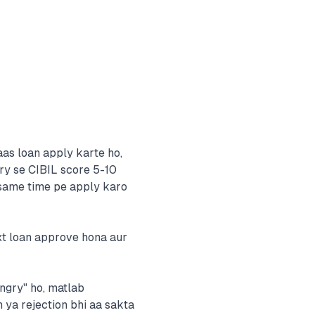
aas loan apply karte ho,
iry se CIBIL score 5-10
h same time pe apply karo
ext loan approve hona aur
ungry" ho, matlab
n ya rejection bhi aa sakta