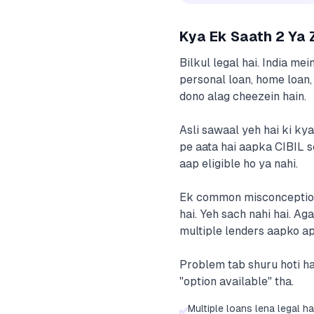
Kya Ek Saath 2 Ya 
Bilkul legal hai. India me
personal loan, home loan, 
dono alag cheezein hain.
Asli sawaal yeh hai ki ky
pe aata hai aapka CIBIL s
aap eligible ho ya nahi.
Ek common misconception y
hai. Yeh sach nahi hai. A
multiple lenders aapko ap
Problem tab shuru hoti ha
"option available" tha.
Multiple loans lena legal ha
✅