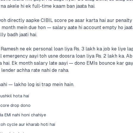
na akele hi ek full-time kaam ban jaata hai.
oh directly aapke CIBIL score pe asar karta hai aur penalty 
month mein due hon — salary aate hi account empty ho jaata
ly badh jaati hai.
amesh ne ek personal loan liya Rs. 3 lakh ka job ke liye lapt
emergency aayi toh usne doosra loan liya Rs. 2 lakh ka. Ab
a hai. Ek month salary late aayi — dono EMIs bounce kar gay
 lender achha rate nahi de raha.
ahi — lakho log isi trap mein hain.
ushkil hota hai
score drop dono
 EMI nahi honi chahiye
oh cycle aur kharab hoti hai