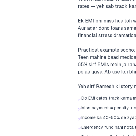
rates — yeh sab track kar
Ek EMI bhi miss hua toh w
Aur agar dono loans same 
financial stress dramatical
Practical example socho: R
Teen mahine baad medical 
65% sirf EMIs mein ja rah
pe aa gaya. Ab use koi bhi
Yeh sirf Ramesh ki story n
Do EMI dates track karna m
✅
Miss payment = penalty + 
✅
Income ka 40-50% se zyada
✅
Emergency fund nahi hota t
✅