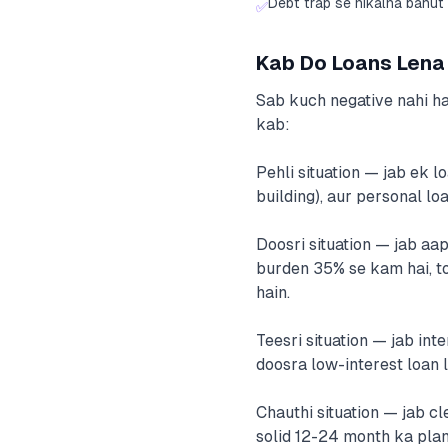
Debt trap se nikalna bahut 
✅
Kab Do Loans Lena 
Sab kuch negative nahi ha
kab:
Pehli situation — jab ek l
building), aur personal lo
Doosri situation — jab aa
burden 35% se kam hai, to
hain.
Teesri situation — jab int
doosra low-interest loan 
Chauthi situation — jab cl
solid 12-24 month ka plan