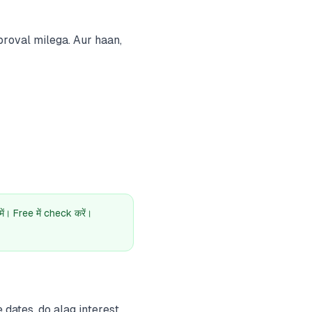
roval milega. Aur haan,
। Free में check करें।
dates, do alag interest