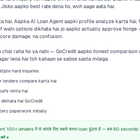
 Jisko aapko best rate dena ho, woh aage aata hai.
ta hai. Aapka AI Loan Agent aapki profile analyze karta hai,
rf wahi options dikhata hai jo aapko actually approve honge 
score damage, na confusion.
 chal raha ho ya nahi — GoCredit aapko honest comparison d
 agar lena hai toh kahaan se sabse sasta milega.
tiple hard inquiries
+ lenders compare karta hai
safe rehta hai
dikhata hai GoCredit
ero paperwork initially
 100+ lenders में से आपके लिए सबसे सस्ता loan ढूंढता है — बस 60 seconds में
रें →