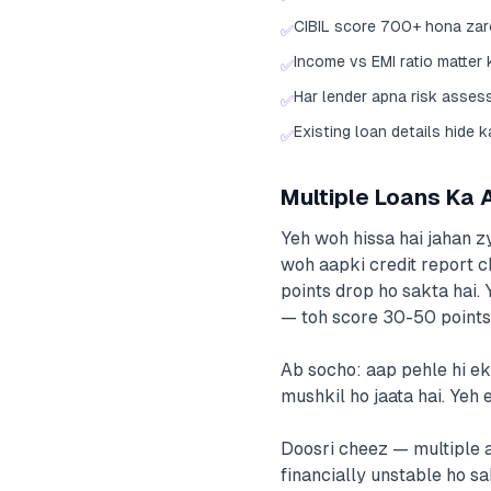
CIBIL score 700+ hona zaro
✅
Income vs EMI ratio matter
✅
Har lender apna risk asses
✅
Existing loan details hide 
✅
Multiple Loans Ka 
Yeh woh hissa hai jahan zy
woh aapki credit report c
points drop ho sakta hai.
— toh score 30-50 points 
Ab socho: aap pehle hi ek
mushkil ho jaata hai. Yeh e
Doosri cheez — multiple a
financially unstable ho sa