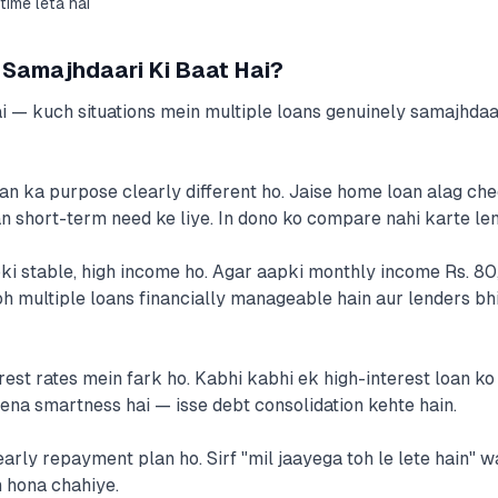
time leta hai
Samajhdaari Ki Baat Hai?
i — kuch situations mein multiple loans genuinely samajhdaar
oan ka purpose clearly different ho. Jaise home loan alag ch
an short-term need ke liye. In dono ko compare nahi karte len
pki stable, high income ho. Agar aapki monthly income Rs. 80
h multiple loans financially manageable hain aur lenders bh
erest rates mein fark ho. Kabhi kabhi ek high-interest loan ko
lena smartness hai — isse debt consolidation kehte hain.
early repayment plan ho. Sirf "mil jaayega toh le lete hain" w
 hona chahiye.