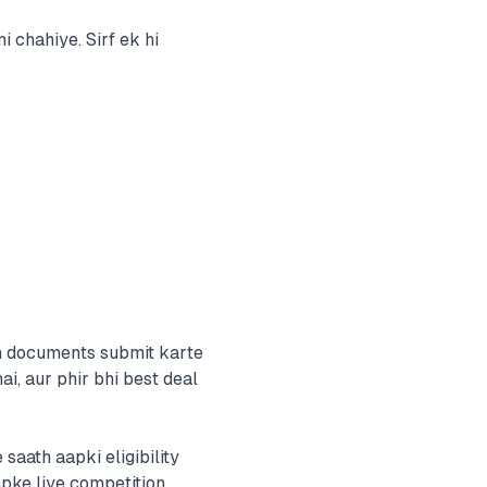
 chahiye. Sirf ek hi
ah documents submit karte
ai, aur phir bhi best deal
aath aapki eligibility
pke liye competition