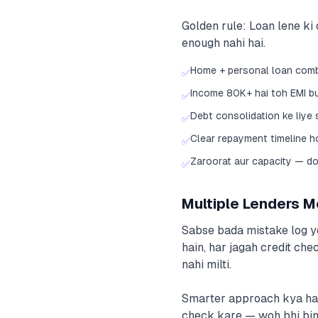
Golden rule: Loan lene ki 
enough nahi hai.
Home + personal loan combi
✅
Income 80K+ hai toh EMI b
✅
Debt consolidation ke liye
✅
Clear repayment timeline 
✅
Zaroorat aur capacity — do
✅
Multiple Lenders M
Sabse bada mistake log ye
hain, har jagah credit chec
nahi milti.
Smarter approach kya hai?
check kare — woh bhi bina