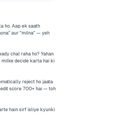
kta ho. Aap ek saath
 hona" aur "milna" — yeh
ready chal raha ho? Yahan
milke decide karta hai ki
matically reject ho jaata
redit score 700+ hai — toh
te hain sirf isliye kyunki