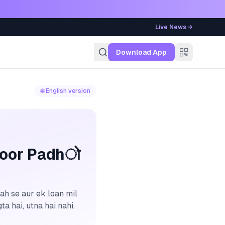
Live News →
g
Download App
🌐 English version
roor Padhो
ah se aur ek loan mil
a hai, utna hai nahi.