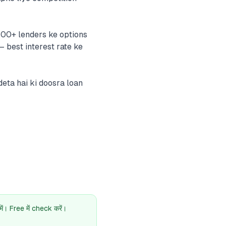
 100+ lenders ke options
— best interest rate ke
eta hai ki doosra loan
। Free में check करें।