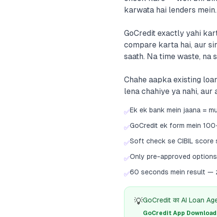
karwata hai lenders mein.
GoCredit exactly yahi kar
compare karta hai, aur si
saath. Na time waste, na 
Chahe aapka existing loan
lena chahiye ya nahi, aur
Ek ek bank mein jaana = mul
✅
GoCredit ek form mein 100
✅
Soft check se CIBIL score 
✅
Only pre-approved options 
✅
60 seconds mein result — z
✅
💡
GoCredit का AI Loan Agent
GoCredit App Download क