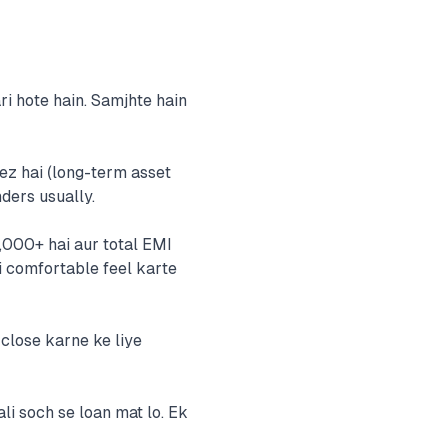
i hote hain. Samjhte hain
eez hai (long-term asset
ders usually.
,000+ hai aur total EMI
i comfortable feel karte
 close karne ke liye
ali soch se loan mat lo. Ek