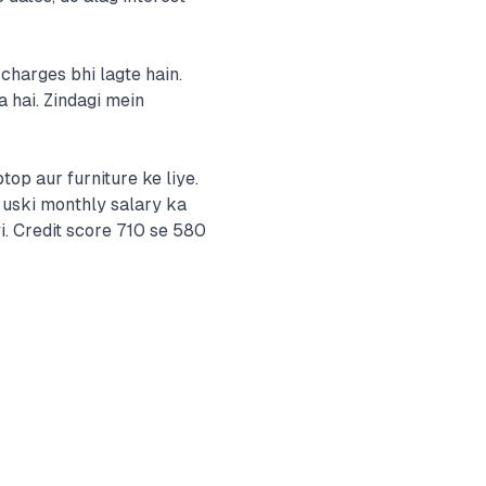
charges bhi lagte hain.
 hai. Zindagi mein
op aur furniture ke liye.
 uski monthly salary ka
i. Credit score 710 se 580