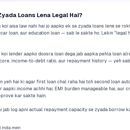
Zyada Loans Lena Legal Hai?
in koi aisa law nahi hai jo aapko ek se zyada loans lene se ro
car loan, aur education loan — sab le sakte ho. Lekin "legal
a koi lender aapko doosra loan dega jab aapka pehla loan al
core, income-to-debt ratio, aur repayment history — yeh sab 
eh hai ki agar first loan chal raha hai toh second loan auto
gar aapki income achhi hai, EMI burden manageable hai, aur c
prove kar sakte hain.
i jab log apni actual repayment capacity se zyada borrow kar
i India mein