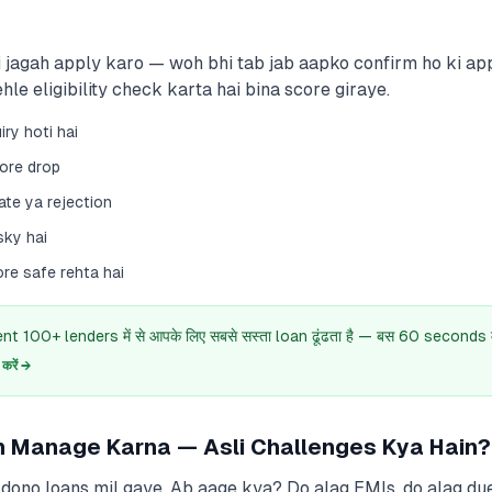
 jagah apply karo — woh bhi tab jab aapko confirm ho ki app
hle eligibility check karta hai bina score giraye.
iry hoti hai
core drop
ate ya rejection
sky hai
re safe rehta hai
 100+ lenders में से आपके लिए सबसे सस्ता loan ढूंढता है — बस 60 seconds में
रें →
n Manage Karna — Asli Challenges Kya Hain?
dono loans mil gaye. Ab aage kya? Do alag EMIs, do alag due 