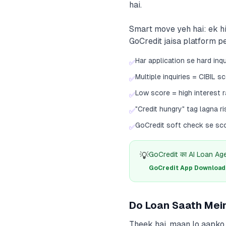
hai.
Smart move yeh hai: ek hi
GoCredit jaisa platform pe
Har application se hard inqu
✅
Multiple inquiries = CIBIL s
✅
Low score = high interest r
✅
"Credit hungry" tag lagna ri
✅
GoCredit soft check se sco
✅
💡
GoCredit का AI Loan Agent
GoCredit App Download क
Do Loan Saath Mei
Theek hai, maan lo aapko 