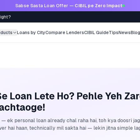
Sabse Sasta Loan Offer —
CIBIL pe Zero Impact
Right?
oducts
Loans by City
Compare Lenders
CIBIL Guide
Tips
News
Blo
e Loan Lete Ho? Pehle Yeh Za
achtaoge!
 — ek personal loan already chal raha hai, toh kya doosri jag
r hai haan, technically mil sakta hai — lekin jitna simple lagt