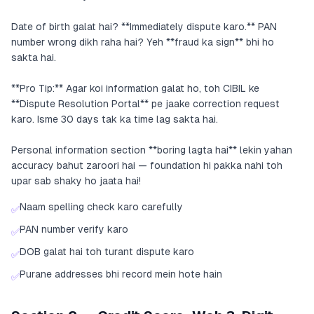
Date of birth galat hai? **Immediately dispute karo.** PAN
number wrong dikh raha hai? Yeh **fraud ka sign** bhi ho
sakta hai.
**Pro Tip:** Agar koi information galat ho, toh CIBIL ke
**Dispute Resolution Portal** pe jaake correction request
karo. Isme 30 days tak ka time lag sakta hai.
Personal information section **boring lagta hai** lekin yahan
accuracy bahut zaroori hai — foundation hi pakka nahi toh
upar sab shaky ho jaata hai!
Naam spelling check karo carefully
✅
PAN number verify karo
✅
DOB galat hai toh turant dispute karo
✅
Purane addresses bhi record mein hote hain
✅