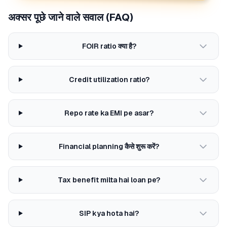
अक्सर पूछे जाने वाले सवाल (FAQ)
FOIR ratio क्या है?
Credit utilization ratio?
Repo rate ka EMI pe asar?
Financial planning कैसे शुरू करें?
Tax benefit milta hai loan pe?
SIP kya hota hai?