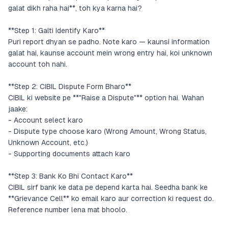
galat dikh raha hai**, toh kya karna hai?
**Step 1: Galti Identify Karo**
Puri report dhyan se padho. Note karo — kaunsi information
galat hai, kaunse account mein wrong entry hai, koi unknown
account toh nahi.
**Step 2: CIBIL Dispute Form Bharо**
CIBIL ki website pe **"Raise a Dispute"** option hai. Wahan
jaake:
- Account select karo
- Dispute type choose karo (Wrong Amount, Wrong Status,
Unknown Account, etc.)
- Supporting documents attach karo
**Step 3: Bank Ko Bhi Contact Karo**
CIBIL sirf bank ke data pe depend karta hai. Seedha bank ke
**Grievance Cell** ko email karo aur correction ki request dо.
Reference number lena mat bhoolo.