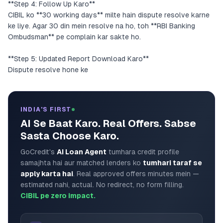
**Step 4: Follow Up Karo**
CIBIL ko **30 working days** milte hain dispute resolve karne
ke liye. Agar 30 din mein resolve na ho, toh **RBI Banking
Ombudsman** pe complain kar sakte ho.
**Step 5: Updated Report Download Karo**
Dispute resolve hone ke
INDIA'S FIRST
AI Se Baat Karo. Real Offers. Sabse
Sasta Choose Karo.
GoCredit's
AI Loan Agent
tumhara credit profile
samajhta hai aur matched lenders ko
tumhari taraf se
apply karta hai
. Real approved offers minutes mein —
estimated nahi, actual. No redirect, no form filling.
CIBIL pe zero impact.