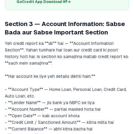
GoCredit App Download करें →
Section 3 — Account Information: Sabse
Bada aur Sabse Important Section
Yeh credit report ka **dil** hai — **Account Information
Section**. Yahan tumhare har loan aur credit card ki poori
history hoti hai. Is section ko samajhna matlab credit report ko
**sach mein samajhna**.
**Har account ke liye yeh details dikhti hain:**
- **Account Type** — Home Loan, Personal Loan, Credit Card,
Auto Loan, etc.
- **Lender Name** — jis bank ya NBFC se liya
- **Account Number** — partial masked hota hai
- **Open Date** — kab account khola
- **Credit Limit / Sanctioned Amount** — kitna milta hai
- **Current Balance** — abhi kitna bacha hai