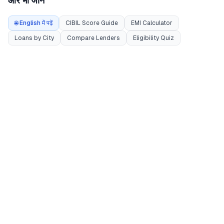
और भी जानें
🌐 English में पढ़ें
CIBIL Score Guide
EMI Calculator
Loans by City
Compare Lenders
Eligibility Quiz