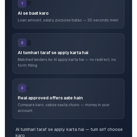
💬
1
AI se baat karo
Loan amount, salary, purpose batao — 30 seconds mein
🤖
2
AI tumhari taraf se apply karta hai
Matched lenders ko AI apply karta hai — no redirect, no
form filling
✅
3
Real approved offers aate hain
Compare karo, sabse sasta chuno — money in your
account
AI tumhari taraf se apply karta hai — tum sirf choose
⚡
karo