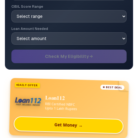
CIBIL Score Range
Loan Amount Needed
Check My Eligibility →
DAILY OFFER
★ BEST DEAL
Loan112
RBI Certified NBFC
Upto 1 Lakh Rupees
Get Money →