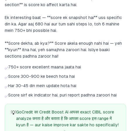
section** is score ko affect karta hai.
Ek interesting baat — **score ek snapshot hai** uss specific
din ka. Agar aaj 680 hai aur tum sahi steps lo, toh 6 mahine
mein 750+ bhi possible hai.
**Score dekha, ab kya?** Score akela enough nahi hai — yeh
**kyun** itna hai, yeh samajhna zaroori hai. Isliye baaki
sections padhna zaroor hai!
750+ score excellent maana jaata hai
✅
Score 300-900 ke beech hota hai
✅
Har 30-45 din mein update hota hai
✅
Score sirf ek indicator hai, puri report padhna zaroori hai
✅
💡
GoCredit का Credit Boost AI आपका exact CIBIL score
analyze करता है और बताता है कि आपका score इस range में
kyun है — aur kaise improve kar sakte ho specifically!