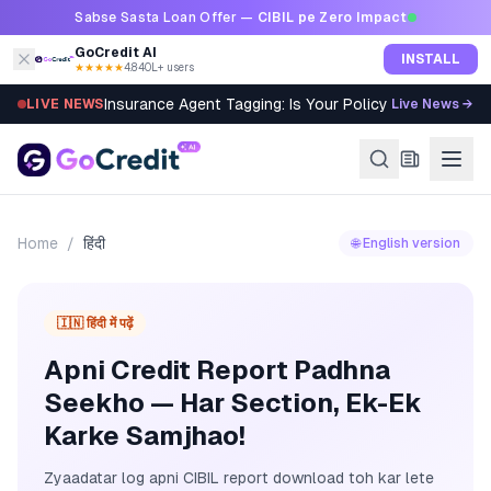
Skip to content
Sabse Sasta Loan Offer —
CIBIL pe Zero Impact
GoCredit AI
INSTALL
★★★★★
4.8
·
40L+ users
Insurance Agent Tagging: Is Your Policy Sold Right?
LIVE NEWS
Live News →
Home
/
हिंदी
🌐 English version
🇮🇳 हिंदी में पढ़ें
Apni Credit Report Padhna
Seekho — Har Section, Ek-Ek
Karke Samjhao!
Zyaadatar log apni CIBIL report download toh kar lete