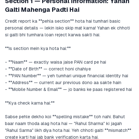
Section 1 — Personal Information: Yahan
Galti Mahenga Padti Hai
Credit report ka **pehla section** hota hai tumhari basic
personal details — lekin isko skip mat karna! Yahan ek chhoti
si galti bhi tumhara loan reject karwa sakti hai.
**Is section mein kya hota hai:**
- **Naam** — exactly waisa jaise PAN card pe hai
- **Date of Birth** — correct honi chahiye
- **PAN Number** — yeh tumhari unique financial identity hai
- **Address** — current aur previous dono aa sakte hain
- **Mobile Number & Email** — jo banks ke paas registered hai
**Kya check karna hai:**
Sabse pehle dekho koi **spelling mistake** toh nahi. Bahut
baar naam thoda alag hota hai — "Rahul Sharma" ki jagah
"Rahul Sarma" likh diya hota hai. Yeh chhoti galti **mismatch**
create karti hai jab bank verification karta hai.