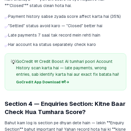
**"Closed"** status clean hota hai.
Payment history sabse zyada score affect karta hai (35%)
✅
"Settled" status avoid karo — "Closed" better hai
✅
Late payments 7 saal tak record mein rehti hain
✅
Har account ka status separately check karo
✅
💡
GoCredit का Credit Boost AI tumhari poori Account
History scan karta hai — late payments, wrong
entries, sab identify karta hai aur exact fix batata hai!
GoCredit App Download करें →
Section 4 — Enquiries Section: Kitne Baar
Check Hua Tumhara Score?
Bahut kam log is section pe dhyan dete hain — lekin **Enquiry
Section** bahut important hai! Yahan record hota hai ki **kisne