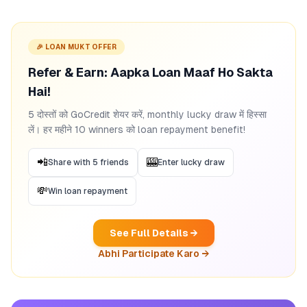
🎉 LOAN MUKT OFFER
Refer & Earn: Aapka Loan Maaf Ho Sakta
Hai!
5 दोस्तों को GoCredit शेयर करें, monthly lucky draw में हिस्सा
लें। हर महीने 10 winners को loan repayment benefit!
📲
🎰
Share with 5 friends
Enter lucky draw
💸
Win loan repayment
See Full Details →
Abhi Participate Karo →