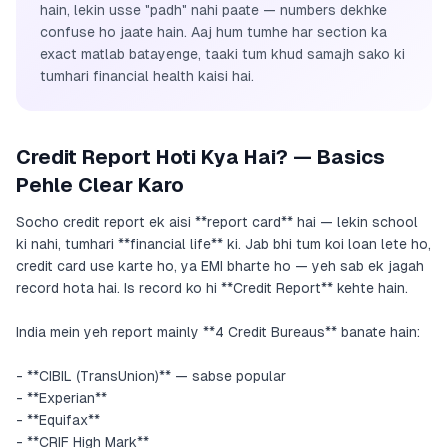
hain, lekin usse "padh" nahi paate — numbers dekhke
confuse ho jaate hain. Aaj hum tumhe har section ka
exact matlab batayenge, taaki tum khud samajh sako ki
tumhari financial health kaisi hai.
Credit Report Hoti Kya Hai? — Basics
Pehle Clear Karo
Socho credit report ek aisi **report card** hai — lekin school
ki nahi, tumhari **financial life** ki. Jab bhi tum koi loan lete ho,
credit card use karte ho, ya EMI bharte ho — yeh sab ek jagah
record hota hai. Is record ko hi **Credit Report** kehte hain.
India mein yeh report mainly **4 Credit Bureaus** banate hain:
- **CIBIL (TransUnion)** — sabse popular
- **Experian**
- **Equifax**
- **CRIF High Mark**