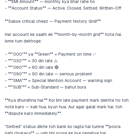
- **EMI Amount** — monthly kya bhar rahe ho
- **Account Status** — Active, Closed, Settled, Written-Off
**Sabse critical cheez — Payment History Grid!**
Har account ke saath ek **month-by-month grid** hota hai.
Isme tum dekhoge:
- **"000"** ya **Green** = Payment on time ✅
- **"030"** = 30 din late ⚠️
- **"060"** = 60 din late 🔴
- **"090"** = 90 din late — serious problem!
- **"SMA"** = Special Mention Account — warning sign
- **"SUB"** = Sub-Standard — bahut bura
**Kya dhundhna hai:** Koi bhi late payment mark dekhte ho toh
note karo — kab hua, kyun hua. Aur agar galat mark hai, toh
**dispute karo immediately**.
"Settled" status dikhe toh bank ko lagta hai tumne **poora
nahi chukaya** — yeh bhi score ke liye negative hai.