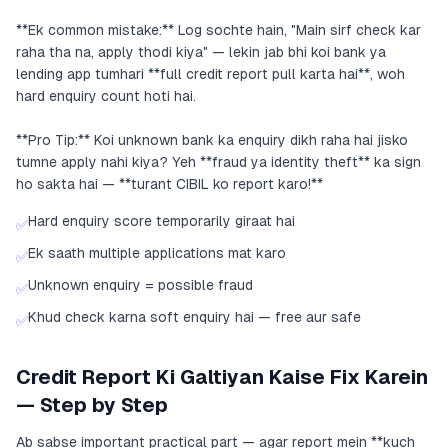
**Ek common mistake:** Log sochte hain, "Main sirf check kar
raha tha na, apply thodi kiya" — lekin jab bhi koi bank ya
lending app tumhari **full credit report pull karta hai**, woh
hard enquiry count hoti hai.
**Pro Tip:** Koi unknown bank ka enquiry dikh raha hai jisko
tumne apply nahi kiya? Yeh **fraud ya identity theft** ka sign
ho sakta hai — **turant CIBIL ko report karo!**
Hard enquiry score temporarily giraat hai
✅
Ek saath multiple applications mat karo
✅
Unknown enquiry = possible fraud
✅
Khud check karna soft enquiry hai — free aur safe
✅
Credit Report Ki Galtiyan Kaise Fix Karein
— Step by Step
Ab sabse important practical part — agar report mein **kuch