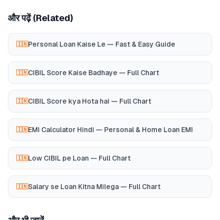
और पढ़ें (Related)
Personal Loan Kaise Le — Fast & Easy Guide
🇮🇳
CIBIL Score Kaise Badhaye — Full Chart
🇮🇳
CIBIL Score kya Hota hai — Full Chart
🇮🇳
EMI Calculator Hindi — Personal & Home Loan EMI
🇮🇳
Low CIBIL pe Loan — Full Chart
🇮🇳
Salary se Loan Kitna Milega — Full Chart
🇮🇳