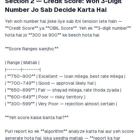
Section 2 — Credit Score: Woh 3-Digit
Number Jo Sab Decide Karta Hai
Yeh woh number hai jiske liye sab itni tension lete hain —
**Credit Score** ya **CIBIL Score**. Yeh ek **3-digit number**
hota hai jo **300 se 900** ke beech hota hai.
**Score Ranges samjho:**
| Range | Matlab |
|-------|--------|
| **750–900** | Excellent — loan milega, best rate milega |
| **700–749** | Good — approval likely hai |
| **650–699** | Fair — shayad milega, rate thoda zyada |
| **600–649** | Poor — risky territory |
| **300–599** | Very Poor — rejection almost certain |
**Yeh score kaise banta hai?**
Puri report ko ek **algorithm** analyze karta hai aur yeh score
generate hota hai. Iska seedha matlab — **report ka har