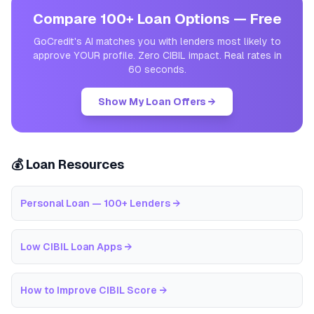
Compare 100+ Loan Options — Free
GoCredit's AI matches you with lenders most likely to
approve YOUR profile. Zero CIBIL impact. Real rates in
60 seconds.
Show My Loan Offers →
💰 Loan Resources
Personal Loan — 100+ Lenders
→
Low CIBIL Loan Apps
→
How to Improve CIBIL Score
→