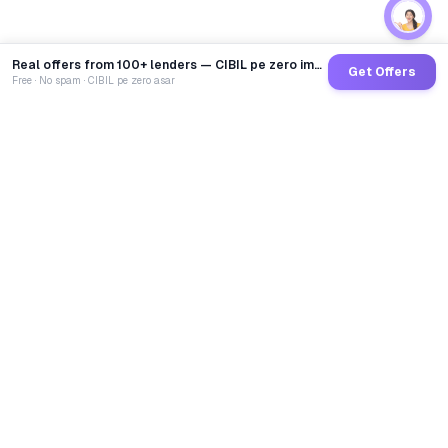
Real offers from 100+ lenders — CIBIL pe zero impact
Get Offers
Free · No spam · CIBIL pe zero asar
GoCredit AI
India's 1st AI Loan Agent. Trusted by 40 Lakh+ users,