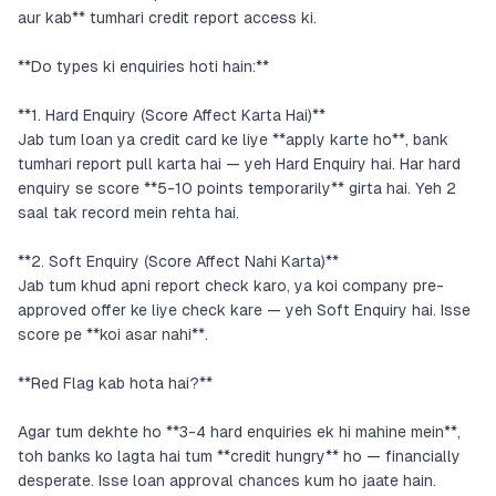
aur kab** tumhari credit report access ki.
**Do types ki enquiries hoti hain:**
**1. Hard Enquiry (Score Affect Karta Hai)**
Jab tum loan ya credit card ke liye **apply karte ho**, bank
tumhari report pull karta hai — yeh Hard Enquiry hai. Har hard
enquiry se score **5-10 points temporarily** girta hai. Yeh 2
saal tak record mein rehta hai.
**2. Soft Enquiry (Score Affect Nahi Karta)**
Jab tum khud apni report check karo, ya koi company pre-
approved offer ke liye check kare — yeh Soft Enquiry hai. Isse
score pe **koi asar nahi**.
**Red Flag kab hota hai?**
Agar tum dekhte ho **3-4 hard enquiries ek hi mahine mein**,
toh banks ko lagta hai tum **credit hungry** ho — financially
desperate. Isse loan approval chances kum ho jaate hain.