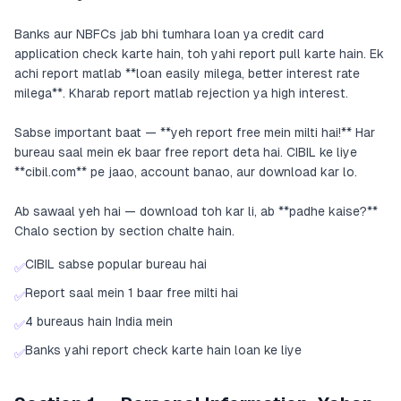
Banks aur NBFCs jab bhi tumhara loan ya credit card
application check karte hain, toh yahi report pull karte hain. Ek
achi report matlab **loan easily milega, better interest rate
milega**. Kharab report matlab rejection ya high interest.
Sabse important baat — **yeh report free mein milti hai!** Har
bureau saal mein ek baar free report deta hai. CIBIL ke liye
**cibil.com** pe jaao, account banao, aur download kar lo.
Ab sawaal yeh hai — download toh kar li, ab **padhe kaise?**
Chalo section by section chalte hain.
CIBIL sabse popular bureau hai
✅
Report saal mein 1 baar free milti hai
✅
4 bureaus hain India mein
✅
Banks yahi report check karte hain loan ke liye
✅