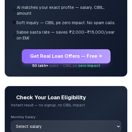
AI matches your exact profile — salary, CIBIL,
🎯
amount
🛡️
Soft inquiry — CIBIL pe zero impact. No spam calls.
Sabse sasta rate — saves ₹2,000–₹15,000/year
💰
on EMI
Get Real Loan Offers — Free →
50 lakh+
users · CIBIL pe
zero impact
🎯
Check Your Loan Eligibility
Instant result — no signup, no CIBIL impact
Monthly Salary