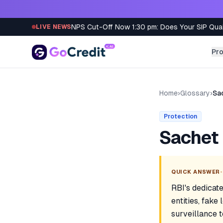
Skip to content
NPS Cut-Off Now 1:30 pm: Does Your SIP Qua
LIVE NEWS
Pr
Home
›
Glossary
›
Sa
Protection
Sachet 
•
QUICK ANSWER
RBI's dedicate
entities, fake
surveillance 