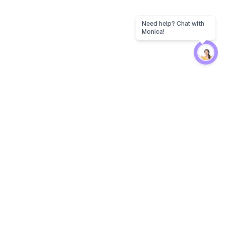
Protection
EW
Loan Kavach