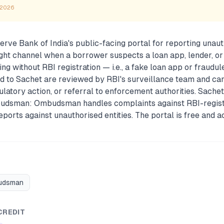
 2026
erve Bank of India's public-facing portal for reporting unaut
e right channel when a borrower suspects a loan app, lender, o
ng without RBI registration — i.e., a fake loan app or fraudule
d to Sachet are reviewed by RBI's surveillance team and can
gulatory action, or referral to enforcement authorities. Sachet
udsman: Ombudsman handles complaints against RBI-regist
ports against unauthorised entities. The portal is free and 
budsman
CREDIT