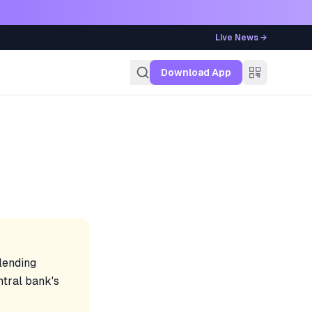
Live News →
g
Download App
 lending
ntral bank's