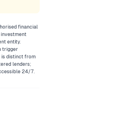
horised financial
r investment
nt entity.
 trigger
 is distinct from
ered lenders;
accessible 24/7.