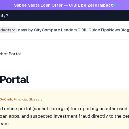
Sabse Sasta Loan Offer —
CIBIL pe Zero Impact
lify?
oducts
Loans by City
Compare Lenders
CIBIL Guide
Tips
News
Blo
chet Portal
Portal
GoCredit Financial Glossary
d online portal (sachet.rbi.org.in) for reporting unauthorised
 loan apps, and suspected investment fraud directly to the ce
team.