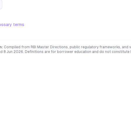
ossary terms
n:
Compiled from RBI Master Directions, public regulatory frameworks, and ve
ed
8 Jun 2026
. Definitions are for borrower education and do not constitute l