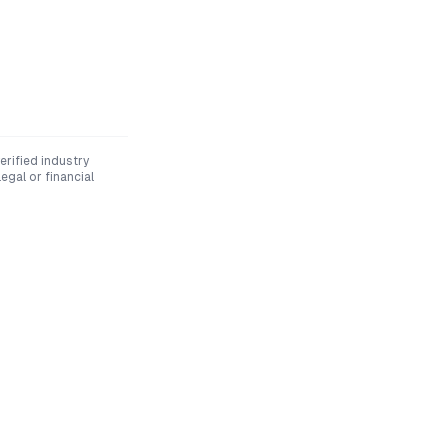
rified industry
egal or financial