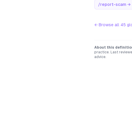
/report-scam
→
← Browse all
45
gl
About this definitio
practice. Last review
advice.