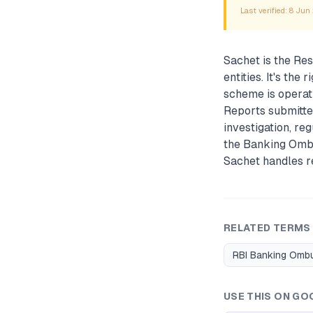
Last verified:
8 Jun
Sachet is the Res
entities. It's th
scheme is operati
Reports submitte
investigation, re
the Banking Omb
Sachet handles re
RELATED TERMS
RBI Banking Om
USE THIS ON GO