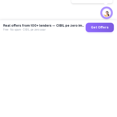
Real offers from 100+ lenders — CIBIL pe zero impact
Get Offers
Free · No spam · CIBIL pe zero asar
GoCredit AI