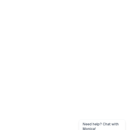
Need help? Chat with
Monica!