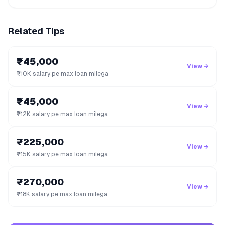
Related Tips
₹45,000
View →
₹10K salary pe max loan milega
₹45,000
View →
₹12K salary pe max loan milega
₹225,000
View →
₹15K salary pe max loan milega
₹270,000
View →
₹18K salary pe max loan milega