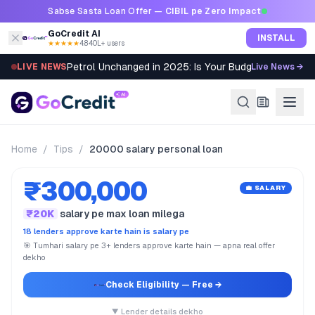
Skip to content
Sabse Sasta Loan Offer —
CIBIL pe Zero Impact
GoCredit AI
INSTALL
★★★★★
4.8
·
40L+ users
Petrol Unchanged in 2025: Is Your Budget Still Bleed
LIVE NEWS
Live News →
Home
/
Tips
/
20000 salary personal loan
₹300,000
💼 SALARY
₹20K
salary pe max loan milega
18 lenders approve karte hain is salary pe
🎯 Tumhari salary pe 3+ lenders approve karte hain — apna real offer
dekho
Check Eligibility
— Free →
▼ Lender details dekho