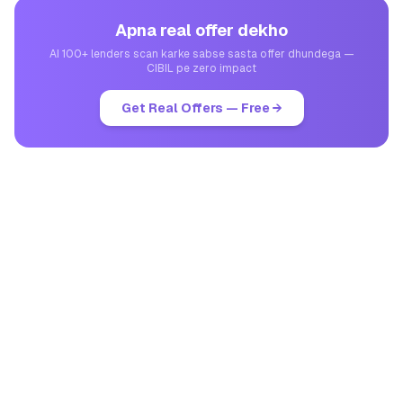
Apna real offer dekho
AI 100+ lenders scan karke sabse sasta offer dhundega —
CIBIL pe zero impact
Get Real Offers — Free →