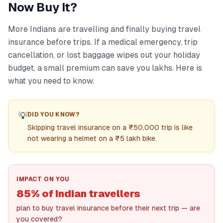
Now Buy It?
More Indians are travelling and finally buying travel
insurance before trips. If a medical emergency, trip
cancellation, or lost baggage wipes out your holiday
budget, a small premium can save you lakhs. Here is
what you need to know.
💡
DID YOU KNOW?
Skipping travel insurance on a ₹50,000 trip is like
not wearing a helmet on a ₹5 lakh bike.
IMPACT ON YOU
85% of Indian travellers
plan to buy travel insurance before their next trip — are
you covered?