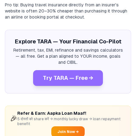
Pro tip: Buying travel insurance directly from an insurer's
website is often 20–30% cheaper than purchasing it through
an airline or booking portal at checkout.
Explore TARA — Your Financial Co-Pilot
Retirement, tax, EMI, refinance and savings calculators
— all free. Get a plan aligned to YOUR income, goals
and CIBIL.
Try TARA — Free →
Refer & Earn: Aapka Loan Maaf!
🎉
5 दोस्तों को share करें → monthly lucky draw → loan repayment
benefit
Join Now →