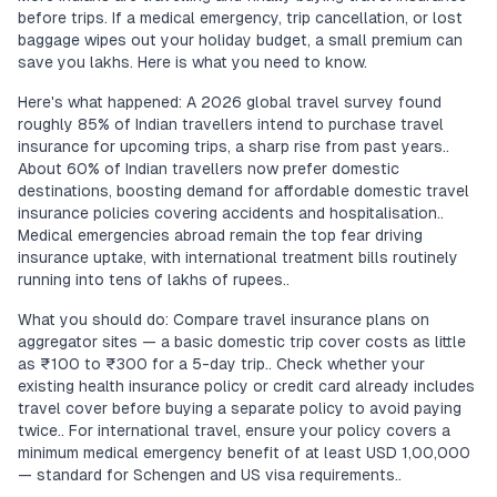
before trips. If a medical emergency, trip cancellation, or lost
baggage wipes out your holiday budget, a small premium can
save you lakhs. Here is what you need to know.
Here's what happened: A 2026 global travel survey found
roughly 85% of Indian travellers intend to purchase travel
insurance for upcoming trips, a sharp rise from past years..
About 60% of Indian travellers now prefer domestic
destinations, boosting demand for affordable domestic travel
insurance policies covering accidents and hospitalisation..
Medical emergencies abroad remain the top fear driving
insurance uptake, with international treatment bills routinely
running into tens of lakhs of rupees..
What you should do: Compare travel insurance plans on
aggregator sites — a basic domestic trip cover costs as little
as ₹100 to ₹300 for a 5-day trip.. Check whether your
existing health insurance policy or credit card already includes
travel cover before buying a separate policy to avoid paying
twice.. For international travel, ensure your policy covers a
minimum medical emergency benefit of at least USD 1,00,000
— standard for Schengen and US visa requirements..