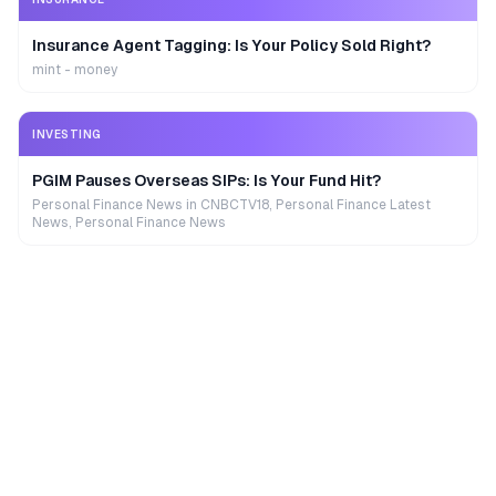
Insurance Agent Tagging: Is Your Policy Sold Right?
mint - money
INVESTING
PGIM Pauses Overseas SIPs: Is Your Fund Hit?
Personal Finance News in CNBCTV18, Personal Finance Latest
News, Personal Finance News