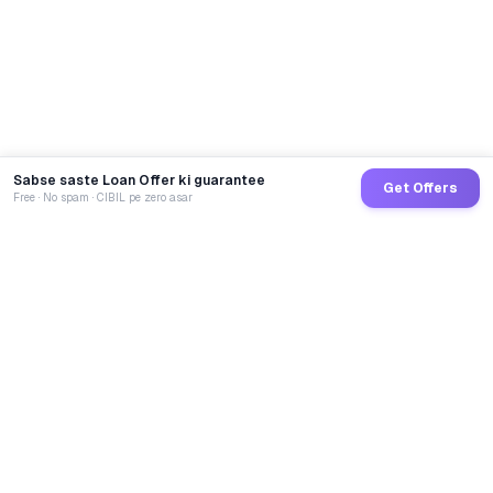
Sabse saste Loan Offer ki guarantee
Get Offers
Free · No spam · CIBIL pe zero asar