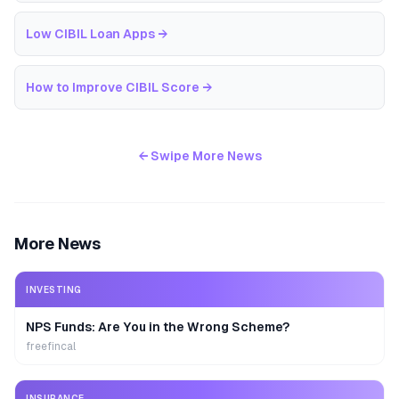
Low CIBIL Loan Apps
→
How to Improve CIBIL Score
→
← Swipe More News
More News
INVESTING
NPS Funds: Are You in the Wrong Scheme?
freefincal
INSURANCE