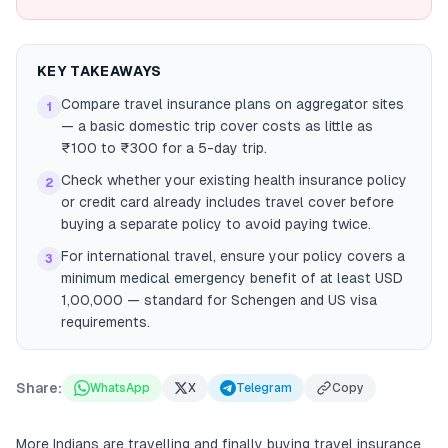
KEY TAKEAWAYS
Compare travel insurance plans on aggregator sites
1
— a basic domestic trip cover costs as little as
₹100 to ₹300 for a 5-day trip.
Check whether your existing health insurance policy
2
or credit card already includes travel cover before
buying a separate policy to avoid paying twice.
For international travel, ensure your policy covers a
3
minimum medical emergency benefit of at least USD
1,00,000 — standard for Schengen and US visa
requirements.
Share:
WhatsApp
X
Telegram
Copy
More Indians are travelling and finally buying travel insurance