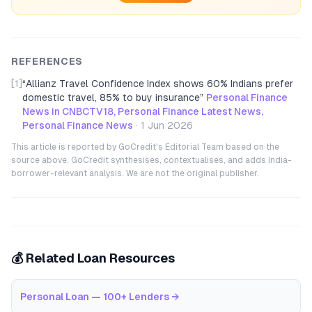
REFERENCES
[1]
“
Allianz Travel Confidence Index shows 60% Indians prefer
domestic travel, 85% to buy insurance
”
Personal Finance
News in CNBCTV18, Personal Finance Latest News,
Personal Finance News
·
1 Jun 2026
This article is reported by GoCredit's Editorial Team based on the
source above. GoCredit synthesises, contextualises, and adds India-
borrower-relevant analysis. We are not the original publisher.
💰 Related Loan Resources
Personal Loan — 100+ Lenders
→